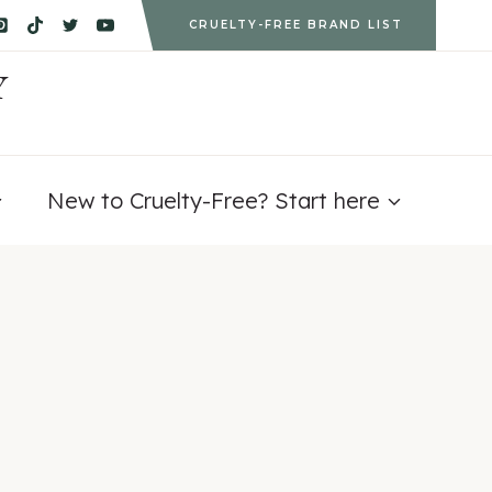
CRUELTY-FREE BRAND LIST
Y
New to Cruelty-Free? Start here