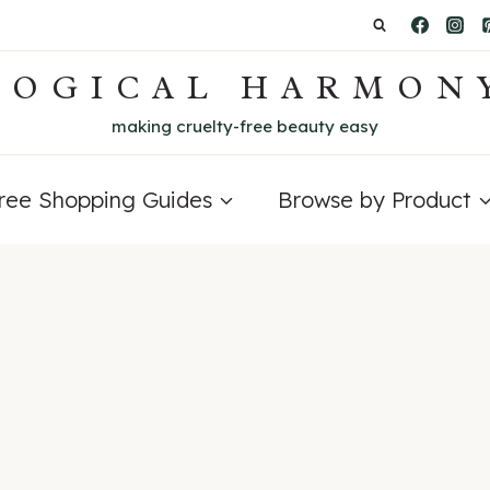
LOGICAL HARMON
making cruelty-free beauty easy
Free Shopping Guides
Browse by Product