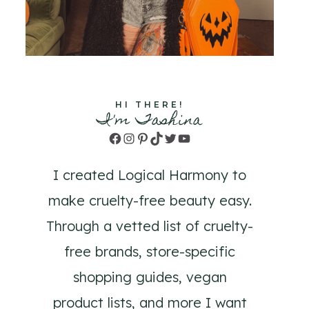
HI THERE!
I'm Tashina
Facebook
Instagram
Pinterest
TikTok
Twitter
YouTube
I created Logical Harmony to
make cruelty-free beauty easy.
Through a vetted list of cruelty-
free brands, store-specific
shopping guides, vegan
product lists, and more I want