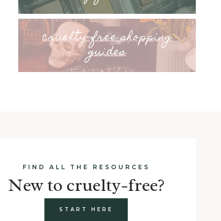
cruelty-free shopping
guides
FIND ALL THE RESOURCES
New to cruelty-free?
START HERE