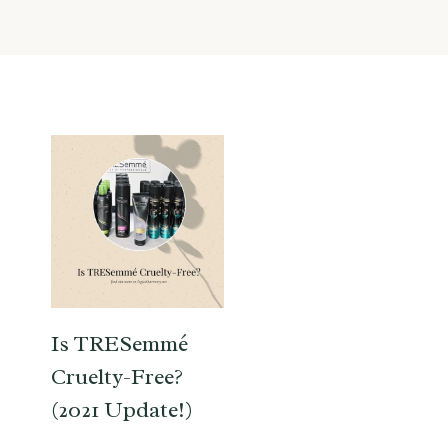
Is TRESemmé
Cruelty-Free?
(2021 Update!)