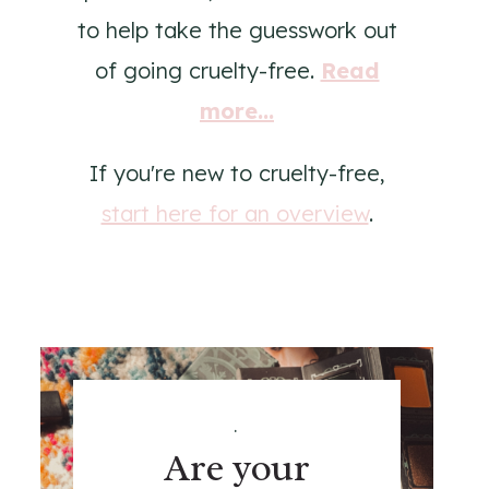
to help take the guesswork out
of going cruelty-free.
Read
more...
If you're new to cruelty-free,
start here for an overview
.
.
Are your