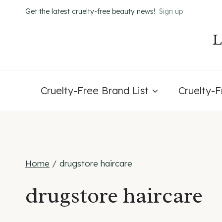
Skip
Get the latest cruelty-free beauty news!
Sign up
to
content
Cruelty-Free Brand List
Cruelty-
Home
/
drugstore haircare
drugstore haircare