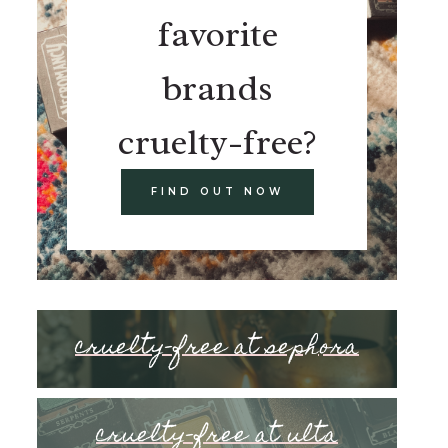
favorite
brands
cruelty-free?
FIND OUT NOW
cruelty-free at sephora
cruelty-free at ulta