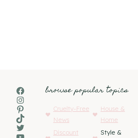
browse popular topics
Facebook
Instagram
Pinterest
Cruelty-Free
House &
TikTok
News
Home
Twitter
Discount
Style &
YouTube