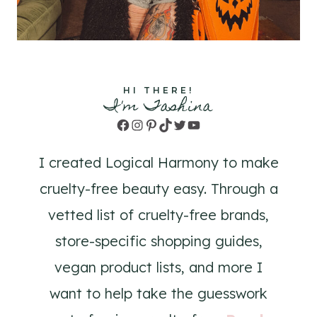
HI THERE!
I'm Tashina
Facebook
Instagram
Pinterest
TikTok
Twitter
YouTube
I created Logical Harmony to make
cruelty-free beauty easy. Through a
vetted list of cruelty-free brands,
store-specific shopping guides,
vegan product lists, and more I
want to help take the guesswork