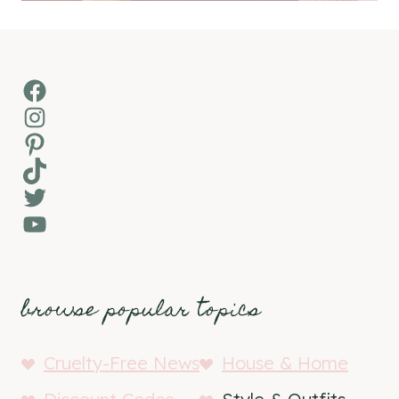
Facebook
Instagram
Pinterest
TikTok
Twitter
YouTube
browse popular topics
Cruelty-Free News
House & Home