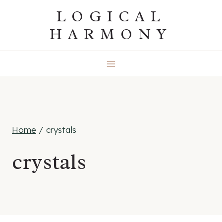
Skip
LOGICAL
to
HARMONY
content
Home
/
crystals
crystals