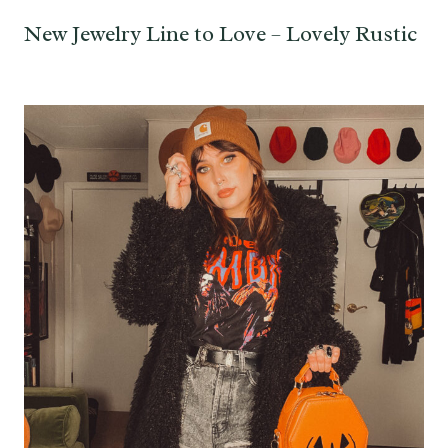
New Jewelry Line to Love – Lovely Rustic