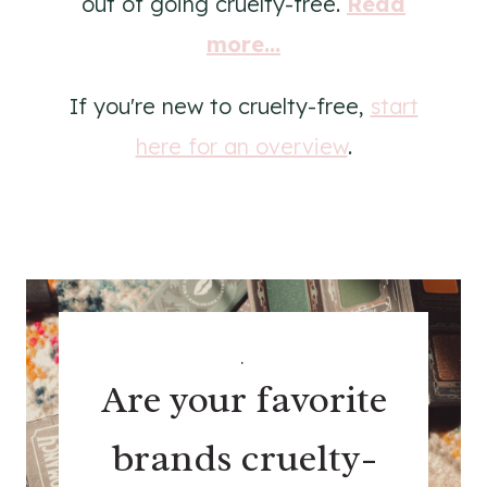
out of going cruelty-free.
Read
more...
If you're new to cruelty-free,
start
here for an overview
.
.
Are your favorite
brands cruelty-