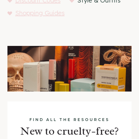
Discount Codes
Style & Outfits
Shopping Guides
FIND ALL THE RESOURCES
New to cruelty-free?