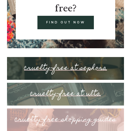
free?
FIND OUT NOW
cruelty-free at sephora
cruelty-free at ulta
cruelty-free shopping guides