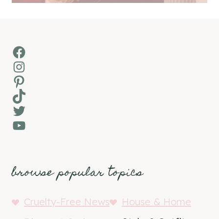
Facebook
Instagram
Pinterest
TikTok
Twitter
YouTube
browse popular topics
Cruelty-Free News
House & Home