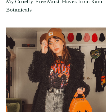
My Cruelty-Free Must-Haves from Kani
Botanicals