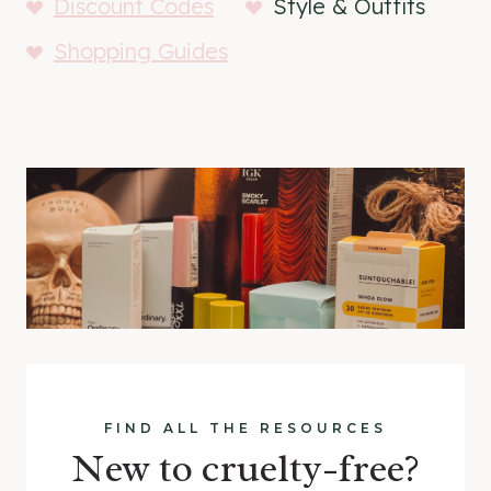
Discount Codes
Style & Outfits
Shopping Guides
FIND ALL THE RESOURCES
New to cruelty-free?