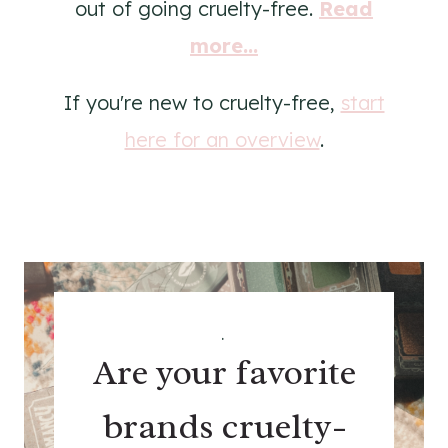
out of going cruelty-free.
Read
more...
If you're new to cruelty-free,
start
here for an overview
.
.
Are your favorite
brands cruelty-