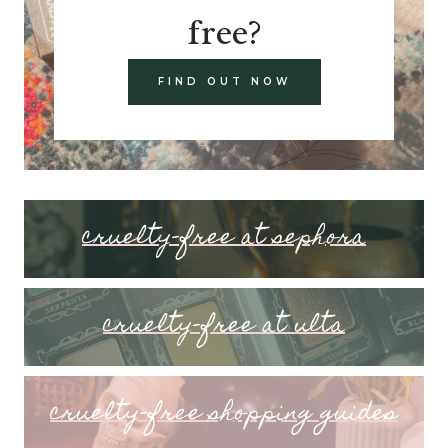
free?
FIND OUT NOW
cruelty-free at sephora
cruelty-free at ulta
cruelty-free shopping guides