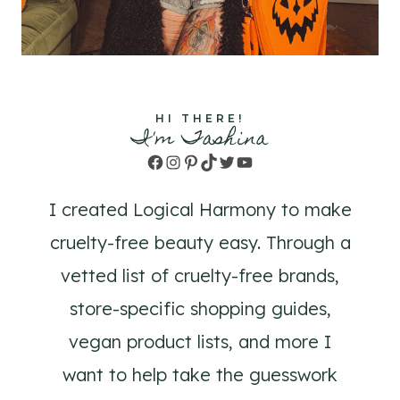
HI THERE!
I'm Tashina
Facebook
Instagram
Pinterest
TikTok
Twitter
YouTube
I created Logical Harmony to make
cruelty-free beauty easy. Through a
vetted list of cruelty-free brands,
store-specific shopping guides,
vegan product lists, and more I
want to help take the guesswork