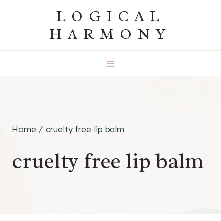
Skip
LOGICAL
to
HARMONY
content
Home
/
cruelty free lip balm
cruelty free lip balm