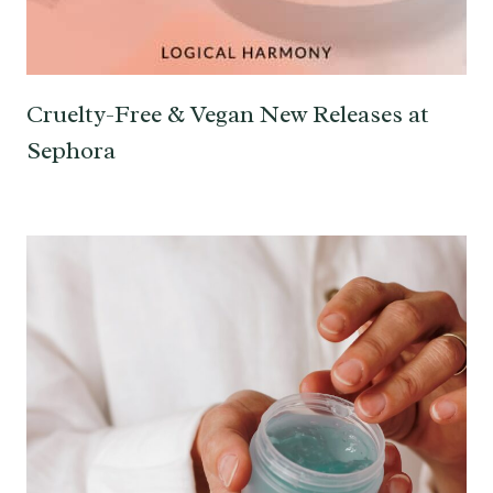
Cruelty-Free & Vegan New Releases at
Sephora