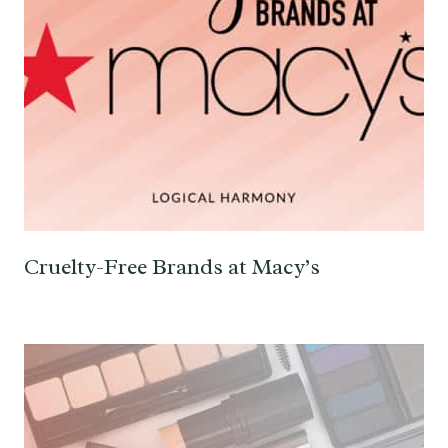
Cruelty-Free Brands at Macy’s