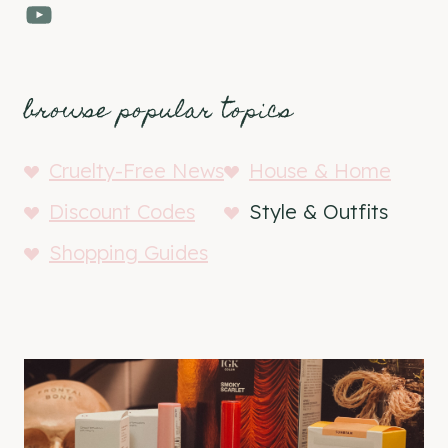
YouTube
browse popular topics
Cruelty-Free News
House & Home
Discount Codes
Style & Outfits
Shopping Guides