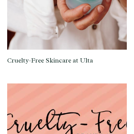
Cruelty-Free Skincare at Ulta