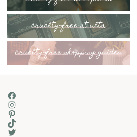
cruelty-free at ulta
cruelty-free shopping guides
Facebook
Instagram
Pinterest
TikTok
Twitter