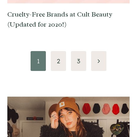
Cruelty-Free Brands at Cult Beauty
(Updated for 2020!)
Page
Next
1
2
3
navigation
Page