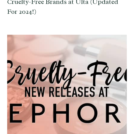
Cruelty-Free Brands at Ulta (Updated
For 2024!)