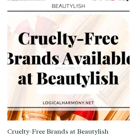
Cruelty-Free Brands at Beautylish