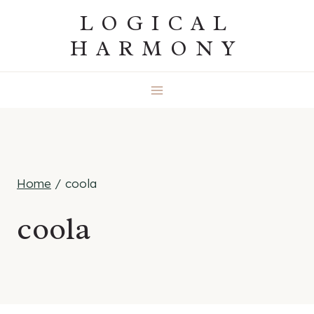
Skip
LOGICAL
to
HARMONY
content
Home
/
coola
coola