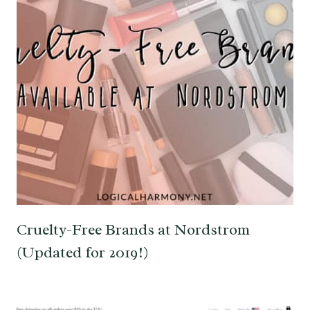
Cruelty-Free Brands at Nordstrom
(Updated for 2019!)