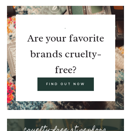
.
Are your favorite
brands cruelty-
free?
FIND OUT NOW
cruelty-free at sephora