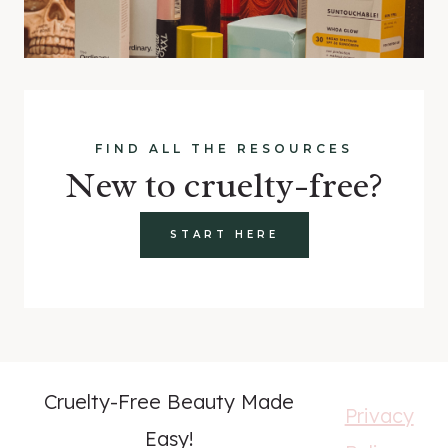
FIND ALL THE RESOURCES
New to cruelty-free?
START HERE
Cruelty-Free Beauty Made
Privacy
Easy!