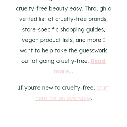
cruelty-free beauty easy. Through a
vetted list of cruelty-free brands,
store-specific shopping guides,
vegan product lists, and more I
want to help take the guesswork
out of going cruelty-free.
Read
more...
If you're new to cruelty-free,
start
here for an overview
.