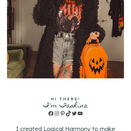
HI THERE!
I'm Tashina
Facebook
Instagram
Pinterest
TikTok
Twitter
YouTube
I created Logical Harmony to make