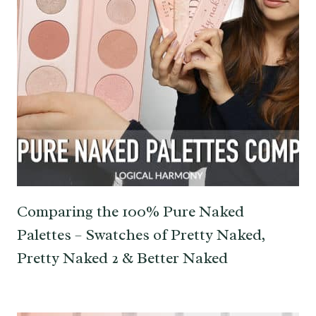
Comparing the 100% Pure Naked
Palettes – Swatches of Pretty Naked,
Pretty Naked 2 & Better Naked