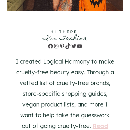
HI THERE!
I'm Tashina
Facebook
Instagram
Pinterest
TikTok
Twitter
YouTube
I created Logical Harmony to make
cruelty-free beauty easy. Through a
vetted list of cruelty-free brands,
store-specific shopping guides,
vegan product lists, and more I
want to help take the guesswork
out of going cruelty-free.
Read