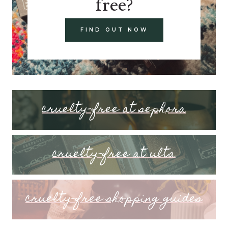
free?
FIND OUT NOW
cruelty-free at sephora
cruelty-free at ulta
cruelty-free shopping guides