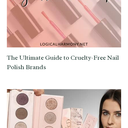
The Ultimate Guide to Cruelty-Free Nail
Polish Brands