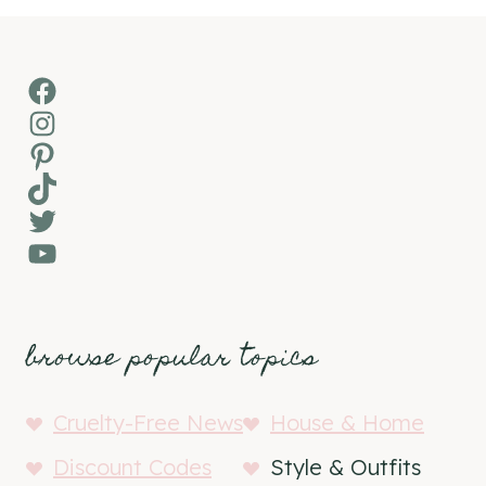
Facebook
Instagram
Pinterest
TikTok
Twitter
YouTube
browse popular topics
Cruelty-Free News
House & Home
Discount Codes
Style & Outfits