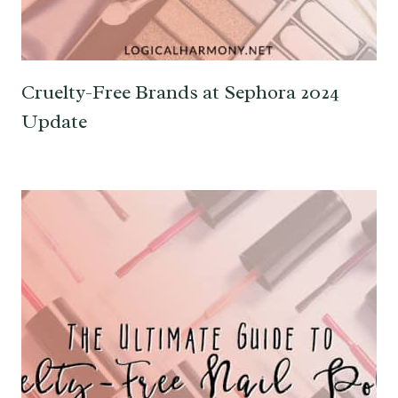
Cruelty-Free Brands at Sephora 2024
Update