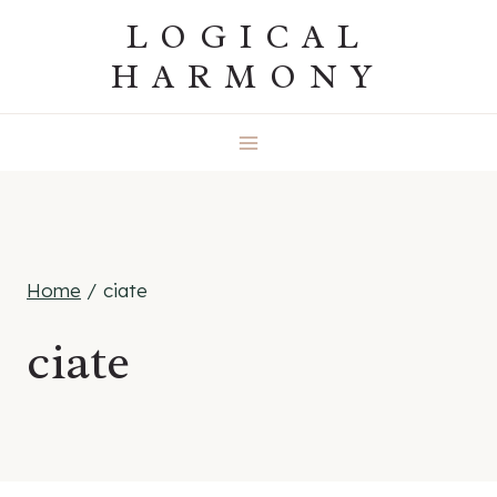
Skip
LOGICAL
to
HARMONY
content
Home
/
ciate
ciate