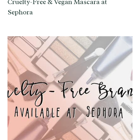
Cruelty-Free & Vegan Mascara at
Sephora