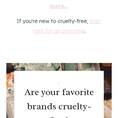
more...
If you're new to cruelty-free,
start
here for an overview
.
.
Are your favorite
brands cruelty-