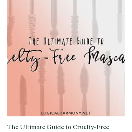
The Ultimate Guide to Cruelty-Free