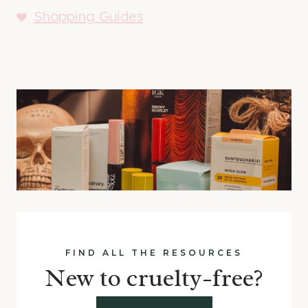
Shopping Guides
FIND ALL THE RESOURCES
New to cruelty-free?