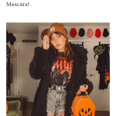
Mascara!