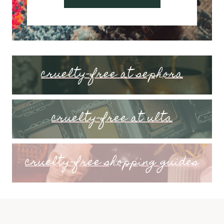
cruelty-free at sephora
cruelty-free at ulta
cruelty-free shopping guides