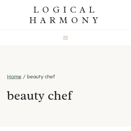
Skip
LOGICAL
to
HARMONY
content
Home
/
beauty chef
beauty chef