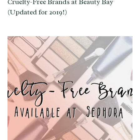
Cruelty-Free Brands at Beauty Bay
(Updated for 2019!)