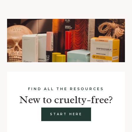
FIND ALL THE RESOURCES
New to cruelty-free?
START HERE