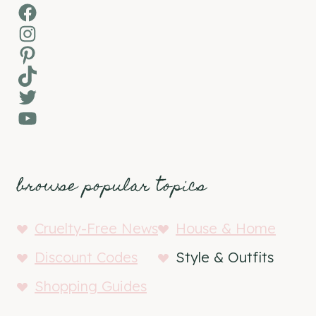
Facebook
Instagram
Pinterest
TikTok
Twitter
YouTube
browse popular topics
Cruelty-Free News
House & Home
Discount Codes
Style & Outfits
Shopping Guides