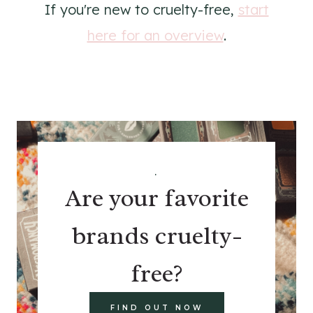
If you're new to cruelty-free,
start
here for an overview
.
.
Are your favorite
brands cruelty-
free?
FIND OUT NOW