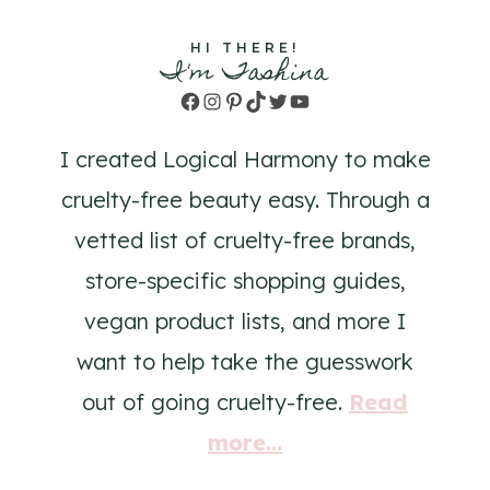
HI THERE!
I'm Tashina
Facebook
Instagram
Pinterest
TikTok
Twitter
YouTube
I created Logical Harmony to make
cruelty-free beauty easy. Through a
vetted list of cruelty-free brands,
store-specific shopping guides,
vegan product lists, and more I
want to help take the guesswork
out of going cruelty-free.
Read
more...