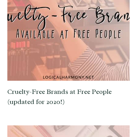
Cruelty-Free Brands at Free People
(updated for 2020!)