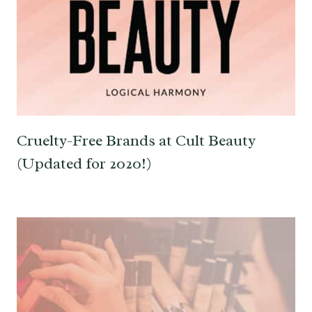
Cruelty-Free Brands at Cult Beauty
(Updated for 2020!)