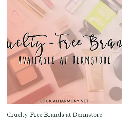
Cruelty-Free Brands at Dermstore