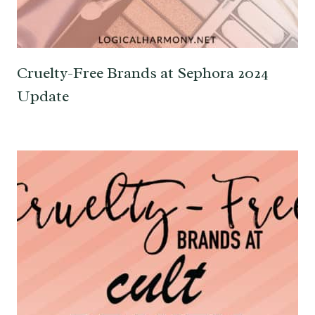
Cruelty-Free Brands at Sephora 2024
Update