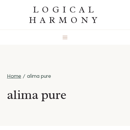
Skip
LOGICAL
to
HARMONY
content
Home
/
alima pure
alima pure