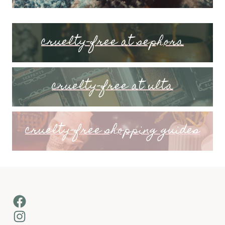
cruelty-free at sephora
cruelty-free at ulta
cruelty-free shopping guides
Facebook
Instagram