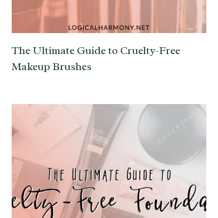
The Ultimate Guide to Cruelty-Free
Makeup Brushes