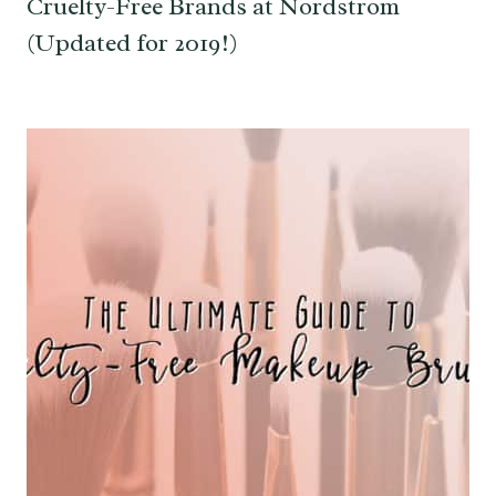
Cruelty-Free Brands at Nordstrom
(Updated for 2019!)