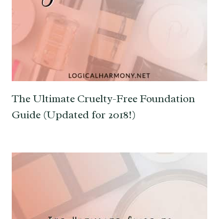
The Ultimate Cruelty-Free Foundation
Guide (Updated for 2018!)