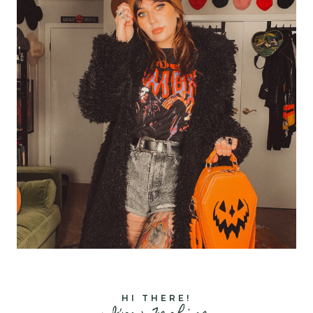
HI THERE!