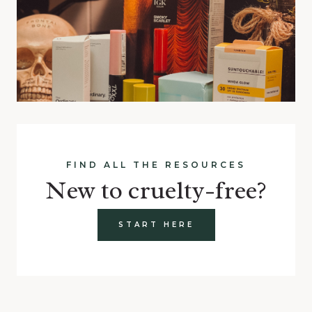
FIND ALL THE RESOURCES
New to cruelty-free?
START HERE