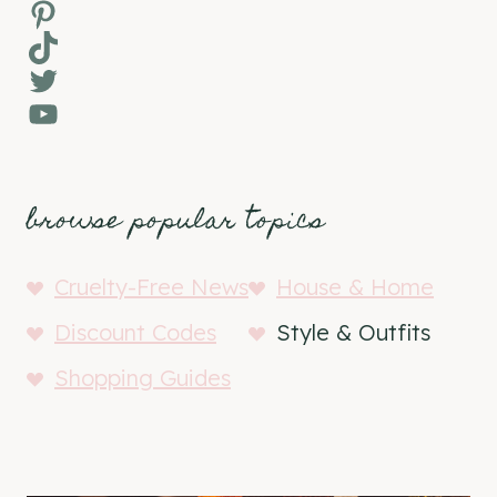
Pinterest
TikTok
Twitter
YouTube
browse popular topics
Cruelty-Free News
House & Home
Discount Codes
Style & Outfits
Shopping Guides