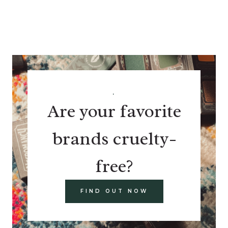
.
Are your favorite
brands cruelty-
free?
FIND OUT NOW