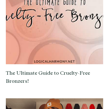
The Ultimate Guide to Cruelty-Free
Bronzers!