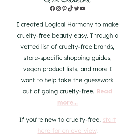
I'm Tashina
Facebook
Instagram
Pinterest
TikTok
Twitter
YouTube
I created Logical Harmony to make
cruelty-free beauty easy. Through a
vetted list of cruelty-free brands,
store-specific shopping guides,
vegan product lists, and more I
want to help take the guesswork
out of going cruelty-free.
Read
more...
If you're new to cruelty-free,
start
here for an overview
.