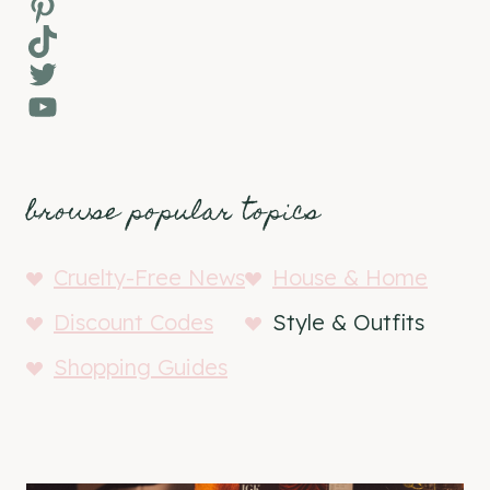
Pinterest
TikTok
Twitter
YouTube
browse popular topics
Cruelty-Free News
House & Home
Discount Codes
Style & Outfits
Shopping Guides