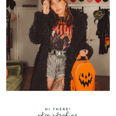
HI THERE!
I'm Tashina