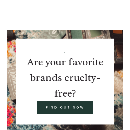
.
Are your favorite
brands cruelty-
free?
FIND OUT NOW