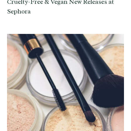
Cruelty-Free & Vegan New Releases at
Sephora