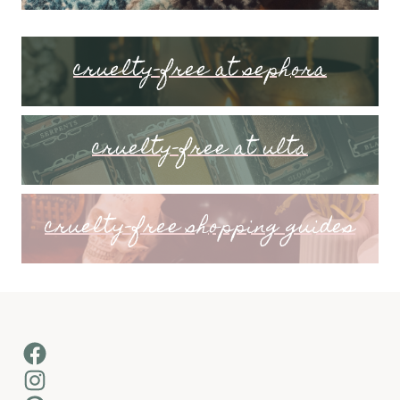
cruelty-free at sephora
cruelty-free at ulta
cruelty-free shopping guides
Facebook
Instagram