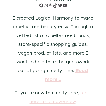
Facebook
Instagram
Pinterest
TikTok
Twitter
YouTube
I created Logical Harmony to make
cruelty-free beauty easy. Through a
vetted list of cruelty-free brands,
store-specific shopping guides,
vegan product lists, and more I
want to help take the guesswork
out of going cruelty-free.
Read
more...
If you're new to cruelty-free,
start
here for an overview
.