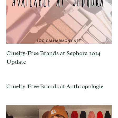
Cruelty-Free Brands at Sephora 2024
Update
Cruelty-Free Brands at Anthropologie