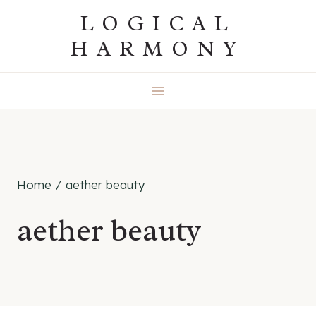
Skip
LOGICAL
to
HARMONY
content
Home
/
aether beauty
aether beauty