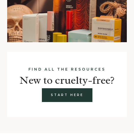
FIND ALL THE RESOURCES
New to cruelty-free?
START HERE