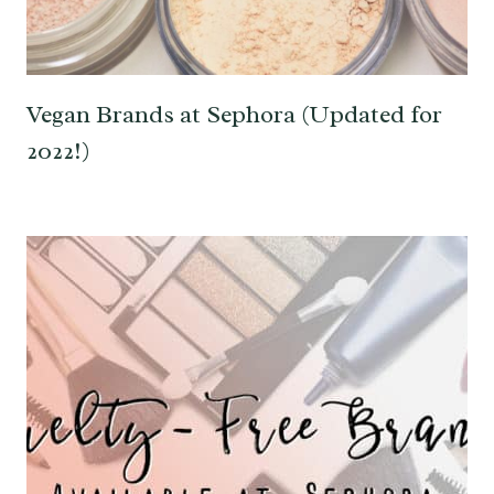
Vegan Brands at Sephora (Updated for
2022!)