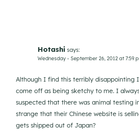
Comments
navigation
Hotashi
says:
Wednesday - September 26, 2012 at 7:59 
Although I find this terribly disappointing
come off as being sketchy to me. I always
suspected that there was animal testing inv
strange that their Chinese website is selli
gets shipped out of Japan?