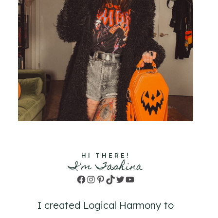
HI THERE!
I'm Tashina
Facebook
Instagram
Pinterest
TikTok
Twitter
YouTube
I created Logical Harmony to