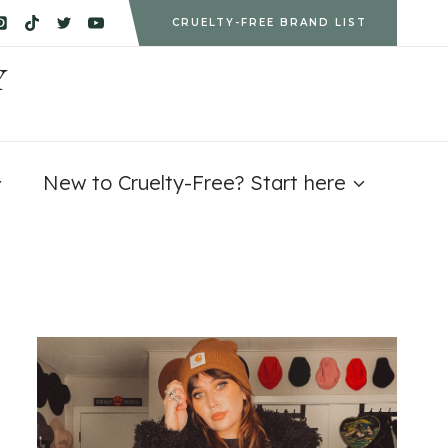
CRUELTY-FREE BRAND LIST
Y
New to Cruelty-Free? Start here