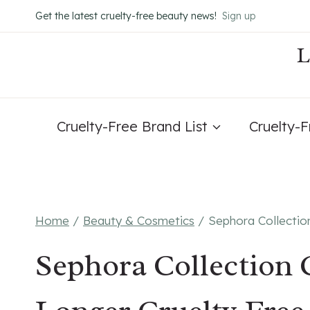
Skip
Get the latest cruelty-free beauty news!
Sign up
to
content
Cruelty-Free Brand List
Cruelty-
Home
/
Beauty & Cosmetics
/
Sephora Collectio
Sephora Collection 