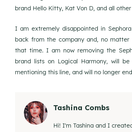
brand Hello Kitty, Kat Von D, and all othe
I am extremely disappointed in Sephora f
back from the company and, no matter wh
that time. I am now removing the Sephor
brand lists on Logical Harmony, will be
mentioning this line, and will no longer en
Tashina Combs
Hi! I'm Tashina and I create