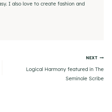
y. I also love to create fashion and
NEXT
Logical Harmony featured in The
Seminole Scribe