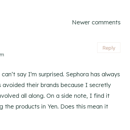
Newer comments
Reply
pm
 I can’t say I’m surprised. Sephora has always
 avoided their brands because I secretly
olved all along. On a side note, I find it
ng the products in Yen. Does this mean it