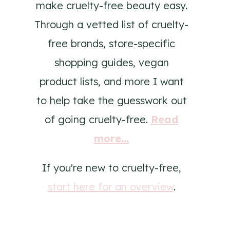
make cruelty-free beauty easy.
Through a vetted list of cruelty-
free brands, store-specific
shopping guides, vegan
product lists, and more I want
to help take the guesswork out
of going cruelty-free.
Read
more...
If you're new to cruelty-free,
start here for an overview
.