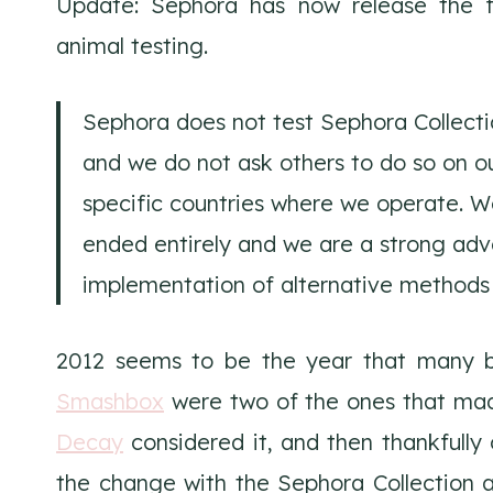
Update: Sephora has now release the f
animal testing.
Sephora does not test Sephora Collecti
and we do not ask others to do so on o
specific countries where we operate. W
ended entirely and we are a strong ad
implementation of alternative methods
2012 seems to be the year that many 
Smashbox
were two of the ones that mad
Decay
considered it, and then thankfully
the change with the Sephora Collection 