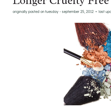
Longer Cruelty Free
originally posted on
tuesday - september 25, 2012
last up