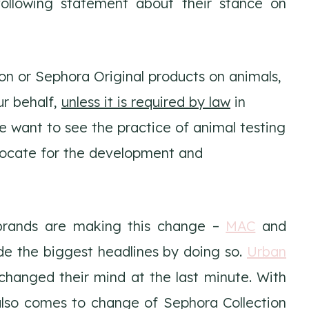
ollowing statement about their stance on
on or Sephora Original products on animals,
ur behalf,
unless it is required by law
in
e want to see the practice of animal testing
vocate for the development and
brands are making this change –
MAC
and
e the biggest headlines by doing so.
Urban
 changed their mind at the last minute. With
also comes to change of Sephora Collection