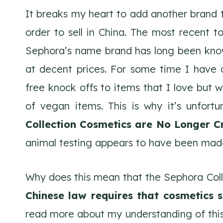
It breaks my heart to add another brand to
order to sell in China. The most recent t
Sephora’s name brand has long been know 
at decent prices. For some time I have
free knock offs to items that I love but w
of vegan items. This is why it’s unfor
Collection Cosmetics are No Longer C
animal testing appears to have been made
Why does this mean that the Sephora Colle
Chinese law requires that cosmetics s
read more about my understanding of this