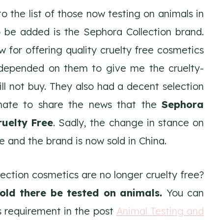
 the list of those now testing on animals in
o be added is the Sephora Collection brand.
for offering quality cruelty free cosmetics
 depended on them to give me the cruelty-
ill not buy. They also had a decent selection
tunate to share the news that the
Sephora
ruelty Free
. Sadly, the change in stance on
 and the brand is now sold in China.
ction cosmetics are no longer cruelty free?
old there be tested on animals.
You can
 requirement in the post
Animal Testing and