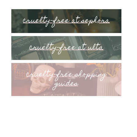
cruelty-free at sephora
cruelty-free at ulta
cruelty-free shopping
guides