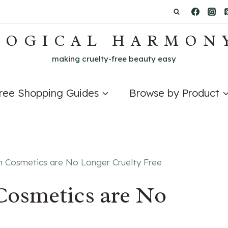
LOGICAL HARMON
making cruelty-free beauty easy
Free Shopping Guides
Browse by Product
n Cosmetics are No Longer Cruelty Free
Cosmetics are No