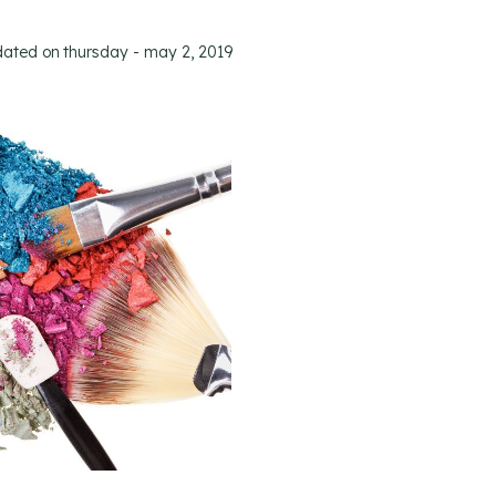
dated on
thursday - may 2, 2019