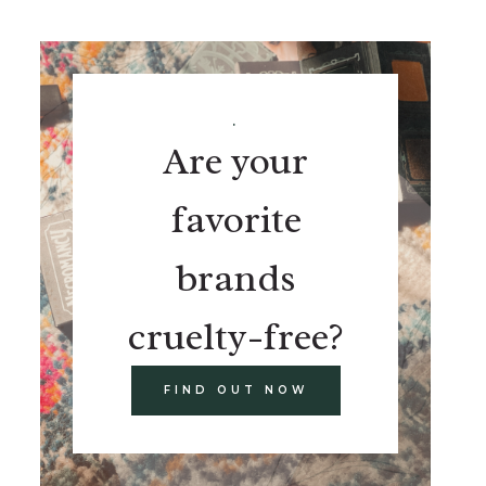
.
Are your
favorite
brands
cruelty-free?
FIND OUT NOW