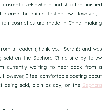
 cosmetics elsewhere and ship the finished
t around the animal testing law. However, it
ction cosmetics are made in China, making
 from a reader (thank you, Sarah!) and was
g sold on the Sephora China site by fellow
am currently waiting to hear back from a
. However, I feel comfortable posting about
t being sold, plain as day, on the
Sephora