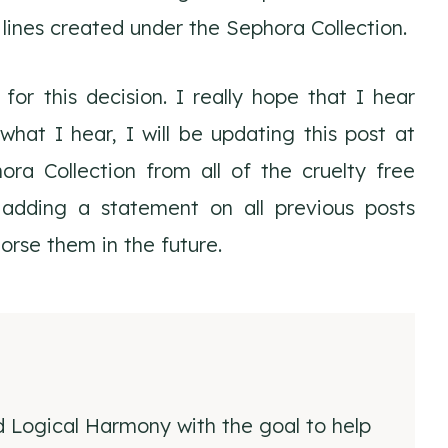
r lines created under the Sephora Collection.
or this decision. I really hope that I hear
at I hear, I will be updating this post at
a Collection from all of the cruelty free
 adding a statement on all previous posts
dorse them in the future.
d Logical Harmony with the goal to help