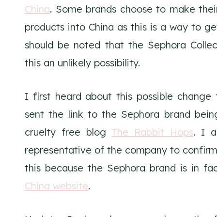
China
. Some brands choose to make their
products into China as this is a way to ge
should be noted that the Sephora Colle
this an unlikely possibility.
I first heard about this possible change
sent the link to the Sephora brand bein
cruelty free blog
The Rabbit Hops
. I 
representative of the company to confirm
this because the Sephora brand is in fac
China website
.