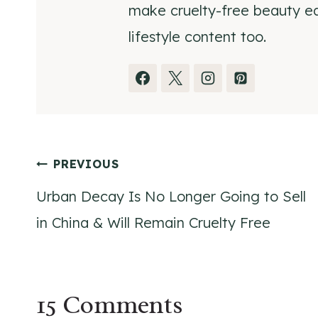
make cruelty-free beauty eas
lifestyle content too.
Post
PREVIOUS
Urban Decay Is No Longer Going to Sell
navigation
in China & Will Remain Cruelty Free
15 Comments