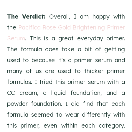
The Verdict:
Overall, I am happy with
the
Pacifica Rose Gold Brightening Primer
Serum
. This is a great everyday primer.
The formula does take a bit of getting
used to because it’s a primer serum and
many of us are used to thicker primer
formulas. I tried this primer serum with a
CC cream, a liquid foundation, and a
powder foundation. I did find that each
formula seemed to wear differently with
this primer, even within each category.