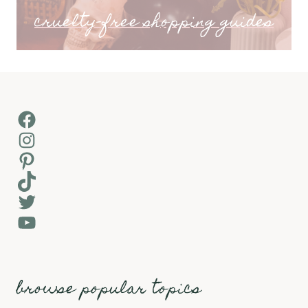
cruelty-free shopping guides
Facebook
Instagram
Pinterest
TikTok
Twitter
YouTube
browse popular topics