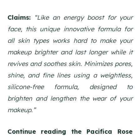
Claims:
“Like an energy boost for your
face, this unique innovative formula for
all skin types works hard to make your
makeup brighter and last longer while it
revives and soothes skin. Minimizes pores,
shine, and fine lines using a weightless,
silicone-free formula, designed to
brighten and lengthen the wear of your
makeup.”
Continue reading the Pacifica Rose