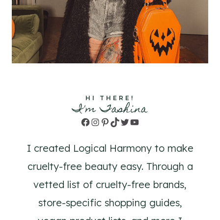
HI THERE!
I'm Tashina
Facebook
Instagram
Pinterest
TikTok
Twitter
YouTube
I created Logical Harmony to make
cruelty-free beauty easy. Through a
vetted list of cruelty-free brands,
store-specific shopping guides,