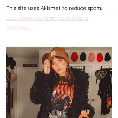
This site uses Akismet to reduce spam.
Learn how your comment data is
processed
.