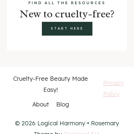
FIND ALL THE RESOURCES
New to cruelty-free?
START HERE
Cruelty-Free Beauty Made
Privacy
Easy!
Policy
About
Blog
© 2026 Logical Harmony • Rosemary