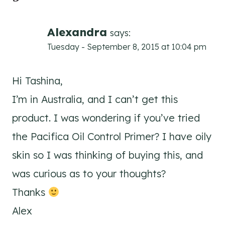
Alexandra
says:
Tuesday - September 8, 2015 at 10:04 pm
Hi Tashina,
I’m in Australia, and I can’t get this
product. I was wondering if you’ve tried
the Pacifica Oil Control Primer? I have oily
skin so I was thinking of buying this, and
was curious as to your thoughts?
Thanks
Alex