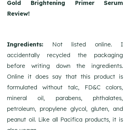
Gold Brightening Primer Serum
Review!
Ingredients:
Not listed online. I
accidentally recycled the packaging
before writing down the ingredients.
Online it does say that this product is
formulated without talc, FD&C colors,
mineral oil, parabens, phthalates,
petroleum, propylene glycol, gluten, and
peanut oil. Like all Pacifica products, it is