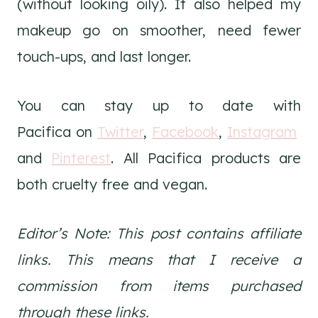
(without looking oily). It also helped my
makeup go on smoother, need fewer
touch-ups, and last longer.
You can stay up to date with
Pacifica on
Twitter
,
Facebook
,
Instagram
and
Pinterest
. All Pacifica products are
both cruelty free and vegan.
Editor’s Note: This post contains affiliate
links. This means that I receive a
commission from items purchased
through these links.