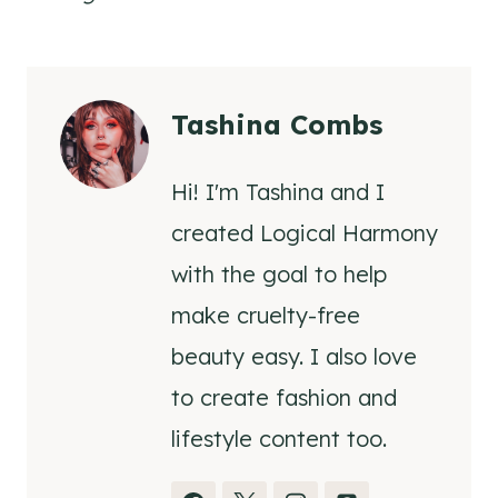
Tashina Combs
Hi! I'm Tashina and I
created Logical Harmony
with the goal to help
make cruelty-free
beauty easy. I also love
to create fashion and
lifestyle content too.