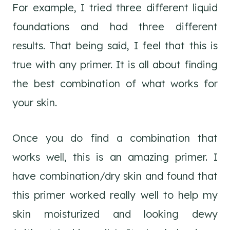
For example, I tried three different liquid
foundations and had three different
results. That being said, I feel that this is
true with any primer. It is all about finding
the best combination of what works for
your skin.
Once you do find a combination that
works well, this is an amazing primer. I
have combination/dry skin and found that
this primer worked really well to help my
skin moisturized and looking dewy