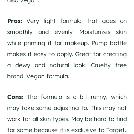
also vegan.
Pros:
Very light formula that goes on
smoothly and evenly. Moisturizes skin
while priming it for makeup. Pump bottle
makes it easy to apply. Great for creating
a dewy and natural look. Cruelty free
brand. Vegan formula.
Cons:
The formula is a bit runny, which
may take some adjusting to. This may not
work for all skin types. May be hard to find
for some because it is exclusive to Target.