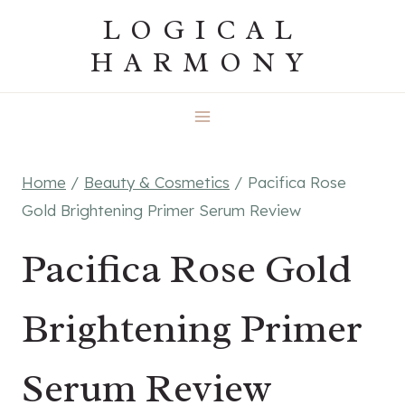
Skip
LOGICAL
to
HARMONY
content
Home
/
Beauty & Cosmetics
/
Pacifica Rose
Gold Brightening Primer Serum Review
Pacifica Rose Gold
Brightening Primer
Serum Review