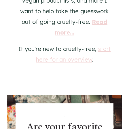
vegan product lists, and more I
want to help take the guesswork
out of going cruelty-free.
Read
more...
If you're new to cruelty-free,
start
here for an overview
.
.
Are your favorite