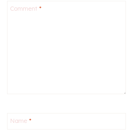
Comment
*
Name
*