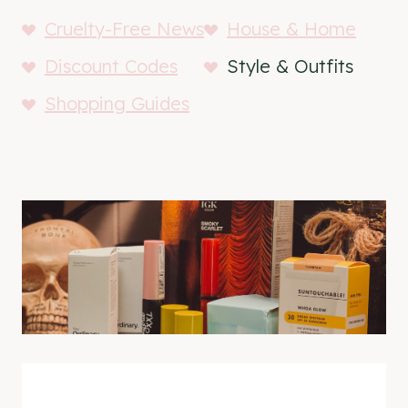
Cruelty-Free News
House & Home
Discount Codes
Style & Outfits
Shopping Guides