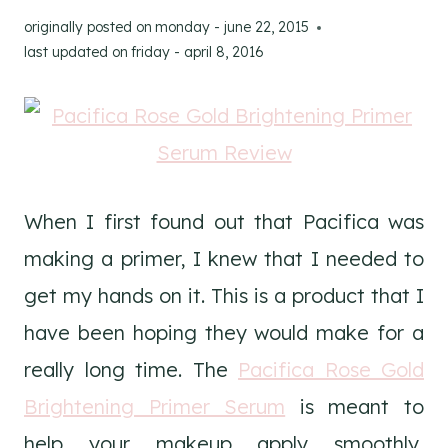
originally posted on
monday - june 22, 2015
last updated on
friday - april 8, 2016
When I first found out that Pacifica was
making a primer, I knew that I needed to
get my hands on it. This is a product that I
have been hoping they would make for a
really long time. The
Pacifica Rose Gold
Brightening Primer Serum
is meant to
help your makeup apply smoothly,