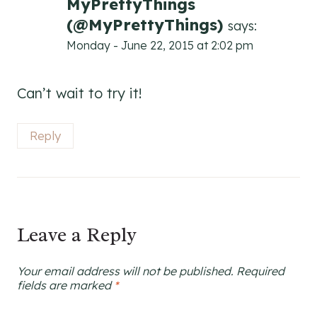
MyPrettyThings
(@MyPrettyThings)
says:
Monday - June 22, 2015 at 2:02 pm
Can’t wait to try it!
Reply
Leave a Reply
Your email address will not be published.
Required
fields are marked
*