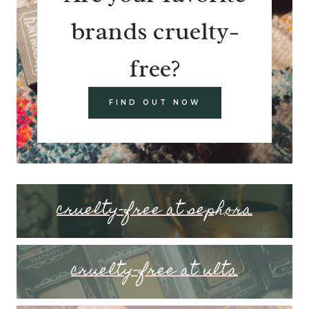
brands cruelty-
free?
FIND OUT NOW
cruelty-free at sephora
cruelty-free at ulta