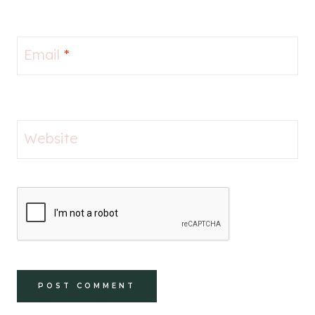
Email
*
Website