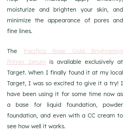
moisturize and brighten your skin, and
minimize the appearance of pores and
fine lines.
The
Pacifica Rose Gold Brightening
Primer Serum
is available exclusively at
Target. When I finally found it at my local
Target, I was so excited to give it a try! I
have been using it for some time now as
a base for liquid foundation, powder
foundation, and even with a CC cream to
see how well it works.