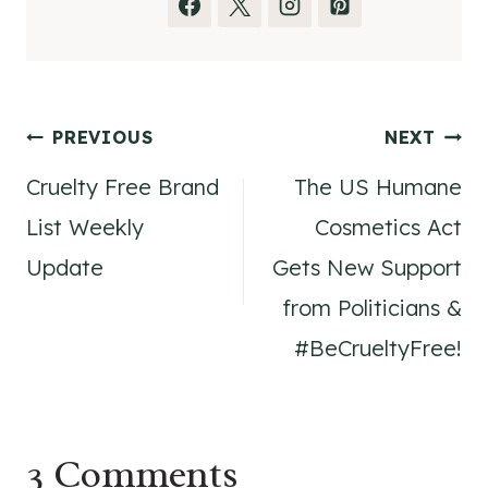
Post
PREVIOUS
NEXT
Cruelty Free Brand
The US Humane
navigation
List Weekly
Cosmetics Act
Update
Gets New Support
from Politicians &
#BeCrueltyFree!
3 Comments