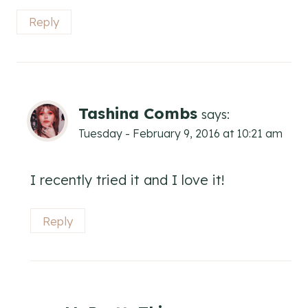
Reply
Tashina Combs
says:
Tuesday - February 9, 2016 at 10:21 am
I recently tried it and I love it!
Reply