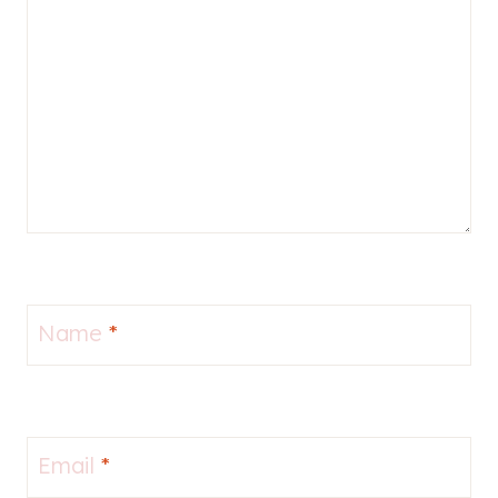
Name
*
Email
*