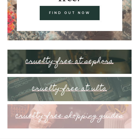
FIND OUT NOW
cruelty-free at sephora
cruelty-free at ulta
cruelty-free shopping guides