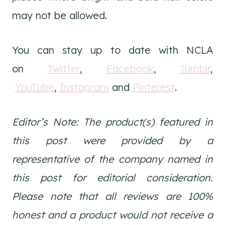
may not be allowed.
You can stay up to date with NCLA
on
Twitter
,
Facebook
,
Tumblr
,
YouTube
,
Instagram
and
Pinterest
.
Editor’s Note: The product(s) featured in
this post were provided by a
representative of the company named in
this post for editorial consideration.
Please note that all reviews are 100%
honest and a product would not receive a