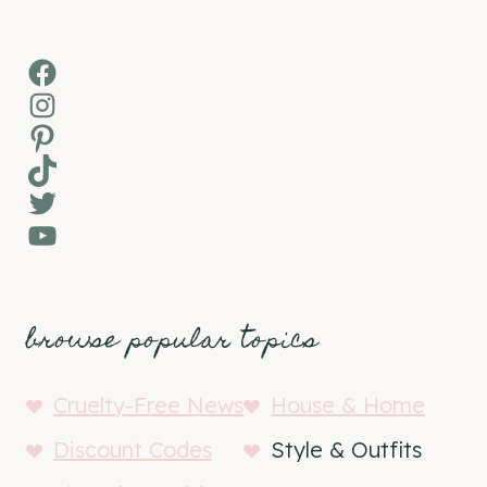
Facebook
Instagram
Pinterest
TikTok
Twitter
YouTube
browse popular topics
Cruelty-Free News
House & Home
Discount Codes
Style & Outfits