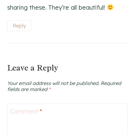
sharing these. They’re all beautiful!
Reply
Leave a Reply
Your email address will not be published.
Required
fields are marked
*
Comment
*