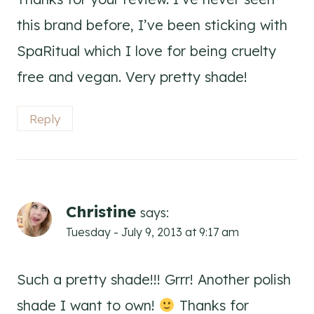
this brand before, I’ve been sticking with
SpaRitual which I love for being cruelty
free and vegan. Very pretty shade!
Reply
Christine
says:
Tuesday - July 9, 2013 at 9:17 am
Such a pretty shade!!! Grrr! Another polish
shade I want to own!
Thanks for