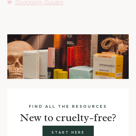
Shopping Guides
FIND ALL THE RESOURCES
New to cruelty-free?
START HERE