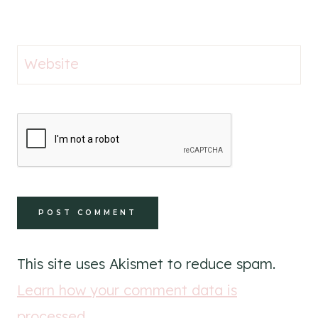
Website
This site uses Akismet to reduce spam.
Learn how your comment data is
processed
.