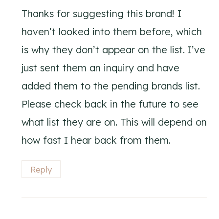
Thanks for suggesting this brand! I
haven’t looked into them before, which
is why they don’t appear on the list. I’ve
just sent them an inquiry and have
added them to the pending brands list.
Please check back in the future to see
what list they are on. This will depend on
how fast I hear back from them.
Reply