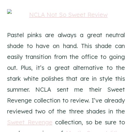
Pastel pinks are always a great neutral
shade to have on hand. This shade can
easily transition from the office to going
out. Plus, it’s a great alternative to the
stark white polishes that are in style this
summer. NCLA sent me their Sweet
Revenge collection to review. I’ve already
reviewed two of the three shades in the
Sweet Revenge
collection, so be sure to