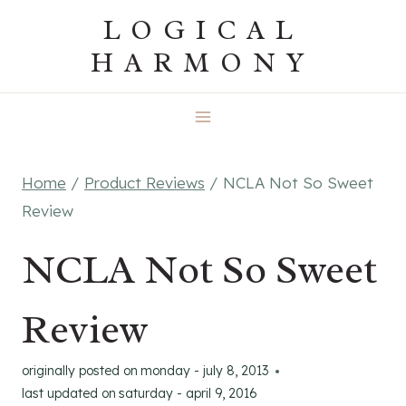
Skip
LOGICAL
to
HARMONY
content
Home
/
Product Reviews
/
NCLA Not So Sweet
Review
NCLA Not So Sweet
Review
originally posted on
monday - july 8, 2013
last updated on
saturday - april 9, 2016