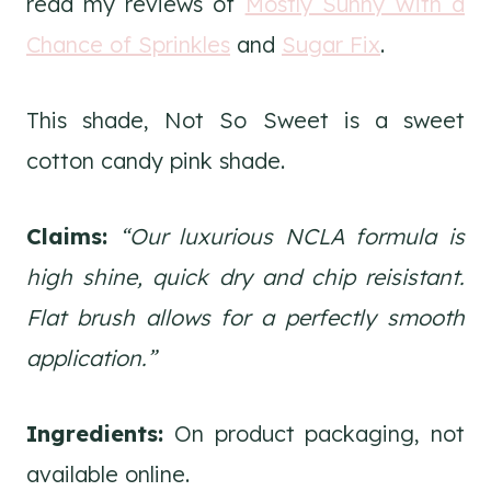
read my reviews of
Mostly Sunny With a
Chance of Sprinkles
and
Sugar Fix
.
This shade, Not So Sweet is a sweet
cotton candy pink shade.
Claims:
“Our luxurious NCLA formula is
high shine, quick dry and chip reisistant.
Flat brush allows for a perfectly smooth
application.”
Ingredients:
On product packaging, not
available online.