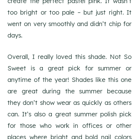
create the perfect pastel pink. It wasn’t
too bright or too pale – but just right. It
went on very smoothly and didn’t chip for
days.
Overall, I really loved this shade. Not So
Sweet is a great pick for summer or
anytime of the year! Shades like this one
are great during the summer because
they don’t show wear as quickly as others
can. It’s also a great summer polish pick
for those who work in offices or other
places where bright and bold nail colors