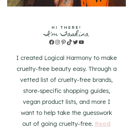
HI THERE!
I'm Tashina
Facebook
Instagram
Pinterest
TikTok
Twitter
YouTube
I created Logical Harmony to make
cruelty-free beauty easy. Through a
vetted list of cruelty-free brands,
store-specific shopping guides,
vegan product lists, and more I
want to help take the guesswork
out of going cruelty-free.
Read