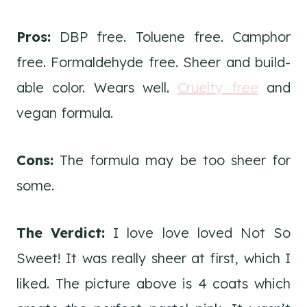
Pros:
DBP free. Toluene free. Camphor
free. Formaldehyde free. Sheer and build-
able color. Wears well.
Cruelty free
and
vegan formula.
Cons:
The formula may be too sheer for
some.
The Verdict:
I love love loved Not So
Sweet! It was really sheer at first, which I
liked. The picture above is 4 coats which