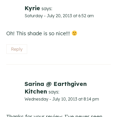
Kyrie
says:
Saturday - July 20, 2013 at 6:52 am
Oh! This shade is so nice!!!
Reply
Sarina @ Earthgiven
Kitchen
says:
Wednesday - July 10, 2013 at 8:14 pm
Thanks for your review. I’ve never seen