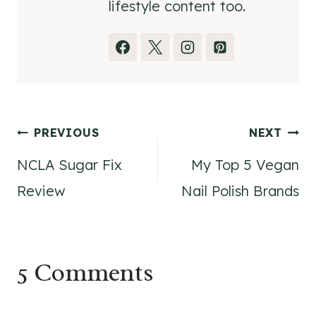
lifestyle content too.
Post
PREVIOUS
NEXT
NCLA Sugar Fix
My Top 5 Vegan
navigation
Review
Nail Polish Brands
5 Comments