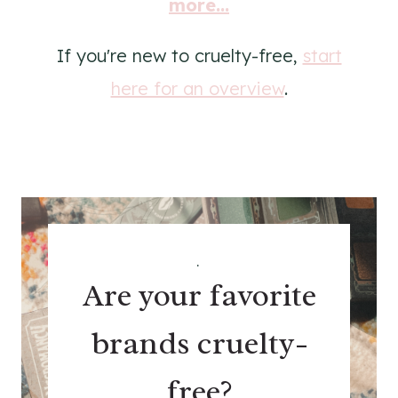
more...
If you're new to cruelty-free,
start
here for an overview
.
.
Are your favorite
brands cruelty-
free?