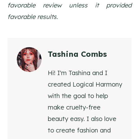
favorable review unless it provided
favorable results.
Tashina Combs
Hi! I'm Tashina and I
created Logical Harmony
with the goal to help
make cruelty-free
beauty easy. I also love
to create fashion and