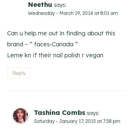
Neethu
says:
Wednesday - March 19, 2014 at 8:01 am
Can u help me out in finding about this
brand – ” faces-Canada ”
Leme kn if their nail polish r vegan
Reply
Tashina Combs
says:
Saturday - January 17, 2015 at 7:38 pm