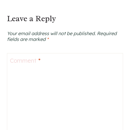
Leave a Reply
Your email address will not be published.
Required
fields are marked
*
Comment
*