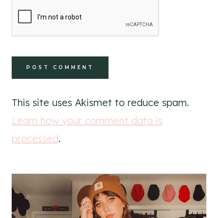
This site uses Akismet to reduce spam.
Learn how your comment data is
processed
.