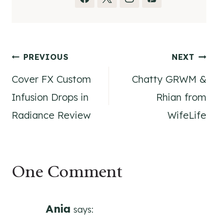
Post
PREVIOUS
NEXT
Cover FX Custom
Chatty GRWM &
navigation
Infusion Drops in
Rhian from
Radiance Review
WifeLife
One Comment
Ania
says: