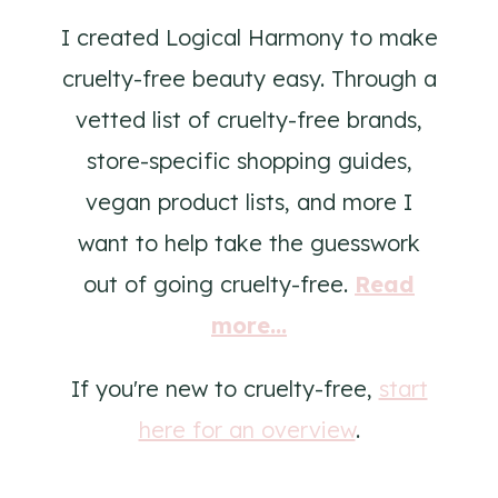
I created Logical Harmony to make
cruelty-free beauty easy. Through a
vetted list of cruelty-free brands,
store-specific shopping guides,
vegan product lists, and more I
want to help take the guesswork
out of going cruelty-free.
Read
more...
If you're new to cruelty-free,
start
here for an overview
.