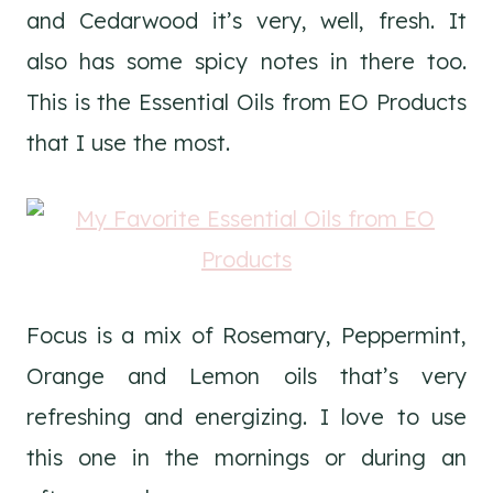
and Cedarwood it’s very, well, fresh. It
also has some spicy notes in there too.
This is the Essential Oils from EO Products
that I use the most.
Focus is a mix of Rosemary, Peppermint,
Orange and Lemon oils that’s very
refreshing and energizing. I love to use
this one in the mornings or during an