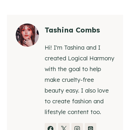
Tashina Combs
Hi! I'm Tashina and I
created Logical Harmony
with the goal to help
make cruelty-free
beauty easy. I also love
to create fashion and
lifestyle content too.