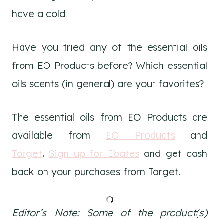
have a cold.
Have you tried any of the essential oils
from EO Products before? Which essential
oils scents (in general) are your favorites?
The essential oils from EO Products are
available from
EO Products
and
Target
.
Sign up for Ebates
and get cash
back on your purchases from Target.
Editor’s Note:
Some of the product(s)