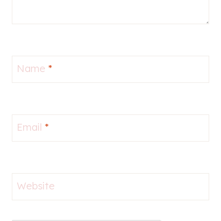
Name
*
Email
*
Website