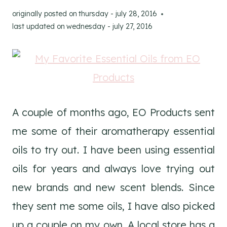
originally posted on
thursday - july 28, 2016
last updated on
wednesday - july 27, 2016
A couple of months ago, EO Products sent
me some of their aromatherapy essential
oils to try out. I have been using essential
oils for years and always love trying out
new brands and new scent blends. Since
they sent me some oils, I have also picked
up a couple on my own. A local store has a