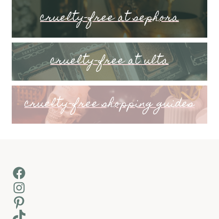
cruelty-free at sephora
cruelty-free at ulta
cruelty-free shopping guides
Facebook
Instagram
Pinterest
TikTok