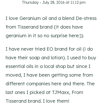
Thursday - July 28, 2016 at 11:12 pm
I love Geranium oil and a blend De-stress
from Tisserand brand (it does have
geranium in it so no surprise here:)).
I have never tried EO brand for oil (i do
have their soap and lotion). I used to buy
essential oils in a local shop but since I
moved, I have been getting some from
different companies here and there. The
last ones I picked at TJMaxx, From
Tisserand brand. I love them!