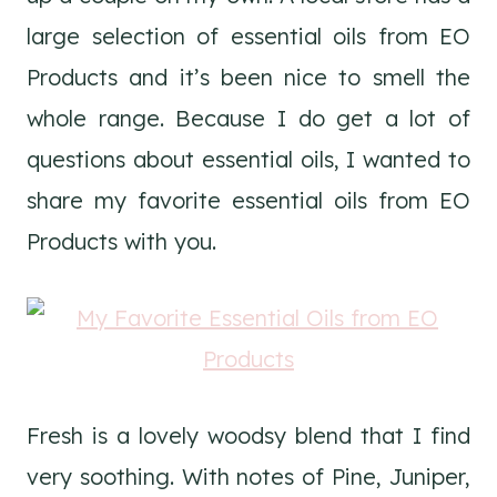
large selection of essential oils from EO
Products and it’s been nice to smell the
whole range. Because I do get a lot of
questions about essential oils, I wanted to
share my favorite essential oils from EO
Products with you.
Fresh is a lovely woodsy blend that I find
very soothing. With notes of Pine, Juniper,