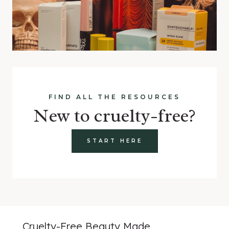
FIND ALL THE RESOURCES
New to cruelty-free?
START HERE
Cruelty-Free Beauty Made