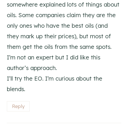
somewhere explained lots of things about
oils. Some companies claim they are the
only ones who have the best oils (and
they mark up their prices), but most of
them get the oils from the same spots.
I’m not an expert but I did like this
author’s approach.
I’ll try the EO. I’m curious about the
blends.
Reply