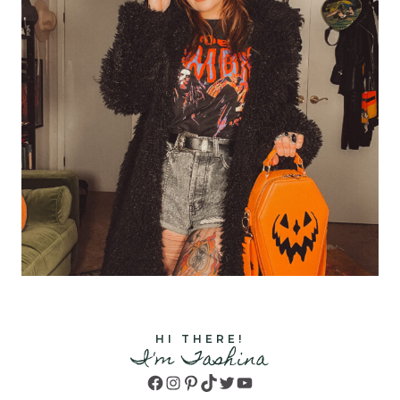
HI THERE!
I'm Tashina
Facebook
Instagram
Pinterest
TikTok
Twitter
YouTube