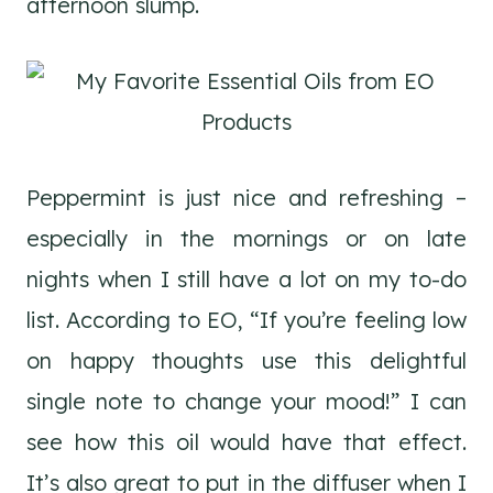
afternoon slump.
Peppermint is just nice and refreshing –
especially in the mornings or on late
nights when I still have a lot on my to-do
list. According to EO, “If you’re feeling low
on happy thoughts use this delightful
single note to change your mood!” I can
see how this oil would have that effect.
It’s also great to put in the diffuser when I