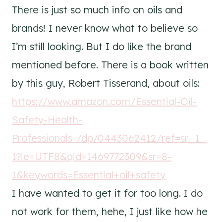
There is just so much info on oils and
brands! I never know what to believe so
I’m still looking. But I do like the brand
mentioned before. There is a book written
by this guy, Robert Tisserand, about oils:
https://www.amazon.com/Essential-Oil-
Safety-Health-
Professionals-/dp/0443062412/ref=sr_1_
1?ie=UTF8&qid=1469772309&sr=8-
1&keywords=Essential+oil+safety
I have wanted to get it for too long. I do
not work for them, hehe, I just like how he