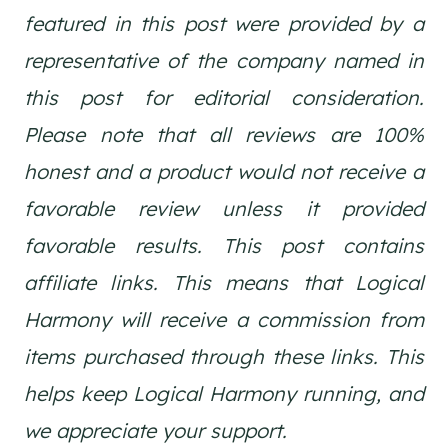
featured in this post were provided by a
representative of the company named in
this post for editorial consideration.
Please note that all reviews are 100%
honest and a product would not receive a
favorable review unless it provided
favorable results.
This post contains
affiliate links. This means that Logical
Harmony will receive a commission from
items purchased through these links. This
helps keep Logical Harmony running, and
we appreciate your support.