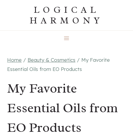
Skip
LOGICAL
to
HARMONY
content
Home
/
Beauty & Cosmetics
/
My Favorite
Essential Oils from EO Products
My Favorite
Essential Oils from
EO Products