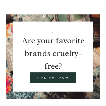
.
Are your favorite
brands cruelty-
free?
FIND OUT NOW