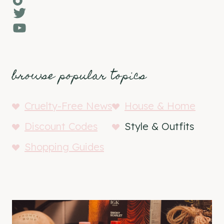
Twitter
YouTube
browse popular topics
Cruelty-Free News
House & Home
Discount Codes
Style & Outfits
Shopping Guides