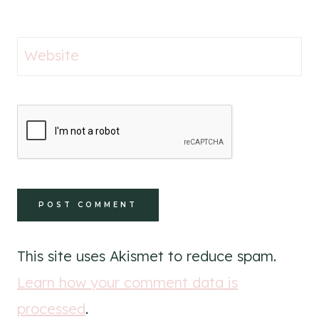
Website
This site uses Akismet to reduce spam.
Learn how your comment data is
processed
.