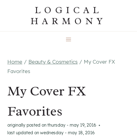
Skip
LOGICAL
to
HARMONY
content
Home
/
Beauty & Cosmetics
/
My Cover FX
Favorites
My Cover FX
Favorites
originally posted on
thursday - may 19, 2016
last updated on
wednesday - may 18, 2016