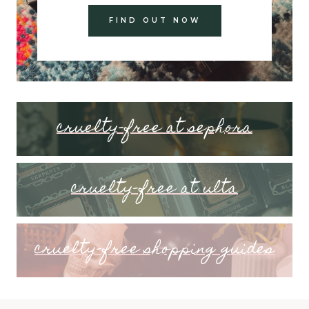
FIND OUT NOW
cruelty-free at sephora
cruelty-free at ulta
cruelty-free shopping guides