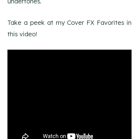
undertones.
Take a peek at my Cover FX Favorites in
this video!