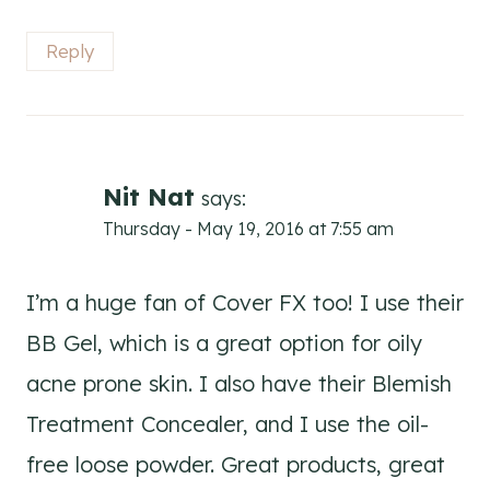
Reply
Nit Nat
says:
Thursday - May 19, 2016 at 7:55 am
I’m a huge fan of Cover FX too! I use their
BB Gel, which is a great option for oily
acne prone skin. I also have their Blemish
Treatment Concealer, and I use the oil-
free loose powder. Great products, great