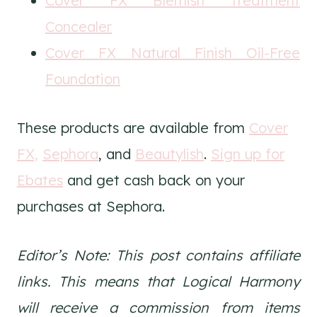
Cover FX Blemish Treatment
Concealer
Cover FX Natural Finish Oil-Free
Foundation
These products are available from
Cover
FX,
Sephora
, and
Beautylish
.
Sign up for
Ebates
and get cash back on your
purchases at Sephora.
Editor’s Note: This post contains affiliate
links. This means that Logical Harmony
will receive a commission from items