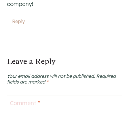
company!
Reply
Leave a Reply
Your email address will not be published.
Required
fields are marked
*
Comment
*