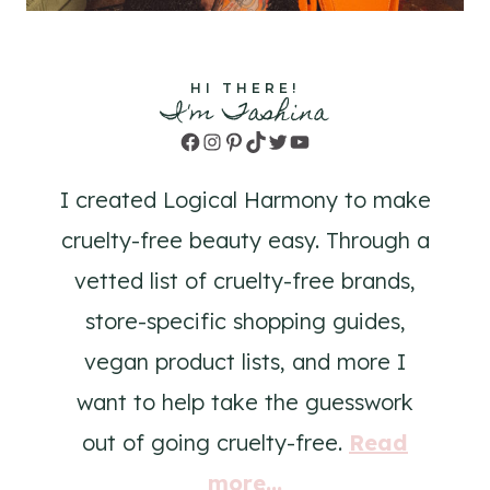
HI THERE!
I'm Tashina
Facebook
Instagram
Pinterest
TikTok
Twitter
YouTube
I created Logical Harmony to make
cruelty-free beauty easy. Through a
vetted list of cruelty-free brands,
store-specific shopping guides,
vegan product lists, and more I
want to help take the guesswork
out of going cruelty-free.
Read
more...