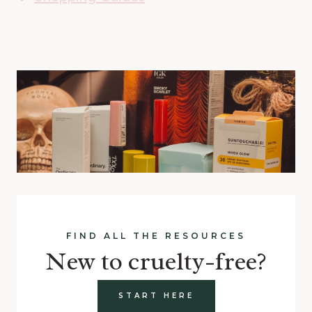
FIND ALL THE RESOURCES
New to cruelty-free?
START HERE