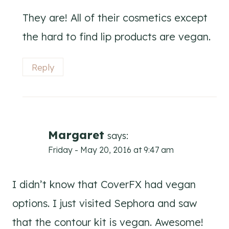
They are! All of their cosmetics except
the hard to find lip products are vegan.
Reply
Margaret
says:
Friday - May 20, 2016 at 9:47 am
I didn’t know that CoverFX had vegan
options. I just visited Sephora and saw
that the contour kit is vegan. Awesome!