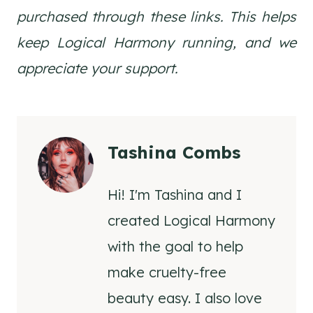
purchased through these links. This helps
keep Logical Harmony running, and we
appreciate your support.
Tashina Combs
Hi! I'm Tashina and I
created Logical Harmony
with the goal to help
make cruelty-free
beauty easy. I also love