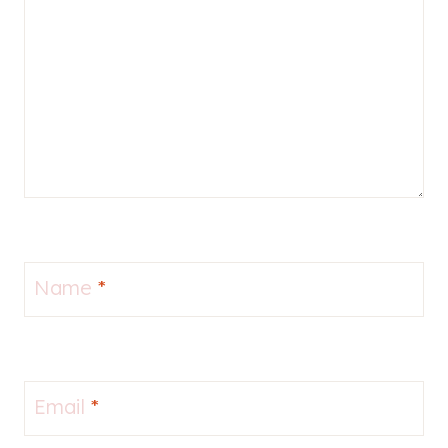
Name
*
Email
*