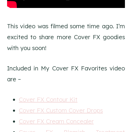
This video was filmed some time ago. I’m
excited to share more Cover FX goodies
with you soon!
Included in My Cover FX Favorites video
are –
Cover FX Contour Kit
Cover FX Custom Cover Drops
Cover FX Cream Concealer