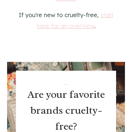
If you're new to cruelty-free,
start
here for an overview
.
.
Are your favorite
brands cruelty-
free?