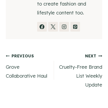
to create fashion and
lifestyle content too.
Post
PREVIOUS
NEXT
Grove
Cruelty-Free Brand
navigation
Collaborative Haul
List Weekly
Update