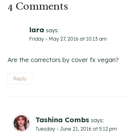
4 Comments
lara
says:
Friday - May 27, 2016 at 10:13 am
Are the correctors by cover fx vegan?
Reply
Tashina Combs
says:
Tuesday - June 21, 2016 at 5:12 pm