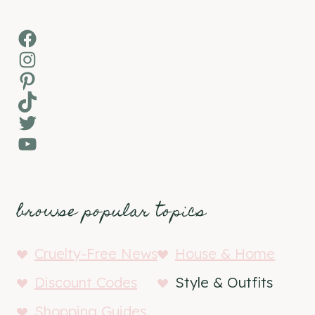
Facebook
Instagram
Pinterest
TikTok
Twitter
YouTube
browse popular topics
Cruelty-Free News
House & Home
Discount Codes
Style & Outfits
Shopping Guides