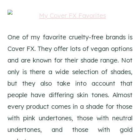
One of my favorite cruelty-free brands is
Cover FX. They offer lots of vegan options
and are known for their shade range. Not
only is there a wide selection of shades,
but they also take into account that
people have differing skin tones. Almost
every product comes in a shade for those
with pink undertones, those with neutral
undertones, and those with gold