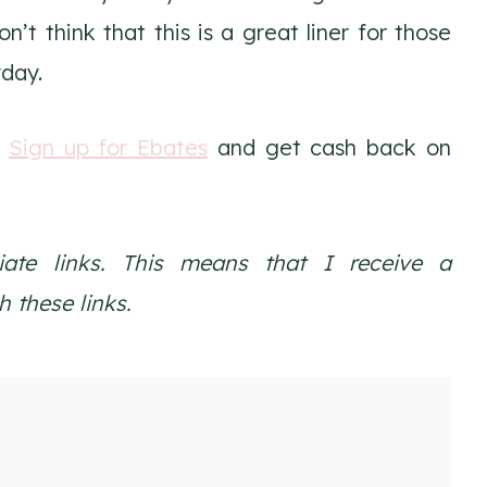
’t think that this is a great liner for those
yday.
.
Sign up for Ebates
and get cash back on
liate links. This means that I receive a
 these links.