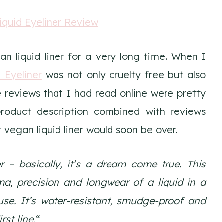
n liquid liner for a very long time. When I
 Eyeliner
was not only cruelty free but also
he reviews that I had read online were pretty
product description combined with reviews
egan liquid liner would soon be over.
r – basically, it’s a dream come true. This
ama, precision and longwear of a liquid in a
se. It’s water-resistant, smudge-proof and
rst line.
“