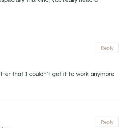
Reply
m
 after that I couldn’t get it to work anymore
Reply