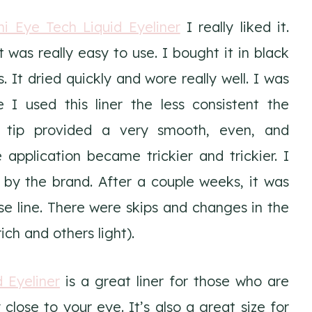
ni Eye Tech Liquid Eyeliner
I really liked it.
t was really easy to use. I bought it in black
 It dried quickly and wore really well. I was
 I used this liner the less consistent the
e tip provided a very smooth, even, and
 application became trickier and trickier. I
d by the brand. After a couple weeks, it was
se line. There were skips and changes in the
ch and others light).
d Eyeliner
is a great liner for those who are
 close to your eye. It’s also a great size for