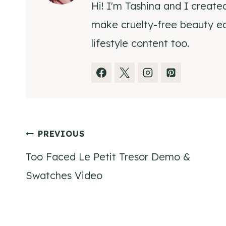
Hi! I'm Tashina and I create
make cruelty-free beauty eas
lifestyle content too.
Post
PREVIOUS
Too Faced Le Petit Tresor Demo &
navigation
Swatches Video