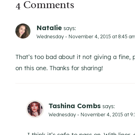
4 Comments
Natalie
says:
Wednesday - November 4, 2015 at 8:45 a
That’s too bad about it not giving a fine, pr
on this one. Thanks for sharing!
Tashina Combs
says:
Wednesday - November 4, 2015 at 9
I think it’s safe to pass on. With liner,