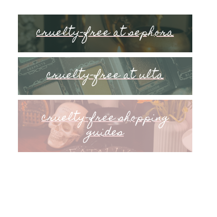
cruelty-free at sephora
cruelty-free at ulta
cruelty-free shopping
guides