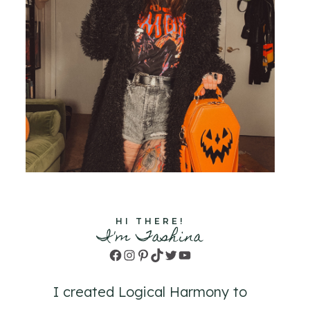
HI THERE!
I'm Tashina
Facebook
Instagram
Pinterest
TikTok
Twitter
YouTube
I created Logical Harmony to