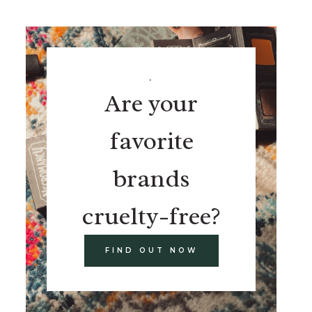
.
Are your
favorite
brands
cruelty-free?
FIND OUT NOW