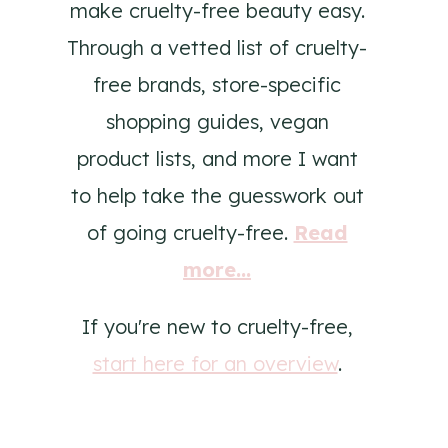
make cruelty-free beauty easy.
Through a vetted list of cruelty-
free brands, store-specific
shopping guides, vegan
product lists, and more I want
to help take the guesswork out
of going cruelty-free.
Read
more...
If you're new to cruelty-free,
start here for an overview
.