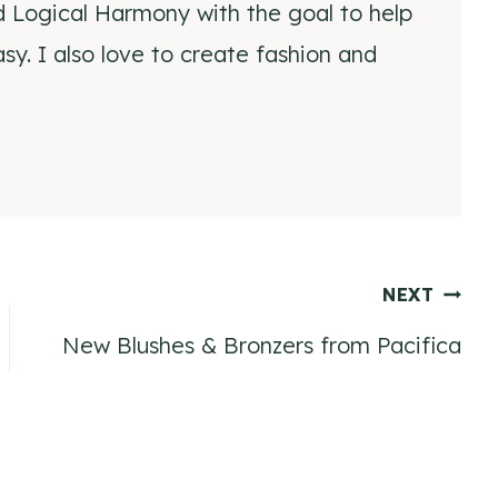
d Logical Harmony with the goal to help
y. I also love to create fashion and
NEXT
New Blushes & Bronzers from Pacifica