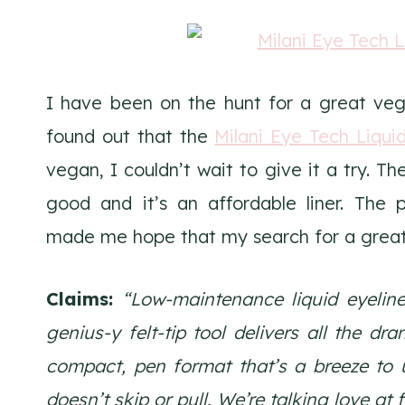
I have been on the hunt for a great vega
found out that the
Milani Eye Tech Liquid
vegan, I couldn’t wait to give it a try. T
good and it’s an affordable liner. The 
made me hope that my search for a great v
Claims:
“Low-maintenance liquid eyeline
genius-y felt-tip tool delivers all the dr
compact, pen format that’s a breeze to u
doesn’t skip or pull. We’re talking love at fi