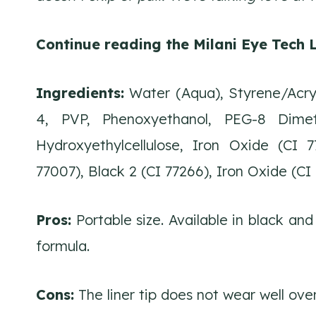
Continue reading the Milani Eye Tech L
Ingredients:
Water (Aqua), Styrene/Acryl
4, PVP, Phenoxyethanol, PEG-8 Dimet
Hydroxyethylcellulose, Iron Oxide (CI 
77007), Black 2 (CI 77266), Iron Oxide (CI 
Pros:
Portable size. Available in black and
formula.
Cons:
The liner tip does not wear well ove