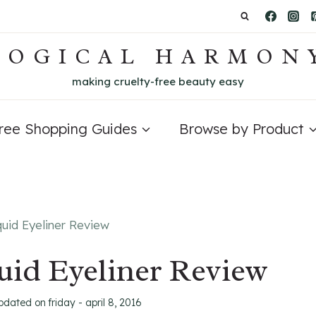
LOGICAL HARMON
making cruelty-free beauty easy
Free Shopping Guides
Browse by Product
quid Eyeliner Review
uid Eyeliner Review
updated on
friday - april 8, 2016