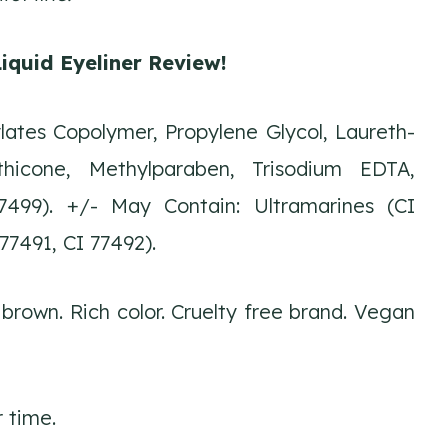
iquid Eyeliner Review!
ates Copolymer, Propylene Glycol, Laureth-
hicone, Methylparaben, Trisodium EDTA,
77499). +/- May Contain: Ultramarines (CI
77491, CI 77492).
 brown. Rich color. Cruelty free brand. Vegan
r time.