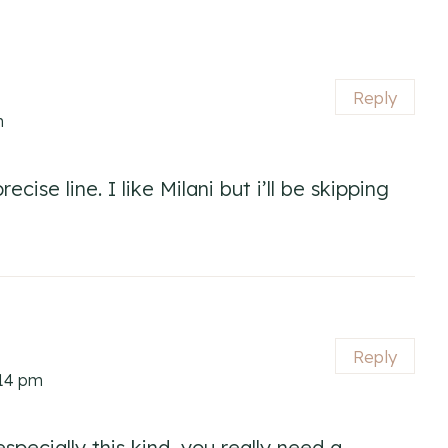
Reply
m
ecise line. I like Milani but i’ll be skipping
Reply
:14 pm
 especially this kind, you really need a