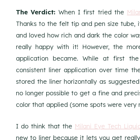
The Verdict:
When I first tried the
Mila
Thanks to the felt tip and pen size tube, i
and loved how rich and dark the color was.
really happy with it! However, the more
application became. While at first th
consistent liner application over time the
stored the liner horizontally as suggeste
no longer possible to get a fine and preci
color that applied (some spots were very ri
I do think that the
Milani Eye Tech Liqui
new to liner because it lets you get really