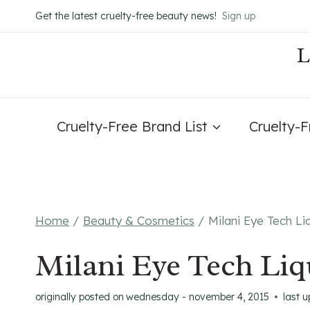
Skip
Get the latest cruelty-free beauty news!
Sign up
to
content
Cruelty-Free Brand List
Cruelty-
Home
/
Beauty & Cosmetics
/
Milani Eye Tech Li
Milani Eye Tech Liq
originally posted on
wednesday - november 4, 2015
last 