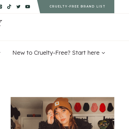
CRUELTY-FREE BRAND LIST
Y
New to Cruelty-Free? Start here