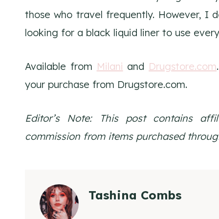
those who travel frequently. However, I don
looking for a black liquid liner to use ever
Available from
Milani
and
Drugstore.com
your purchase from Drugstore.com.
Editor’s Note: This post contains affi
commission from items purchased through
Tashina Combs