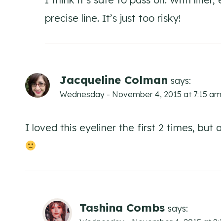
precise line. It’s just too risky!
Jacqueline Colman
says:
Wednesday - November 4, 2015 at 7:15 a
I loved this eyeliner the first 2 times, but
Tashina Combs
says: