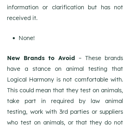
information or clarification but has not
received it.
None!
New Brands to Avoid
– These brands
have a stance on animal testing that
Logical Harmony is not comfortable with.
This could mean that they test on animals,
take part in required by law animal
testing, work with 3rd parties or suppliers
who test on animals, or that they do not