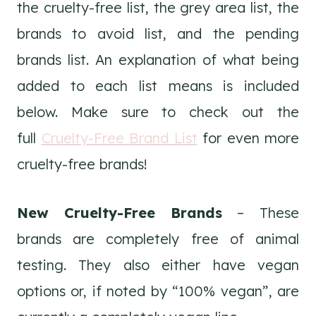
the cruelty-free list, the grey area list, the
brands to avoid list, and the pending
brands list. An explanation of what being
added to each list means is included
below. Make sure to check out the
full
Cruelty-Free Brand List
for even more
cruelty-free brands!
New Cruelty-Free Brands
– These
brands are completely free of animal
testing. They also either have vegan
options or, if noted by “100% vegan”, are