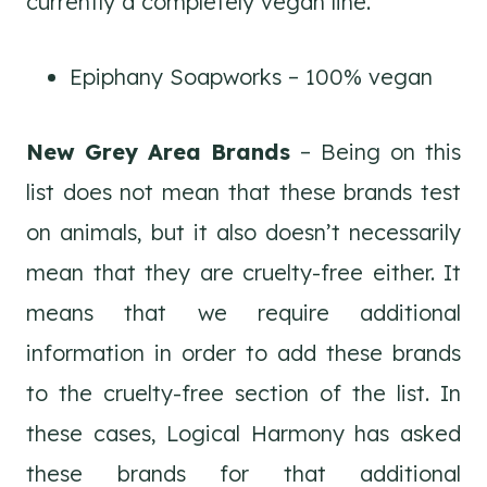
currently a completely vegan line.
Epiphany Soapworks – 100% vegan
New Grey Area Brands
– Being on this
list does not mean that these brands test
on animals, but it also doesn’t necessarily
mean that they are cruelty-free either. It
means that we require additional
information in order to add these brands
to the cruelty-free section of the list. In
these cases, Logical Harmony has asked
these brands for that additional