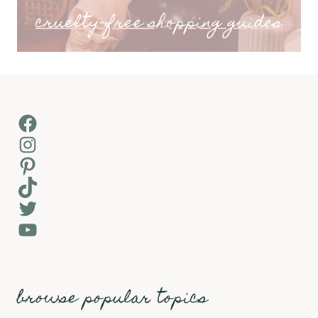
cruelty-free shopping guides
Facebook
Instagram
Pinterest
TikTok
Twitter
YouTube
browse popular topics