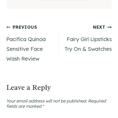
Post
PREVIOUS
NEXT
Pacifica Quinoa
Fairy Girl Lipsticks
navigation
Sensitive Face
Try On & Swatches
Wash Review
Leave a Reply
Your email address will not be published.
Required
fields are marked
*