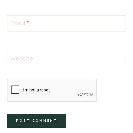
Email
*
Website