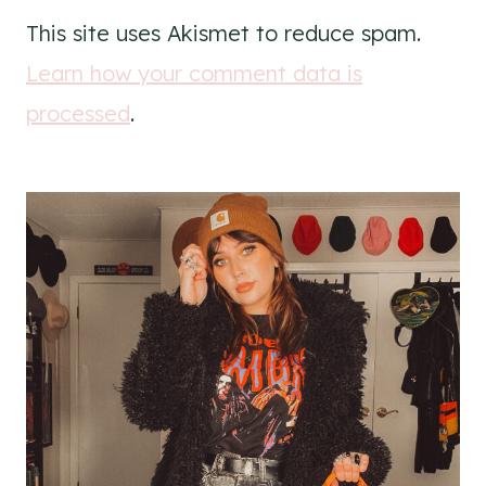
This site uses Akismet to reduce spam.
Learn how your comment data is
processed
.