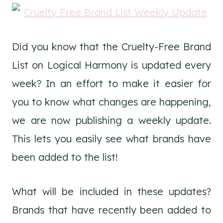
Did you know that the Cruelty-Free Brand
List on Logical Harmony is updated every
week? In an effort to make it easier for
you to know what changes are happening,
we are now publishing a weekly update.
This lets you easily see what brands have
been added to the list!
What will be included in these updates?
Brands that have recently been added to