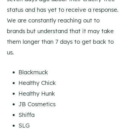
status and has yet to receive a response.
We are constantly reaching out to
brands but understand that it may take
them longer than 7 days to get back to
us.
Blackmuck
Healthy Chick
Healthy Hunk
JB Cosmetics
Shiffa
SLG