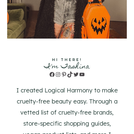
HI THERE!
I'm Tashina
Facebook
Instagram
Pinterest
TikTok
Twitter
YouTube
I created Logical Harmony to make
cruelty-free beauty easy. Through a
vetted list of cruelty-free brands,
store-specific shopping guides,