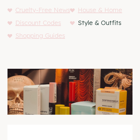
Cruelty-Free News
House & Home
Discount Codes
Style & Outfits
Shopping Guides