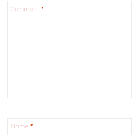
Comment
*
Name
*