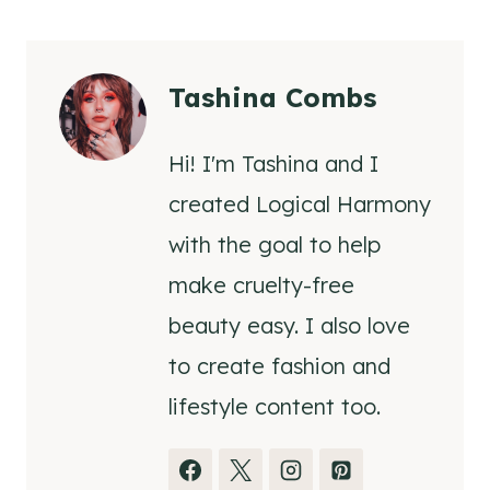
Tashina Combs
Hi! I'm Tashina and I
created Logical Harmony
with the goal to help
make cruelty-free
beauty easy. I also love
to create fashion and
lifestyle content too.