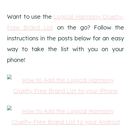
Want to use the
Logical Harmony Cruelty-
Free Brand List
on the go? Follow the
instructions in the posts below for an easy
way to take the list with you on your
phone!