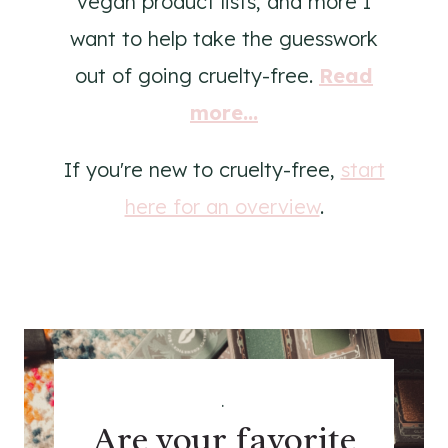
vegan product lists, and more I
want to help take the guesswork
out of going cruelty-free.
Read
more...
If you're new to cruelty-free,
start
here for an overview
.
.
Are your favorite