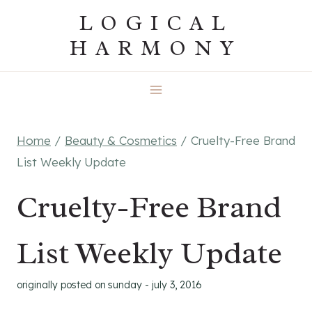
Skip
LOGICAL
to
HARMONY
content
Home
/
Beauty & Cosmetics
/
Cruelty-Free Brand
List Weekly Update
Cruelty-Free Brand
List Weekly Update
originally posted on
sunday - july 3, 2016