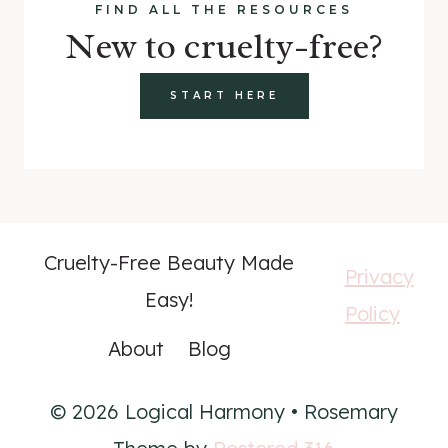
FIND ALL THE RESOURCES
New to cruelty-free?
START HERE
Cruelty-Free Beauty Made
Privacy
Easy!
Policy
About
Blog
© 2026 Logical Harmony • Rosemary