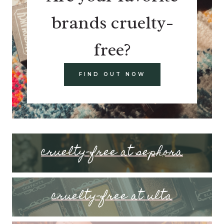
brands cruelty-
free?
FIND OUT NOW
cruelty-free at sephora
cruelty-free at ulta