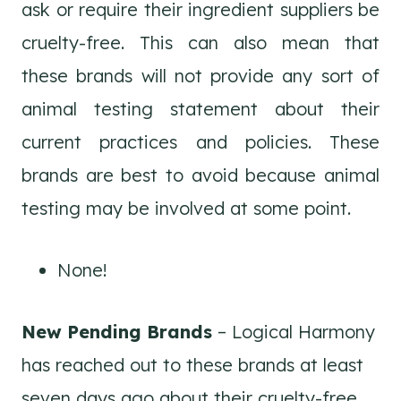
ask or require their ingredient suppliers be
cruelty-free. This can also mean that
these brands will not provide any sort of
animal testing statement about their
current practices and policies. These
brands are best to avoid because animal
testing may be involved at some point.
None!
New Pending Brands
– Logical Harmony
has reached out to these brands at least
seven days ago about their cruelty-free