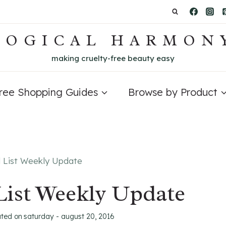
LOGICAL HARMON
making cruelty-free beauty easy
Free Shopping Guides
Browse by Product
d List Weekly Update
List Weekly Update
ated on
saturday - august 20, 2016