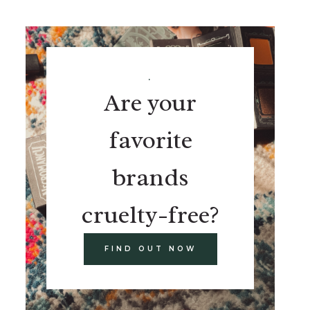
.
Are your
favorite
brands
cruelty-free?
FIND OUT NOW