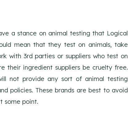
ve a stance on animal testing that Logical
ould mean that they test on animals, take
rk with 3rd parties or suppliers who test on
e their ingredient suppliers be cruelty free.
ll not provide any sort of animal testing
nd policies. These brands are best to avoid
t some point.