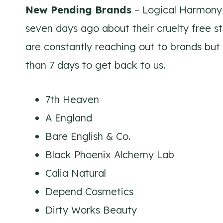
New Pending Brands
– Logical Harmony 
seven days ago about their cruelty free s
are constantly reaching out to brands but
than 7 days to get back to us.
7th Heaven
A England
Bare English & Co.
Black Phoenix Alchemy Lab
Calia Natural
Depend Cosmetics
Dirty Works Beauty