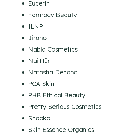
Eucerin
Farmacy Beauty
ILNP
Jirano
Nabla Cosmetics
NailHür
Natasha Denona
PCA Skin
PHB Ethical Beauty
Pretty Serious Cosmetics
Shopko
Skin Essence Organics