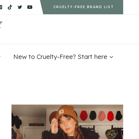
CRUELTY-FREE BRAND LIST
Y
New to Cruelty-Free? Start here