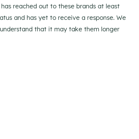
has reached out to these brands at least
tatus and has yet to receive a response. We
 understand that it may take them longer