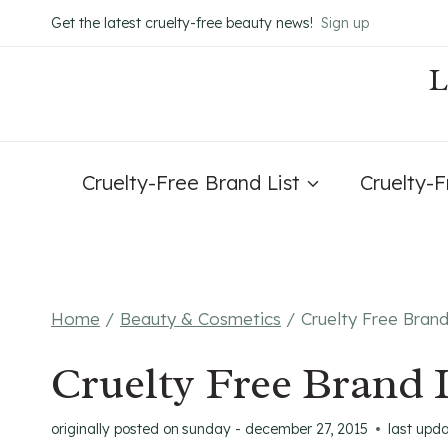
Skip
Get the latest cruelty-free beauty news!
Sign up
to
content
Cruelty-Free Brand List
Cruelty-
Home
/
Beauty & Cosmetics
/
Cruelty Free Bran
Cruelty Free Brand 
originally posted on
sunday - december 27, 2015
last upd