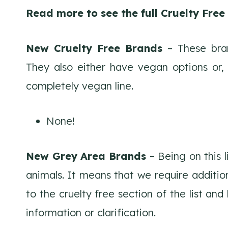
Read more to see the full Cruelty Fre
New Cruelty Free Brands
– These bran
They also either have vegan options or,
completely vegan line.
None!
New Grey Area Brands
– Being on this 
animals. It means that we require additio
to the cruelty free section of the list an
information or clarification.