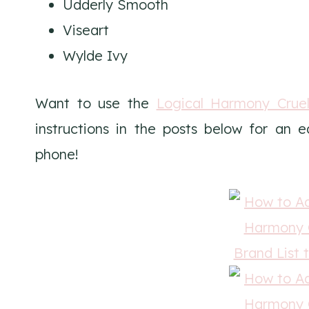
Udderly Smooth
Viseart
Wylde Ivy
Want to use the
Logical Harmony Cruel
instructions in the posts below for an 
phone!