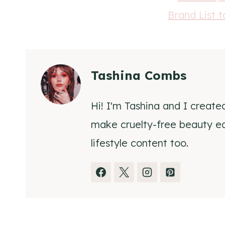
Tashina Combs
Hi! I'm Tashina and I create
make cruelty-free beauty eas
lifestyle content too.