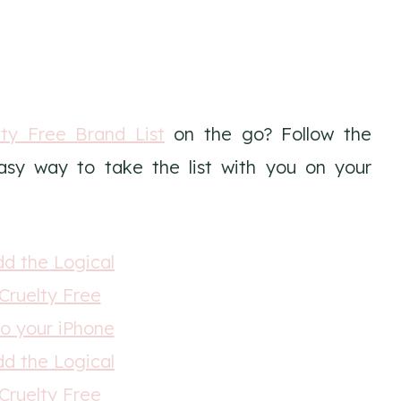
ty Free Brand List
on the go? Follow the
easy way to take the list with you on your