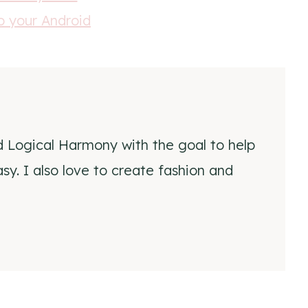
d Logical Harmony with the goal to help
y. I also love to create fashion and