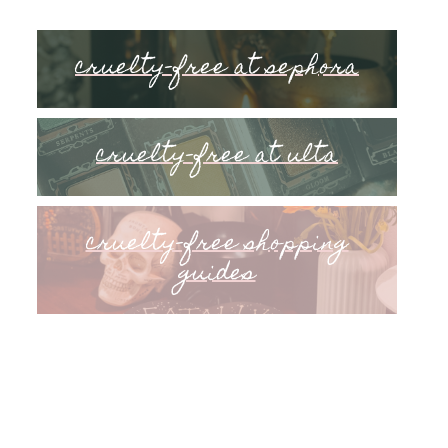
cruelty-free at sephora
cruelty-free at ulta
cruelty-free shopping
guides