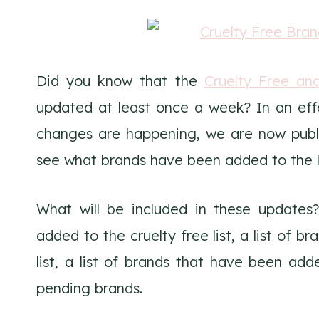
Did you know that the
Cruelty Free an
updated at least once a week? In an eff
changes are happening, we are now publis
see what brands have been added to the li
What will be included in these updates?
added to the cruelty free list, a list of 
list, a list of brands that have been adde
pending brands.