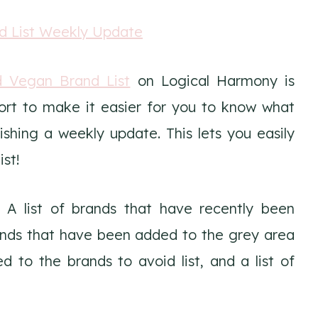
d Vegan Brand List
on Logical Harmony is
ort to make it easier for you to know what
hing a weekly update. This lets you easily
st!
 A list of brands that have recently been
brands that have been added to the grey area
d to the brands to avoid list, and a list of