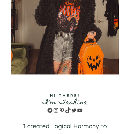
HI THERE!
I'm Tashina
Facebook
Instagram
Pinterest
TikTok
Twitter
YouTube
I created Logical Harmony to