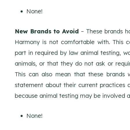
None!
New Brands to Avoid
– These brands ha
Harmony is not comfortable with. This c
part in required by law animal testing, wo
animals, or that they do not ask or requir
This can also mean that these brands wi
statement about their current practices a
because animal testing may be involved a
None!