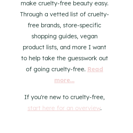
make cruelty-free beauty easy.
Through a vetted list of cruelty-
free brands, store-specific
shopping guides, vegan
product lists, and more I want
to help take the guesswork out
of going cruelty-free.
Read
more...
If you're new to cruelty-free,
start here for an overview
.