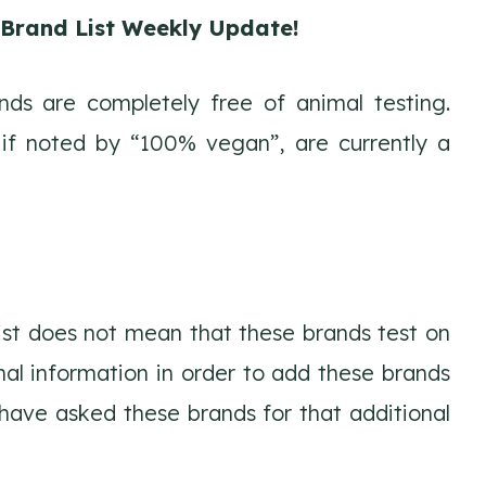
e Brand List Weekly Update!
ds are completely free of animal testing.
 if noted by “100% vegan”, are currently a
list does not mean that these brands test on
nal information in order to add these brands
d have asked these brands for that additional