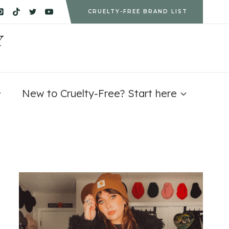
CRUELTY-FREE BRAND LIST
Y
New to Cruelty-Free? Start here