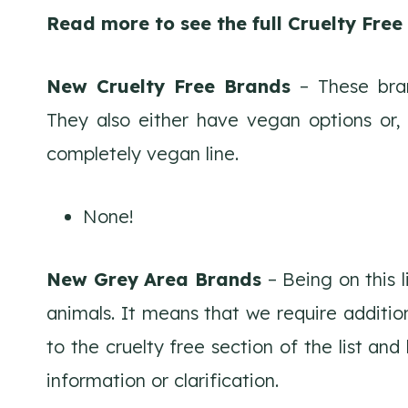
Read more to see the full Cruelty Fre
New Cruelty Free Brands
– These bran
They also either have vegan options or,
completely vegan line.
None!
New Grey Area Brands
– Being on this 
animals. It means that we require additio
to the cruelty free section of the list an
information or clarification.