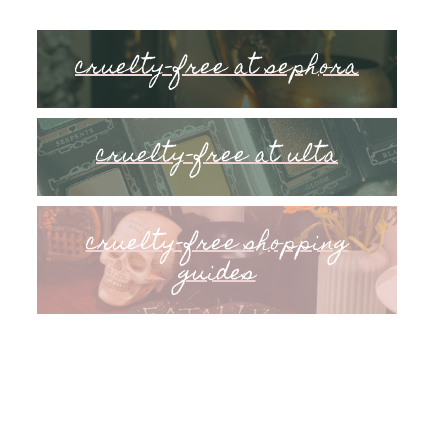
cruelty-free at sephora
cruelty-free at ulta
cruelty-free shopping
guides