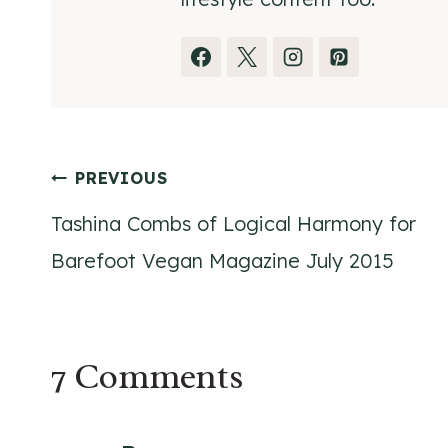
Post
PREVIOUS
Tashina Combs of Logical Harmony for
navigation
Barefoot Vegan Magazine July 2015
7 Comments