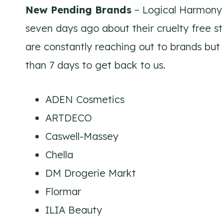
New Pending Brands
– Logical Harmony 
seven days ago about their cruelty free s
are constantly reaching out to brands but
than 7 days to get back to us.
ADEN Cosmetics
ARTDECO
Caswell-Massey
Chella
DM Drogerie Markt
Flormar
ILIA Beauty