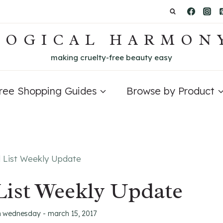
LOGICAL HARMON
making cruelty-free beauty easy
Free Shopping Guides
Browse by Product
d List Weekly Update
List Weekly Update
n
wednesday - march 15, 2017