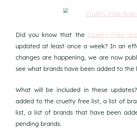
Did you know that the
Cruelty Free an
updated at least once a week? In an eff
changes are happening, we are now publis
see what brands have been added to the li
What will be included in these updates?
added to the cruelty free list, a list of 
list, a list of brands that have been adde
pending brands.