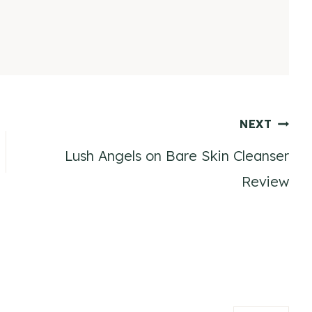
NEXT
Lush Angels on Bare Skin Cleanser
Review