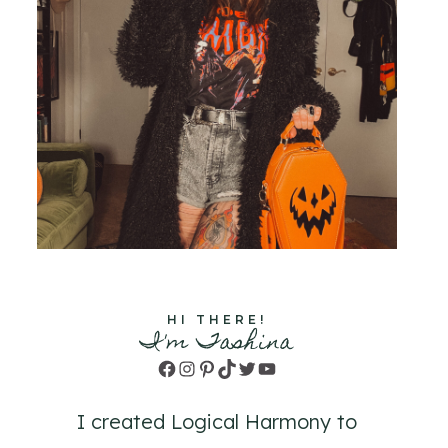
HI THERE!
I'm Tashina
Facebook
Instagram
Pinterest
TikTok
Twitter
YouTube
I created Logical Harmony to