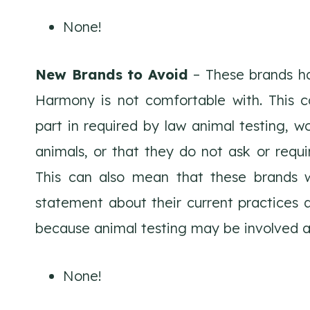
None!
New Brands to Avoid
– These brands ha
Harmony is not comfortable with. This c
part in required by law animal testing, wo
animals, or that they do not ask or requir
This can also mean that these brands wi
statement about their current practices a
because animal testing may be involved a
None!