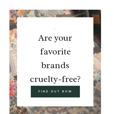
.
Are your
favorite
brands
cruelty-free?
FIND OUT NOW