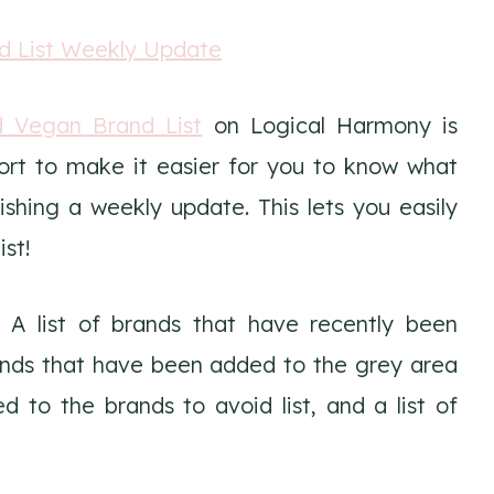
d Vegan Brand List
on Logical Harmony is
ort to make it easier for you to know what
hing a weekly update. This lets you easily
st!
 A list of brands that have recently been
brands that have been added to the grey area
d to the brands to avoid list, and a list of