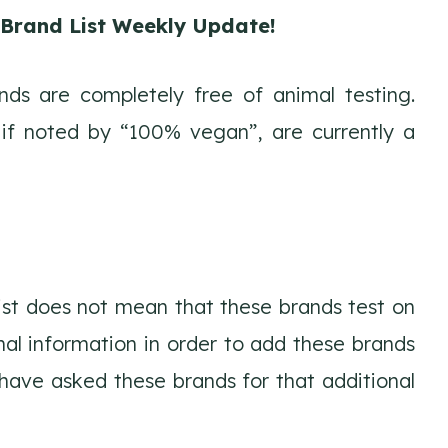
e Brand List Weekly Update!
ds are completely free of animal testing.
 if noted by “100% vegan”, are currently a
list does not mean that these brands test on
nal information in order to add these brands
d have asked these brands for that additional