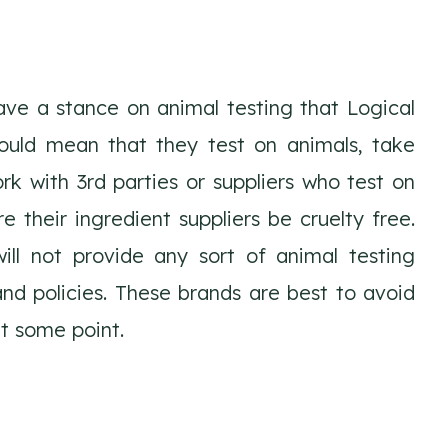
ve a stance on animal testing that Logical
ould mean that they test on animals, take
rk with 3rd parties or suppliers who test on
e their ingredient suppliers be cruelty free.
ll not provide any sort of animal testing
nd policies. These brands are best to avoid
t some point.