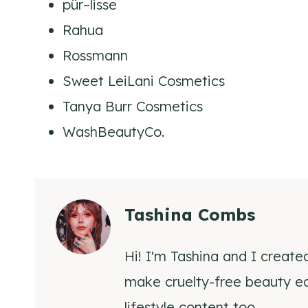
pür~lisse
Rahua
Rossmann
Sweet LeiLani Cosmetics
Tanya Burr Cosmetics
WashBeautyCo.
Tashina Combs
Hi! I'm Tashina and I create
make cruelty-free beauty eas
lifestyle content too.