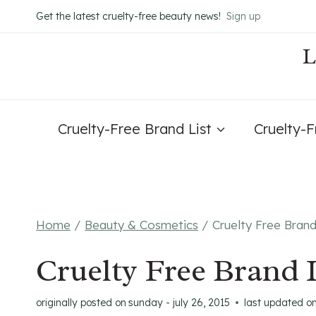
Skip
Get the latest cruelty-free beauty news!
Sign up
to
content
Cruelty-Free Brand List
Cruelty-
Home
/
Beauty & Cosmetics
/
Cruelty Free Bran
Cruelty Free Brand 
originally posted on
sunday - july 26, 2015
last updated o