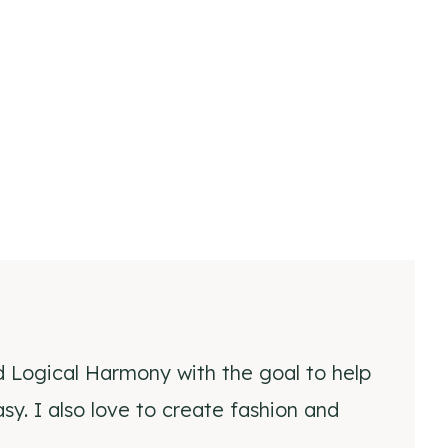
d Logical Harmony with the goal to help
y. I also love to create fashion and