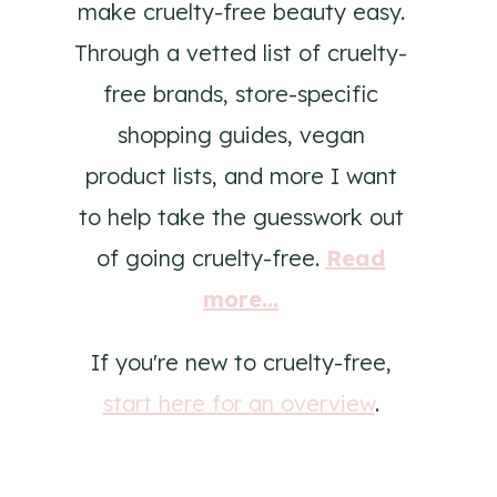
make cruelty-free beauty easy.
Through a vetted list of cruelty-
free brands, store-specific
shopping guides, vegan
product lists, and more I want
to help take the guesswork out
of going cruelty-free.
Read
more...
If you're new to cruelty-free,
start here for an overview
.