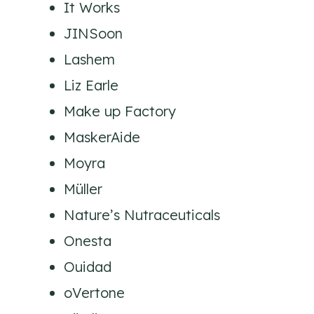
It Works
JINSoon
Lashem
Liz Earle
Make up Factory
MaskerAide
Moyra
Müller
Nature’s Nutraceuticals
Onesta
Ouidad
oVertone