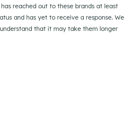
has reached out to these brands at least
tatus and has yet to receive a response. We
 understand that it may take them longer