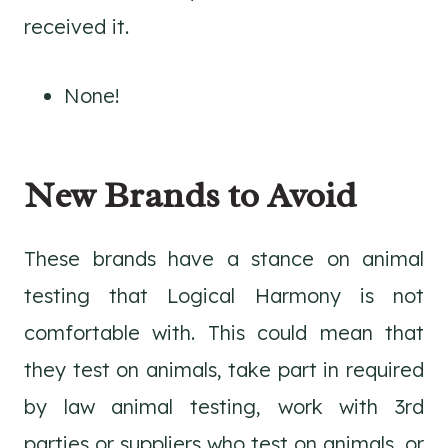
received it.
None!
New Brands to Avoid
These brands have a stance on animal
testing that Logical Harmony is not
comfortable with. This could mean that
they test on animals, take part in required
by law animal testing, work with 3rd
parties or suppliers who test on animals, or