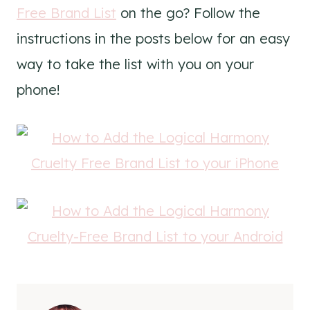
Free Brand List
on the go? Follow the
instructions in the posts below for an easy
way to take the list with you on your
phone!