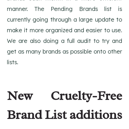
manner. The Pending Brands list is
currently going through a large update to
make it more organized and easier to use.
We are also doing a full audit to try and
get as many brands as possible onto other
lists.
New Cruelty-Free
Brand List additions