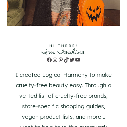
HI THERE!
I'm Tashina
Facebook
Instagram
Pinterest
TikTok
Twitter
YouTube
I created Logical Harmony to make
cruelty-free beauty easy. Through a
vetted list of cruelty-free brands,
store-specific shopping guides,
vegan product lists, and more I