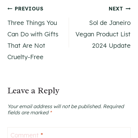
Post
PREVIOUS
NEXT
Three Things You
Sol de Janeiro
navigation
Can Do with Gifts
Vegan Product List
That Are Not
2024 Update
Cruelty-Free
Leave a Reply
Your email address will not be published.
Required
fields are marked
*
Comment
*