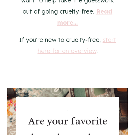
want to help take the guesswork
out of going cruelty-free.
Read
more...
If you're new to cruelty-free,
start
here for an overview
.
.
Are your favorite