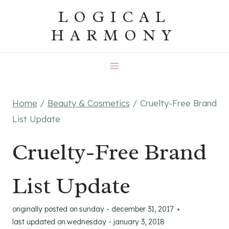
Skip
LOGICAL
to
HARMONY
content
Home
/
Beauty & Cosmetics
/
Cruelty-Free Brand
List Update
Cruelty-Free Brand
List Update
originally posted on
sunday - december 31, 2017
last updated on
wednesday - january 3, 2018