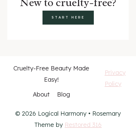
New to cruelty-free?
START HERE
Cruelty-Free Beauty Made
Privacy
Easy!
Policy
About
Blog
© 2026 Logical Harmony • Rosemary
Theme by
Restored 316