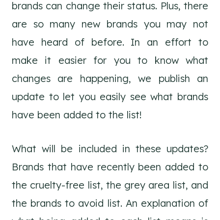
brands can change their status. Plus, there
are so many new brands you may not
have heard of before. In an effort to
make it easier for you to know what
changes are happening, we publish an
update to let you easily see what brands
have been added to the list!
What will be included in these updates?
Brands that have recently been added to
the cruelty-free list, the grey area list, and
the brands to avoid list. An explanation of