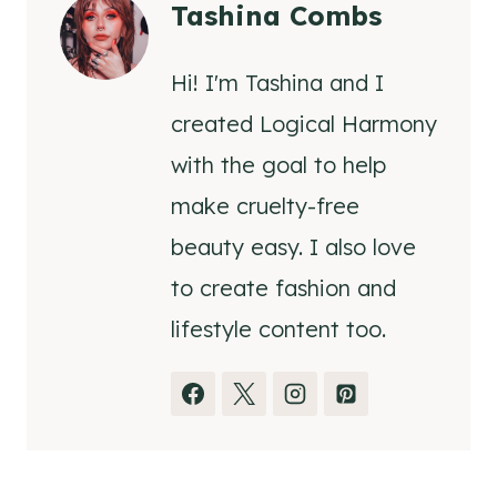
Tashina Combs
Hi! I'm Tashina and I
created Logical Harmony
with the goal to help
make cruelty-free
beauty easy. I also love
to create fashion and
lifestyle content too.