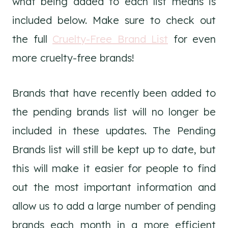
what being added to each list means is
included below. Make sure to check out
the full
Cruelty-Free Brand List
for even
more cruelty-free brands!
Brands that have recently been added to
the pending brands list will no longer be
included in these updates. The Pending
Brands list will still be kept up to date, but
this will make it easier for people to find
out the most important information and
allow us to add a large number of pending
brands each month in a more efficient