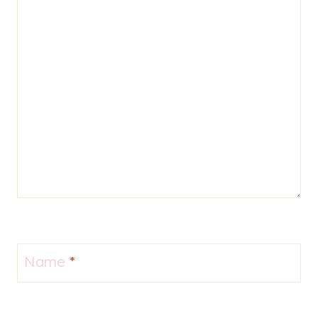
Name
*