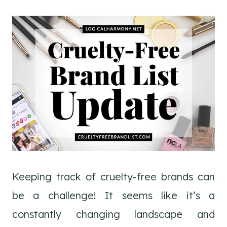
Keeping track of cruelty-free brands can
be a challenge! It seems like it’s a
constantly changing landscape and