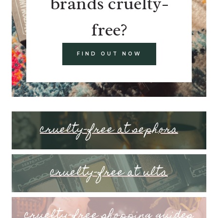
brands cruelty-
free?
FIND OUT NOW
cruelty-free at sephora
cruelty-free at ulta
cruelty-free shopping guides