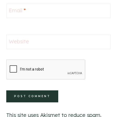
Email
*
Website
This site uses Akismet to reduce spam.