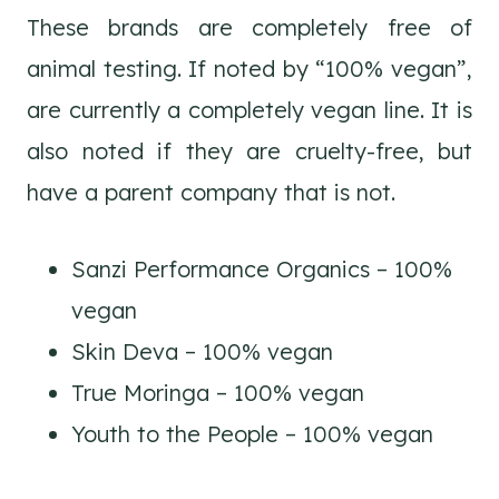
These brands are completely free of
animal testing. If noted by “100% vegan”,
are currently a completely vegan line. It is
also noted if they are cruelty-free, but
have a parent company that is not.
Sanzi Performance Organics – 100%
vegan
Skin Deva – 100% vegan
True Moringa – 100% vegan
Youth to the People – 100% vegan