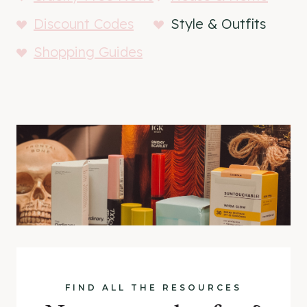
Discount Codes
Style & Outfits
Shopping Guides
FIND ALL THE RESOURCES