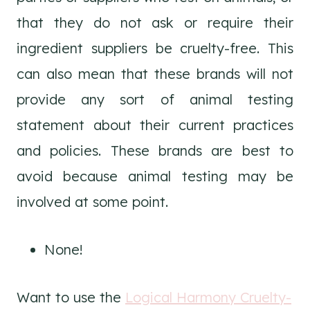
that they do not ask or require their
ingredient suppliers be cruelty-free. This
can also mean that these brands will not
provide any sort of animal testing
statement about their current practices
and policies. These brands are best to
avoid because animal testing may be
involved at some point.
None!
Want to use the
Logical Harmony Cruelty-