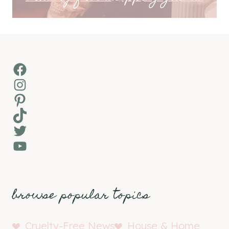
Facebook
Instagram
Pinterest
TikTok
Twitter
YouTube
browse popular topics
Cruelty-Free News
House & Home