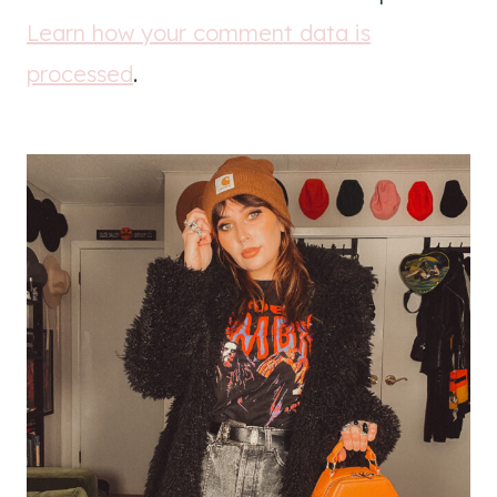
Learn how your comment data is
processed
.