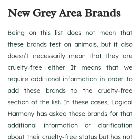
New Grey Area Brands
Being on this list does not mean that
these brands test on animals, but it also
doesn’t necessarily mean that they are
cruelty-free either. It means that we
require additional information in order to
add these brands to the cruelty-free
section of the list. In these cases, Logical
Harmony has asked these brands for that
additional information or clarification
about their cruelty-free status but has not