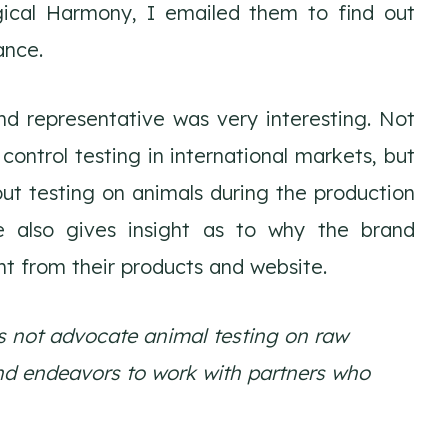
ical Harmony, I emailed them to find out
ance.
d representative was very interesting. Not
control testing in international markets, but
ut testing on animals during the production
e also gives insight as to why the brand
t from their products and website.
es not advocate animal testing on raw
nd endeavors to work with partners who