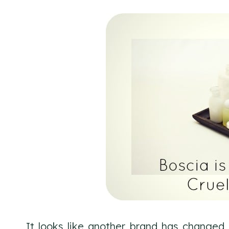
It looks like another brand has changed i