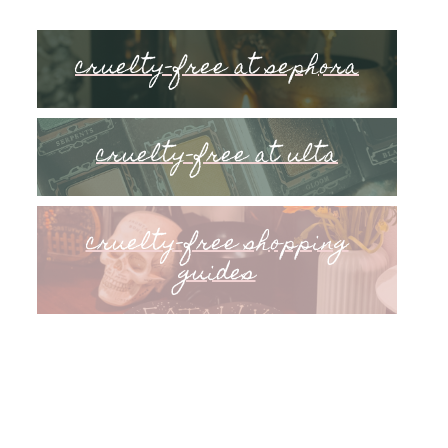
cruelty-free at sephora
cruelty-free at ulta
cruelty-free shopping
guides