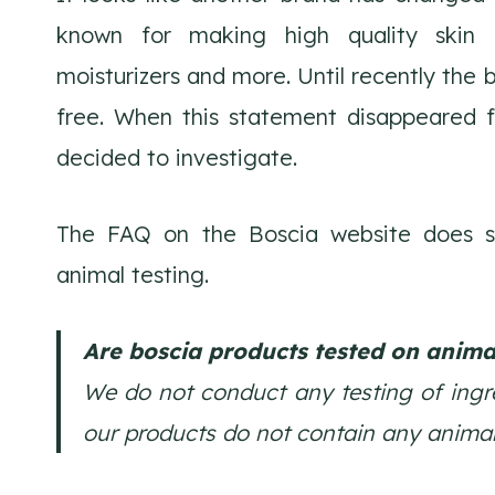
known for making high quality skin 
moisturizers and more. Until recently the 
free. When this statement disappeared 
decided to investigate.
The FAQ on the Boscia website does sti
animal testing.
Are boscia products tested on anima
We do not conduct any testing of ingre
our products do not contain any animal