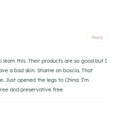
Reply
o learn this. Their products are so good but I
have a bad skin. Shame on boscia. That
. Just opened the legs to China. I’m
 free and preservative free