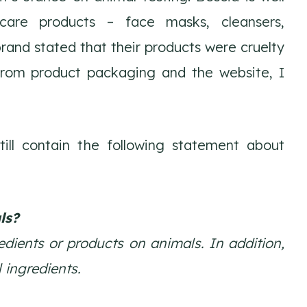
care products – face masks, cleansers,
brand stated that their products were cruelty
from product packaging and the website, I
ll contain the following statement about
ls?
dients or products on animals. In addition,
 ingredients.