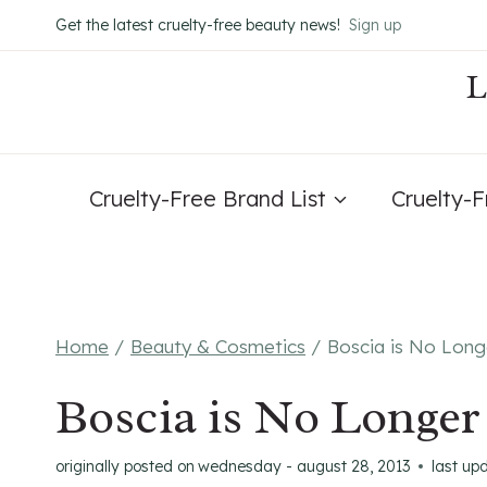
Skip
Get the latest cruelty-free beauty news!
Sign up
to
content
Cruelty-Free Brand List
Cruelty-
Home
/
Beauty & Cosmetics
/
Boscia is No Long
Boscia is No Longer
originally posted on
wednesday - august 28, 2013
last up