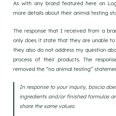
As with any brand featured here on Log
more details about their animal testing st
The response that I received from a bran
only does it state that they are unable to 
they also do not address my question abo
process of their products. The respons
removed the “no animal testing” statemen
In response to your inquiry, boscia do
ingredients and/or finished formulas a
share the same values.