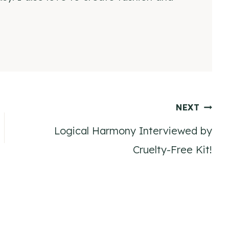
NEXT
Logical Harmony Interviewed by
Cruelty-Free Kit!