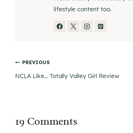
lifestyle content too.
Post
PREVIOUS
NCLA Like… Totally Valley Girl Review
navigation
19 Comments