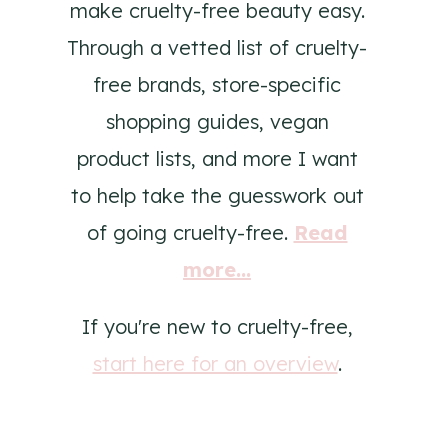
make cruelty-free beauty easy.
Through a vetted list of cruelty-
free brands, store-specific
shopping guides, vegan
product lists, and more I want
to help take the guesswork out
of going cruelty-free.
Read
more...
If you're new to cruelty-free,
start here for an overview
.