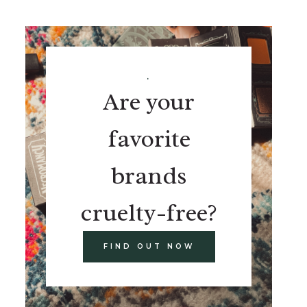
.
Are your
favorite
brands
cruelty-free?
FIND OUT NOW