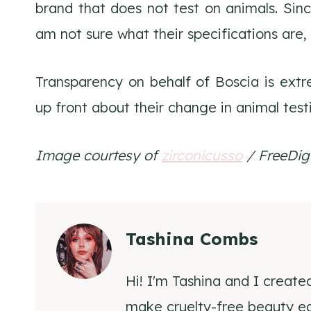
brand that does not test on animals. Since
am not sure what their specifications are, 
Transparency on behalf of Boscia is extr
up front about their change in animal test
Image courtesy of
zirconicusso
/ FreeDigi
Tashina Combs
Hi! I'm Tashina and I create
make cruelty-free beauty eas