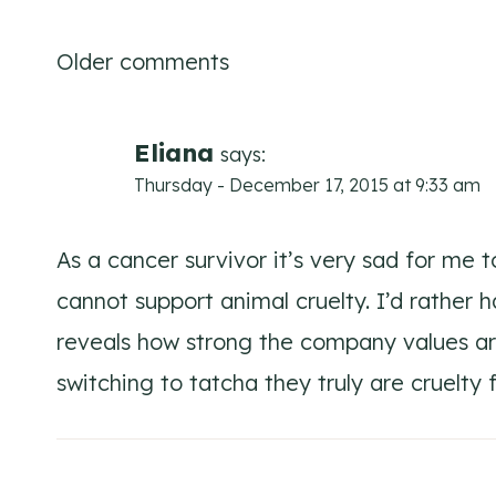
Comments
Older comments
navigation
Eliana
says:
Thursday - December 17, 2015 at 9:33 am
As a cancer survivor it’s very sad for me t
cannot support animal cruelty. I’d rather 
reveals how strong the company values are
switching to tatcha they truly are cruelty