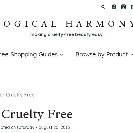
LOGICAL HARMON
making cruelty-free beauty easy
Free Shopping Guides
Browse by Product
er Cruelty Free
 Cruelty Free
dated on
saturday - august 20, 2016