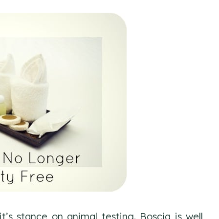
t’s stance on animal testing. Boscia is well