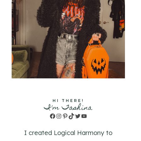
HI THERE!
I'm Tashina
Facebook
Instagram
Pinterest
TikTok
Twitter
YouTube
I created Logical Harmony to