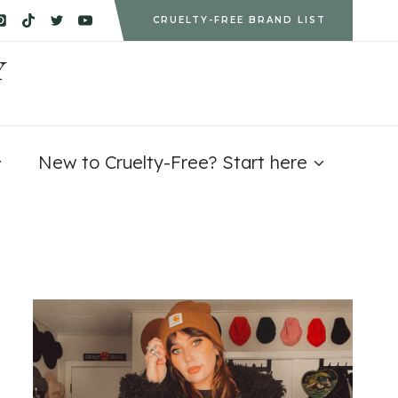
CRUELTY-FREE BRAND LIST
Y
New to Cruelty-Free? Start here