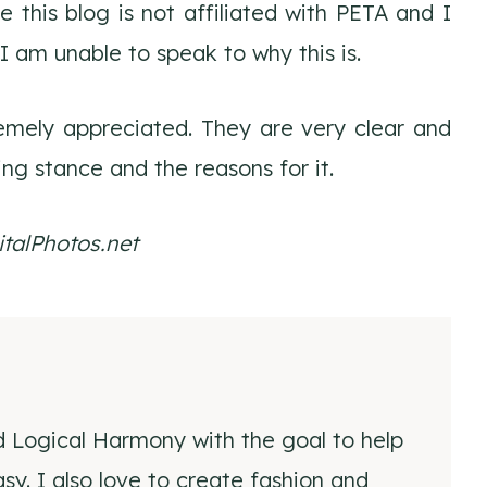
 this blog is not affiliated with PETA and I
I am unable to speak to why this is.
emely appreciated. They are very clear and
ing stance and the reasons for it.
talPhotos.net
d Logical Harmony with the goal to help
y. I also love to create fashion and