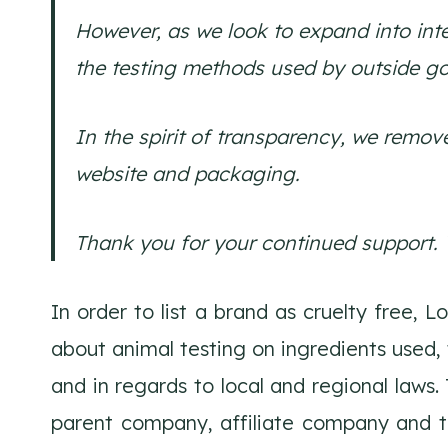
However, as we look to expand into inte
the testing methods used by outside g
In the spirit of transparency, we remov
website and packaging.
Thank you for your continued support. Y
In order to list a brand as cruelty free, 
about animal testing on ingredients used, 
and in regards to local and regional laws.
parent company, affiliate company and thir