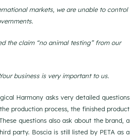
rnational markets, we are unable to control
overnments.
ed the claim “no animal testing” from our
our business is very important to us.
Logical Harmony asks very detailed questions
the production process, the finished product
 These questions also ask about the brand, a
d party. Boscia is still listed by PETA as a