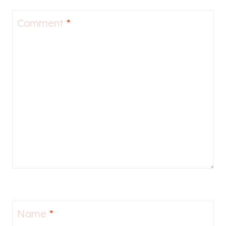
Comment
*
Name
*