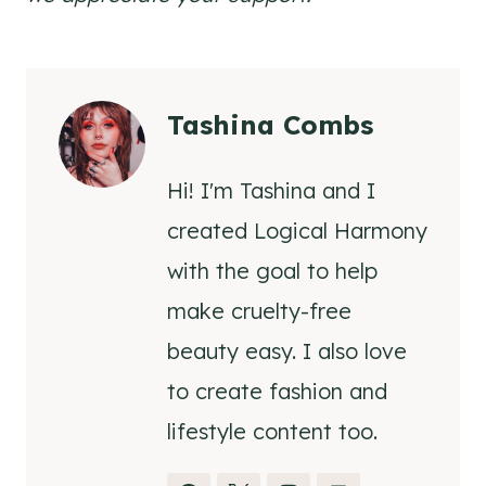
Tashina Combs
Hi! I'm Tashina and I
created Logical Harmony
with the goal to help
make cruelty-free
beauty easy. I also love
to create fashion and
lifestyle content too.