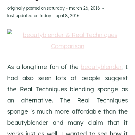
originally posted on
saturday - march 26, 2016
last updated on
friday - april 8, 2016
As a longtime fan of the
beautyblender
, I
had also seen lots of people suggest
the Real Techniques blending sponge as
an alternative. The Real Techniques
sponge is much more affordable than the
beautyblender and many claim that it
works just as well. I wanted to see how it