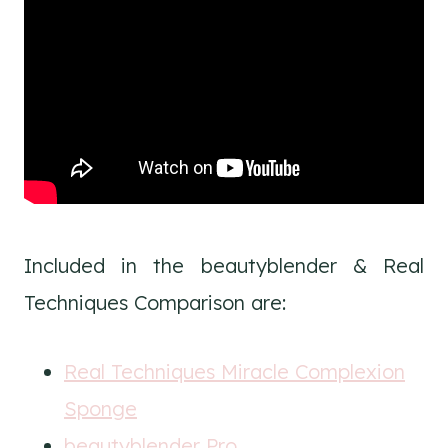
Included in the beautyblender & Real
Techniques Comparison are:
Real Techniques Miracle Complexion
Sponge
beautyblender Pro