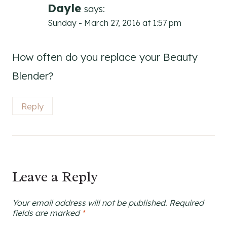
Dayle
says:
Sunday - March 27, 2016 at 1:57 pm
How often do you replace your Beauty
Blender?
Reply
Leave a Reply
Your email address will not be published.
Required
fields are marked
*