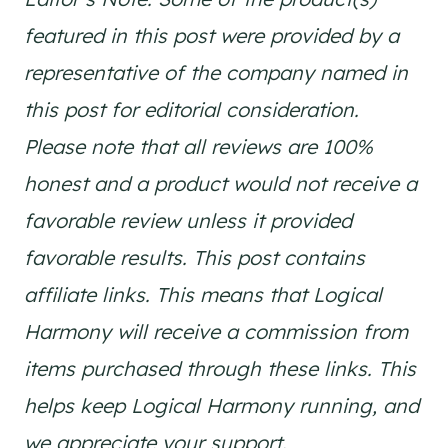
featured in this post were provided by a
representative of the company named in
this post for editorial consideration.
Please note that all reviews are 100%
honest and a product would not receive a
favorable review unless it provided
favorable results. This post contains
affiliate links. This means that Logical
Harmony will receive a commission from
items purchased through these links. This
helps keep Logical Harmony running, and
we appreciate your support.