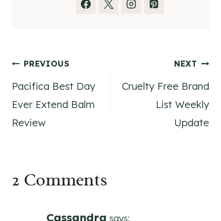
Post
PREVIOUS
NEXT
Pacifica Best Day
Cruelty Free Brand
navigation
Ever Extend Balm
List Weekly
Review
Update
2 Comments
Cassandra
says: