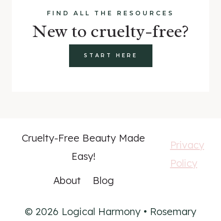
FIND ALL THE RESOURCES
New to cruelty-free?
START HERE
Cruelty-Free Beauty Made
Privacy
Easy!
Policy
About
Blog
© 2026 Logical Harmony • Rosemary