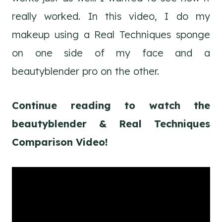
really worked. In this video, I do my
makeup using a Real Techniques sponge
on one side of my face and a
beautyblender pro on the other.
Continue reading to watch the
beautyblender & Real Techniques
Comparison Video!