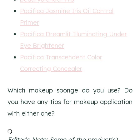
Pacifica Jasmine Iris Oil Control
Primer
Pacifica Dreamlit Illuminating Under
Eye Brightener
Pacifica Transcendent Color
Correcting Concealer
Which makeup sponge do you use? Do
you have any tips for makeup application
with either one?
Editor’s Note: Some of the product(s)