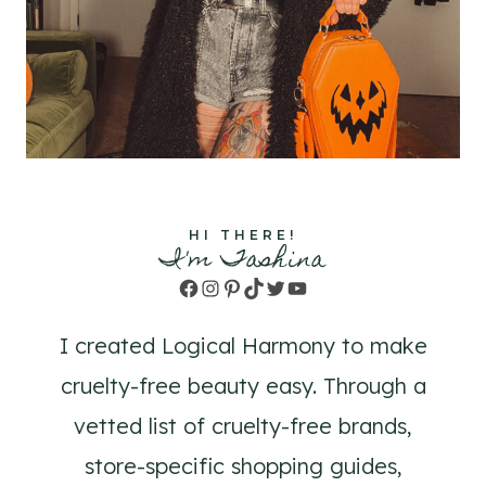
HI THERE!
I'm Tashina
Facebook
Instagram
Pinterest
TikTok
Twitter
YouTube
I created Logical Harmony to make
cruelty-free beauty easy. Through a
vetted list of cruelty-free brands,
store-specific shopping guides,