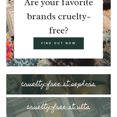
Are your favorite
brands cruelty-
free?
FIND OUT NOW
cruelty-free at sephora
cruelty-free at ulta