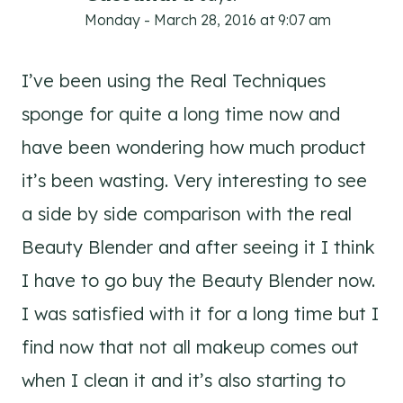
Monday - March 28, 2016 at 9:07 am
I’ve been using the Real Techniques
sponge for quite a long time now and
have been wondering how much product
it’s been wasting. Very interesting to see
a side by side comparison with the real
Beauty Blender and after seeing it I think
I have to go buy the Beauty Blender now.
I was satisfied with it for a long time but I
find now that not all makeup comes out
when I clean it and it’s also starting to