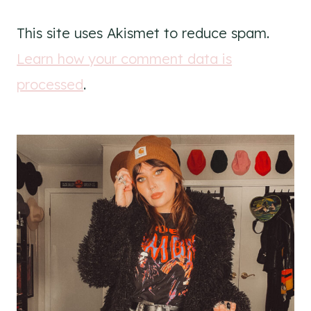
This site uses Akismet to reduce spam.
Learn how your comment data is
processed
.