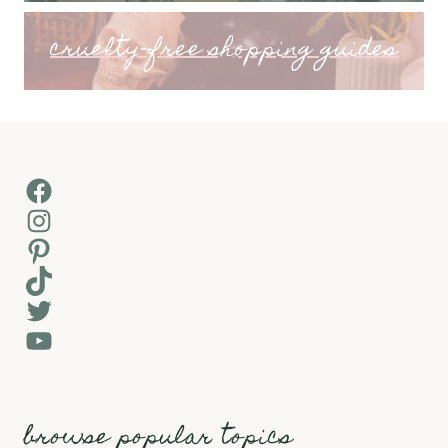
cruelty-free shopping guides
Facebook
Instagram
Pinterest
TikTok
Twitter
YouTube
browse popular topics