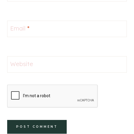
Email
*
Website