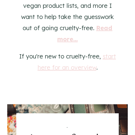
vegan product lists, and more I
want to help take the guesswork
out of going cruelty-free.
Read
more...
If you're new to cruelty-free,
start
here for an overview
.
.