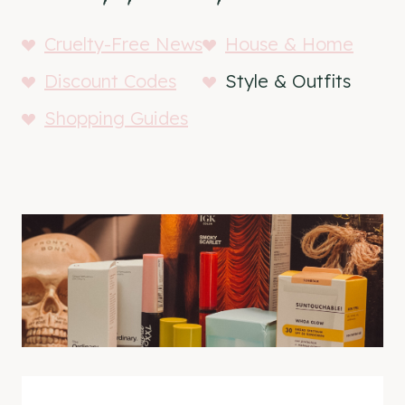
Cruelty-Free News
House & Home
Discount Codes
Style & Outfits
Shopping Guides