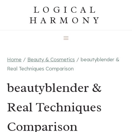
Skip
LOGICAL
to
HARMONY
content
Home
/
Beauty & Cosmetics
/
beautyblender &
Real Techniques Comparison
beautyblender &
Real Techniques
Comparison