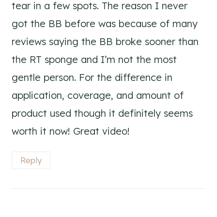
tear in a few spots. The reason I never
got the BB before was because of many
reviews saying the BB broke sooner than
the RT sponge and I’m not the most
gentle person. For the difference in
application, coverage, and amount of
product used though it definitely seems
worth it now! Great video!
Reply