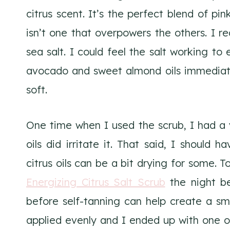
citrus scent. It’s the perfect blend of pi
isn’t one that overpowers the others. I rea
sea salt. I could feel the salt working to
avocado and sweet almond oils immediatel
soft.
One time when I used the scrub, I had a v
oils did irritate it. That said, I should 
citrus oils can be a bit drying for some. T
Energizing Citrus Salt Scrub
the night bef
before self-tanning can help create a s
applied evenly and I ended up with one o