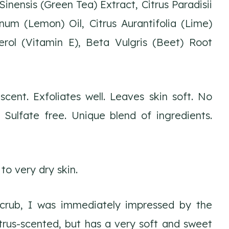
inensis (Green Tea) Extract, Citrus Paradisii
num (Lemon) Oil, Citrus Aurantifolia (Lime)
herol (Vitamin E), Beta Vulgris (Beet) Root
scent. Exfoliates well. Leaves skin soft. No
 Sulfate free. Unique blend of ingredients.
 to very dry skin.
scrub, I was immediately impressed by the
citrus-scented, but has a very soft and sweet