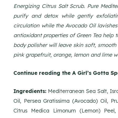
Energizing Citrus Salt Scrub. Pure Medite
purify and detox while gently exfoliati
circulation while the Avocado Oil lavishes
antioxidant properties of Green Tea help 
body polisher will leave skin soft, smooth 
pink grapefruit, orange, lemon and lime wi
Continue reading the A Girl’s Gotta Sp
Ingredients:
Mediterranean Sea Salt, Isra
Oil, Persea Gratissima (Avocado) Oil, P
Citrus Medica Limonum (Lemon) Peel, 