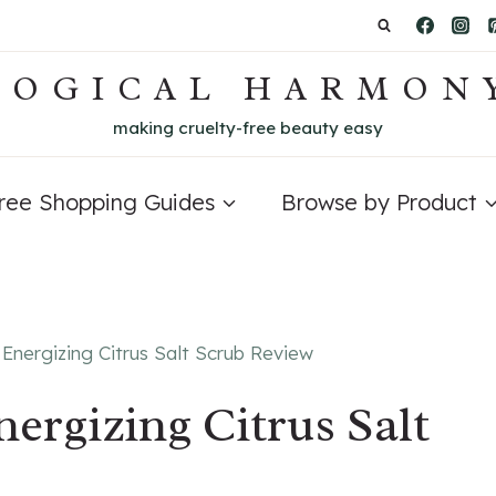
LOGICAL HARMON
making cruelty-free beauty easy
Free Shopping Guides
Browse by Product
 Energizing Citrus Salt Scrub Review
nergizing Citrus Salt