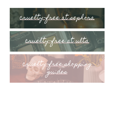
cruelty-free at sephora
cruelty-free at ulta
cruelty-free shopping
guides