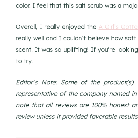
color. I feel that this salt scrub was a majo
Overall, I really enjoyed the
A Girl’s Gott
really well and I couldn’t believe how soft 
scent. It was so uplifting! If you’re lookin
to try.
Editor’s Note: Some of the product(s) 
representative of the company named in th
note that all reviews are 100% honest a
review unless it provided favorable results