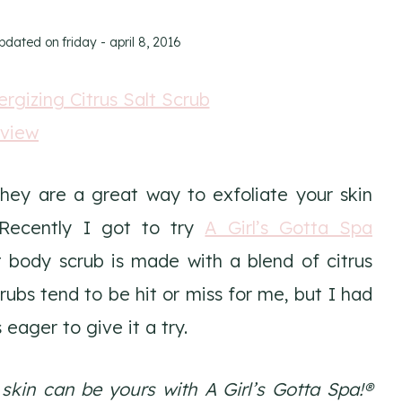
updated on
friday - april 8, 2016
They are a great way to exfoliate your skin
 Recently I got to try
A Girl’s Gotta Spa
lt body scrub is made with a blend of citrus
rubs tend to be hit or miss for me, but I had
eager to give it a try.
kin can be yours with A Girl’s Gotta Spa!®