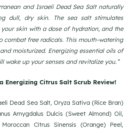
rranean and Israeli Dead Sea Salt naturally
ng dull, dry skin. The sea salt stimulates
 your skin with a dose of hydration, and the
to combat free radicals. This mouth-watering
and moisturized. Energizing essential oils of
ll wake up your senses and revitalize you.”
a Energizing Citrus Salt Scrub Review
!
eli Dead Sea Salt, Oryza Sativa (Rice Bran)
runus Amygdalus Dulcis (Sweet Almond) Oil,
Moroccan Citrus Sinensis (Orange) Peel,