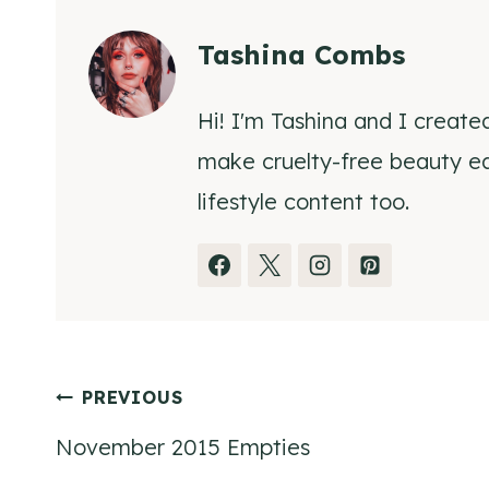
Tashina Combs
Hi! I'm Tashina and I create
make cruelty-free beauty eas
lifestyle content too.
Post
PREVIOUS
November 2015 Empties
navigation