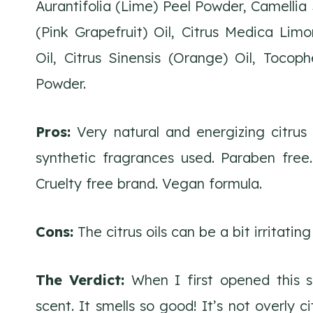
Aurantifolia (Lime) Peel Powder, Camellia S
(Pink Grapefruit) Oil, Citrus Medica Limo
Oil, Citrus Sinensis (Orange) Oil, Tocop
Powder.
Pros:
Very natural and energizing citrus 
synthetic fragrances used. Paraben free.
Cruelty free brand. Vegan formula.
Cons:
The citrus oils can be a bit irritating
The Verdict:
When I first opened this 
scent. It smells so good! It’s not overly 