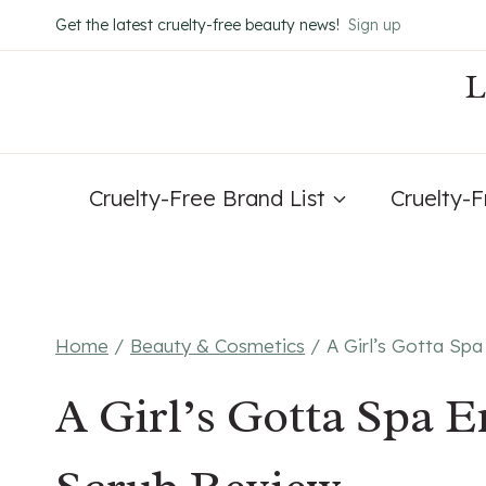
Skip
Get the latest cruelty-free beauty news!
Sign up
to
content
Cruelty-Free Brand List
Cruelty-
Home
/
Beauty & Cosmetics
/
A Girl’s Gotta Spa
A Girl’s Gotta Spa E