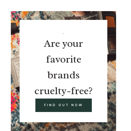
.
Are your
favorite
brands
cruelty-free?
FIND OUT NOW