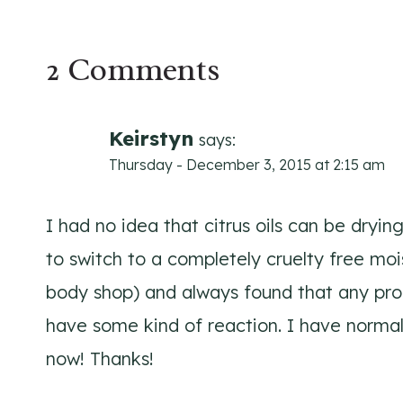
2 Comments
Keirstyn
says:
Thursday - December 3, 2015 at 2:15 am
I had no idea that citrus oils can be drying
to switch to a completely cruelty free moi
body shop) and always found that any prod
have some kind of reaction. I have normal
now! Thanks!