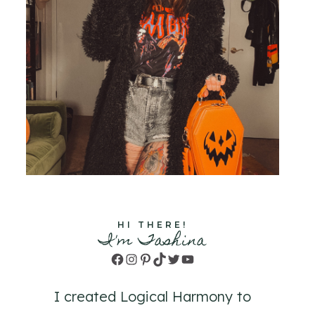
HI THERE!
I'm Tashina
Facebook
Instagram
Pinterest
TikTok
Twitter
YouTube
I created Logical Harmony to