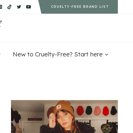
CRUELTY-FREE BRAND LIST
Y
New to Cruelty-Free? Start here