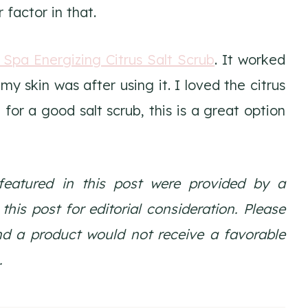
r factor in that.
a Spa Energizing Citrus Salt Scrub
. It worked
my skin was after using it. I loved the citrus
g for a good salt scrub, this is a great option
featured in this post were provided by a
is post for editorial consideration. Please
nd a product would not receive a favorable
.