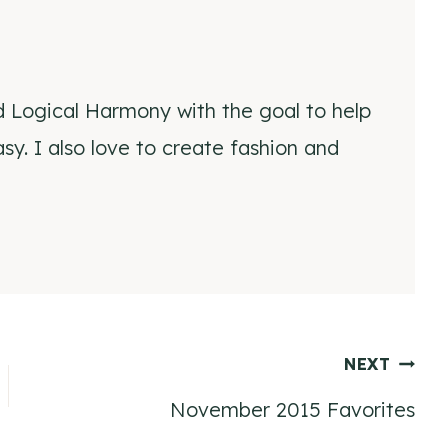
d Logical Harmony with the goal to help
y. I also love to create fashion and
NEXT
November 2015 Favorites