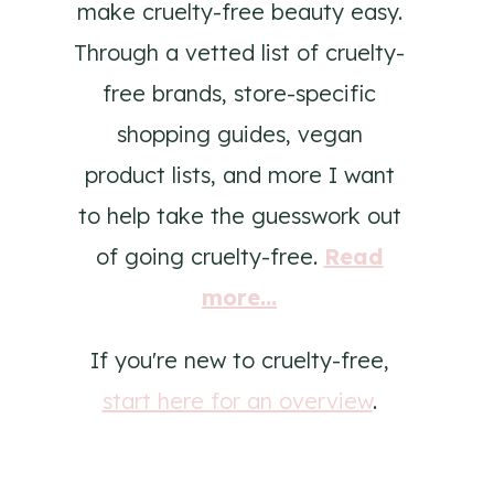
make cruelty-free beauty easy.
Through a vetted list of cruelty-
free brands, store-specific
shopping guides, vegan
product lists, and more I want
to help take the guesswork out
of going cruelty-free.
Read
more...
If you're new to cruelty-free,
start here for an overview
.