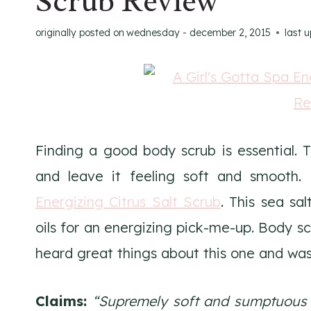
Scrub Review
originally posted on
wednesday - december 2, 2015
last 
Finding a good body scrub is essential. 
and leave it feeling soft and smooth.
Energizing Citrus Salt Scrub
. This sea sa
oils for an energizing pick-me-up. Body sc
heard great things about this one and was 
Claims:
“Supremely soft and sumptuous s