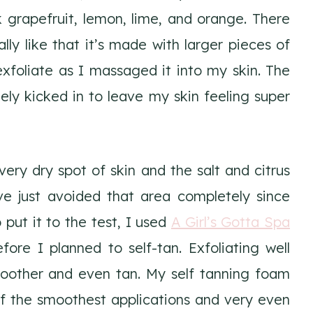
nk grapefruit, lemon, lime, and orange. There
lly like that it’s made with larger pieces of
 exfoliate as I massaged it into my skin. The
y kicked in to leave my skin feeling super
ery dry spot of skin and the salt and citrus
have just avoided that area completely since
o put it to the test, I used
A Girl’s Gotta Spa
ore I planned to self-tan. Exfoliating well
moother and even tan. My self tanning foam
f the smoothest applications and very even