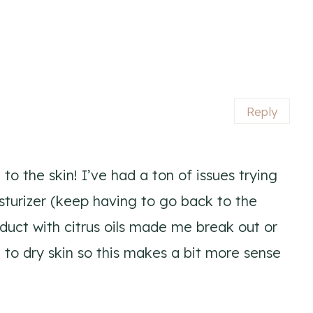
Reply
 to the skin! I’ve had a ton of issues trying
sturizer (keep having to go back to the
uct with citrus oils made me break out or
 to dry skin so this makes a bit more sense