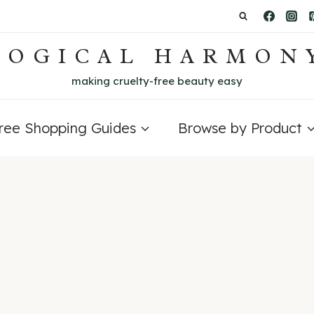
LOGICAL HARMON
making cruelty-free beauty easy
Free Shopping Guides
Browse by Product