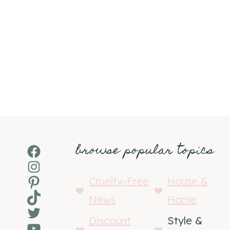
browse popular topics
Facebook
Instagram
Pinterest
Cruelty-Free
House &
TikTok
News
Home
Twitter
Discount
Style &
YouTube