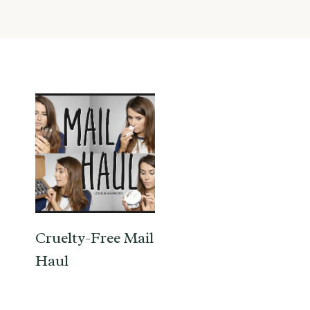
Cruelty-Free Mail
Haul