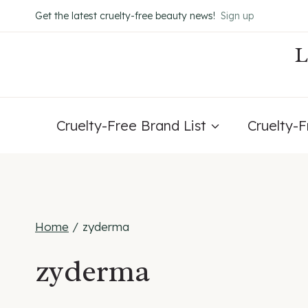
Skip
Get the latest cruelty-free beauty news!
Sign up
to
content
Cruelty-Free Brand List
Cruelty-
Home
/
zyderma
zyderma