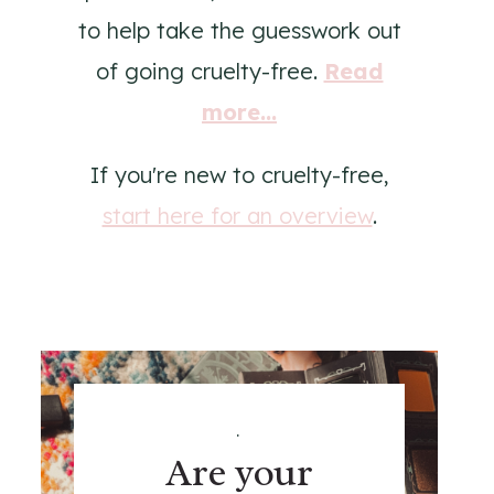
to help take the guesswork out
of going cruelty-free.
Read
more...
If you're new to cruelty-free,
start here for an overview
.
.
Are your