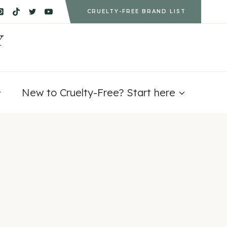
CRUELTY-FREE BRAND LIST
Y
New to Cruelty-Free? Start here