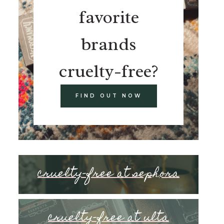
favorite
brands
cruelty-free?
FIND OUT NOW
cruelty-free at sephora
cruelty-free at ulta