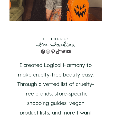
HI THERE!
I'm Tashina
Facebook
Instagram
Pinterest
TikTok
Twitter
YouTube
I created Logical Harmony to
make cruelty-free beauty easy.
Through a vetted list of cruelty-
free brands, store-specific
shopping guides, vegan
product lists, and more I want