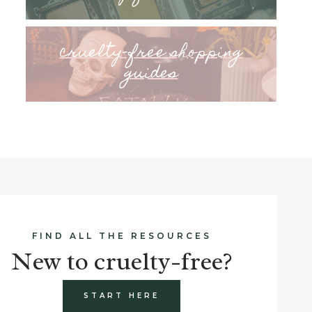
cruelty-free shopping
guides
FIND ALL THE RESOURCES
New to cruelty-free?
START HERE