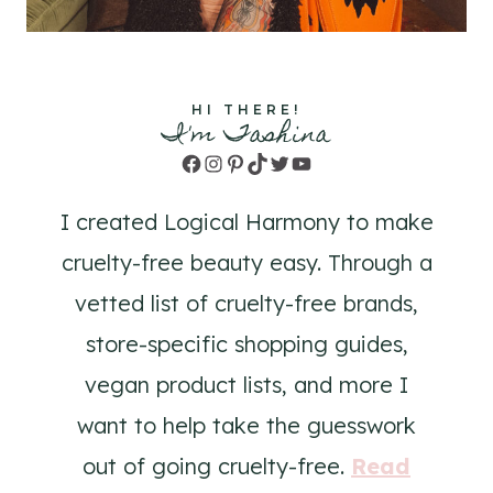
HI THERE!
I'm Tashina
Facebook
Instagram
Pinterest
TikTok
Twitter
YouTube
I created Logical Harmony to make
cruelty-free beauty easy. Through a
vetted list of cruelty-free brands,
store-specific shopping guides,
vegan product lists, and more I
want to help take the guesswork
out of going cruelty-free.
Read