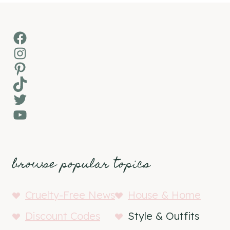
Facebook
Instagram
Pinterest
TikTok
Twitter
YouTube
browse popular topics
Cruelty-Free News
House & Home
Discount Codes
Style & Outfits