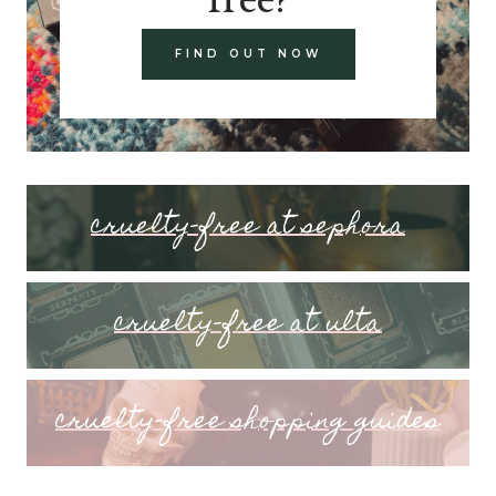
FIND OUT NOW
cruelty-free at sephora
cruelty-free at ulta
cruelty-free shopping guides