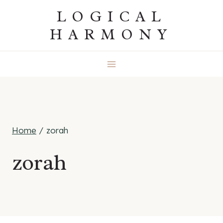
Skip
LOGICAL
to
HARMONY
content
Home
/
zorah
zorah