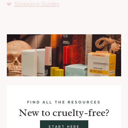
Shopping Guides
FIND ALL THE RESOURCES
New to cruelty-free?
START HERE