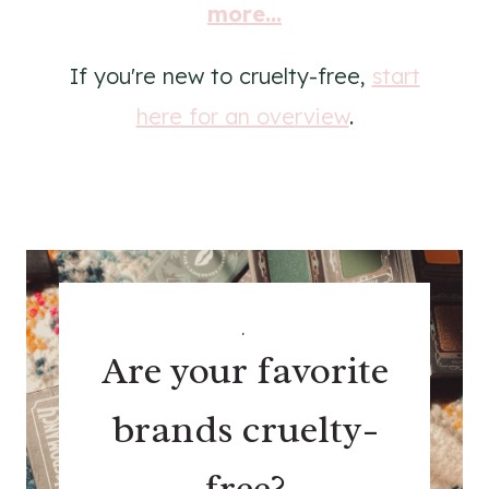
more...
If you're new to cruelty-free,
start
here for an overview
.
.
Are your favorite
brands cruelty-
free?