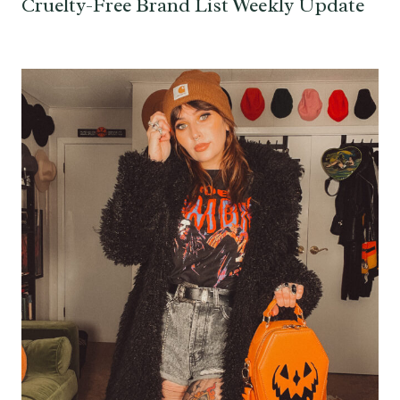
Cruelty-Free Brand List Weekly Update