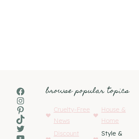
browse popular topics
Facebook
Instagram
Pinterest
Cruelty-Free
House &
TikTok
News
Home
Twitter
Discount
Style &
YouTube