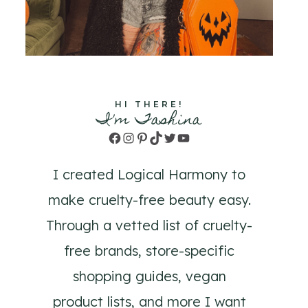
HI THERE!
I'm Tashina
Facebook
Instagram
Pinterest
TikTok
Twitter
YouTube
I created Logical Harmony to
make cruelty-free beauty easy.
Through a vetted list of cruelty-
free brands, store-specific
shopping guides, vegan
product lists, and more I want