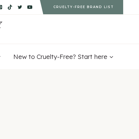
CRUELTY-FREE BRAND LIST
Y
New to Cruelty-Free? Start here