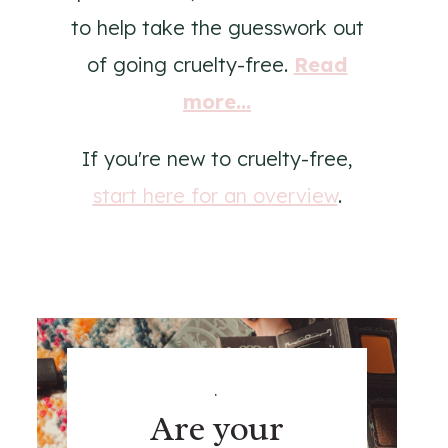
to help take the guesswork out
of going cruelty-free.
Read
more...
If you're new to cruelty-free,
start here for an overview
.
.
Are your