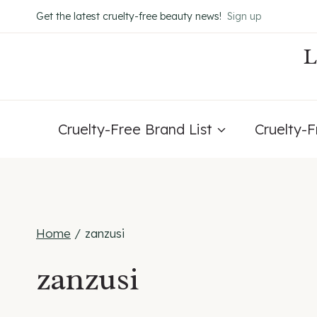
Skip
Get the latest cruelty-free beauty news!
Sign up
to
content
Cruelty-Free Brand List
Cruelty-
Home
/
zanzusi
zanzusi