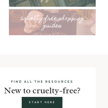
cruelty-free shopping
guides
FIND ALL THE RESOURCES
New to cruelty-free?
START HERE