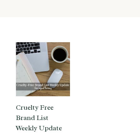
Cruelty Free
Brand List
Weekly Update