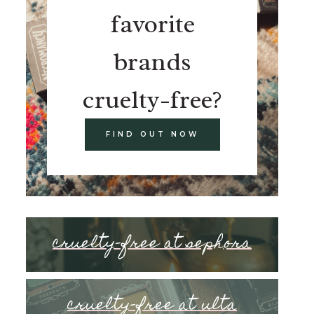
favorite
brands
cruelty-free?
FIND OUT NOW
cruelty-free at sephora
cruelty-free at ulta