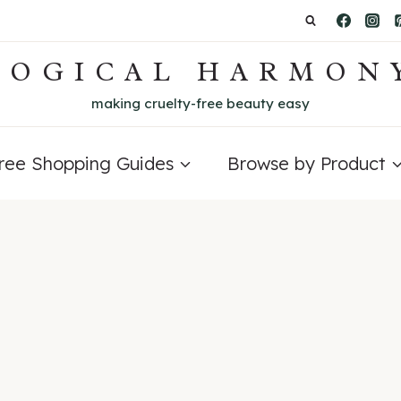
LOGICAL HARMON
making cruelty-free beauty easy
Free Shopping Guides
Browse by Product