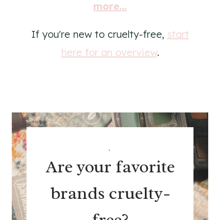
more...
If you're new to cruelty-free,
start
here for an overview
.
.
Are your favorite
brands cruelty-
free?