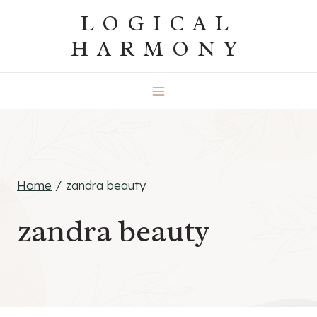
Skip
LOGICAL
to
HARMONY
content
Home
/
zandra beauty
zandra beauty