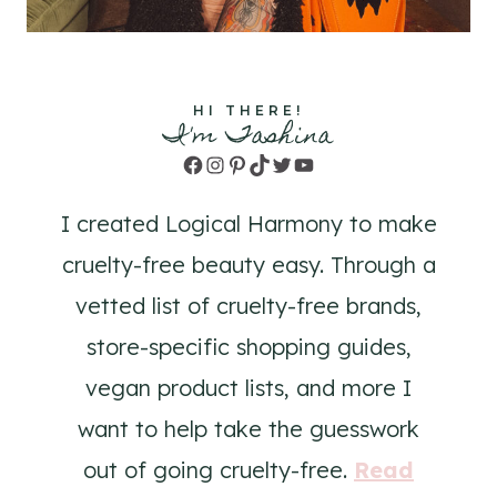
HI THERE!
I'm Tashina
Facebook
Instagram
Pinterest
TikTok
Twitter
YouTube
I created Logical Harmony to make
cruelty-free beauty easy. Through a
vetted list of cruelty-free brands,
store-specific shopping guides,
vegan product lists, and more I
want to help take the guesswork
out of going cruelty-free.
Read