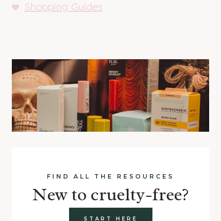
Shopping Guides
FIND ALL THE RESOURCES
New to cruelty-free?
START HERE