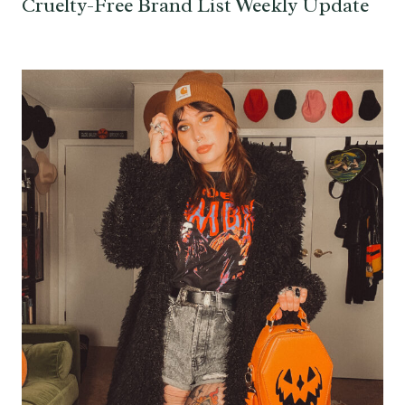
Cruelty-Free Brand List Weekly Update