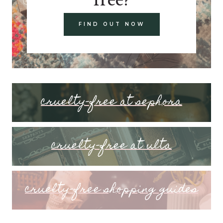
FIND OUT NOW
cruelty-free at sephora
cruelty-free at ulta
cruelty-free shopping guides