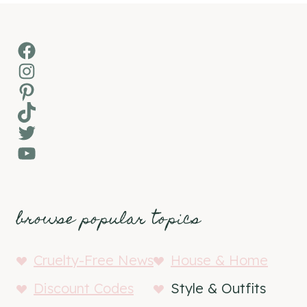
Facebook
Instagram
Pinterest
TikTok
Twitter
YouTube
browse popular topics
Cruelty-Free News
House & Home
Discount Codes
Style & Outfits