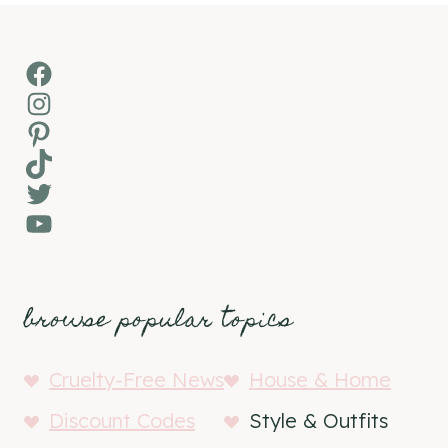
Facebook
Instagram
Pinterest
TikTok
Twitter
YouTube
browse popular topics
Cruelty-Free News
House & Home
Discount Codes
Style & Outfits