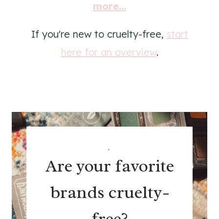
more...
If you're new to cruelty-free,
start
here for an overview
.
.
Are your favorite
brands cruelty-
free?