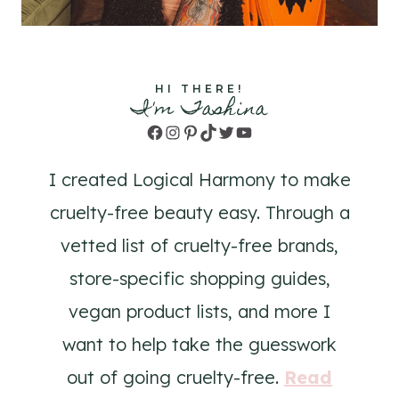
HI THERE!
I'm Tashina
Facebook
Instagram
Pinterest
TikTok
Twitter
YouTube
I created Logical Harmony to make
cruelty-free beauty easy. Through a
vetted list of cruelty-free brands,
store-specific shopping guides,
vegan product lists, and more I
want to help take the guesswork
out of going cruelty-free.
Read