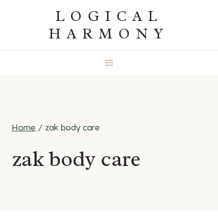
Skip
LOGICAL
to
HARMONY
content
Home
/
zak body care
zak body care