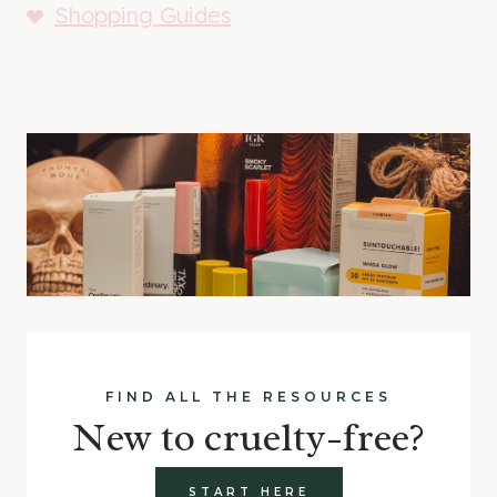
Shopping Guides
FIND ALL THE RESOURCES
New to cruelty-free?
START HERE