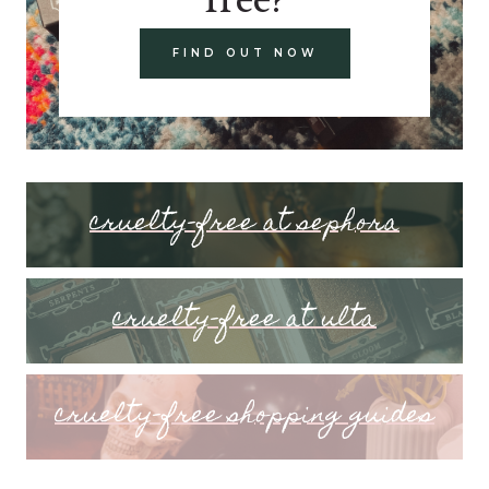
FIND OUT NOW
cruelty-free at sephora
cruelty-free at ulta
cruelty-free shopping guides