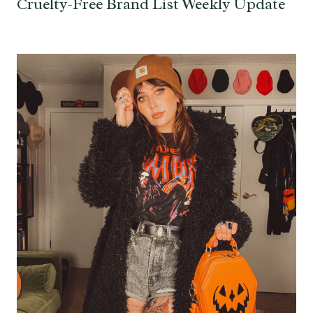
Cruelty-Free Brand List Weekly Update