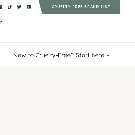
CRUELTY-FREE BRAND LIST
Y
New to Cruelty-Free? Start here