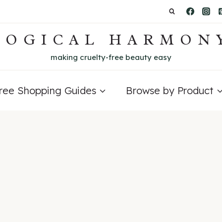
LOGICAL HARMON
making cruelty-free beauty easy
Free Shopping Guides
Browse by Product