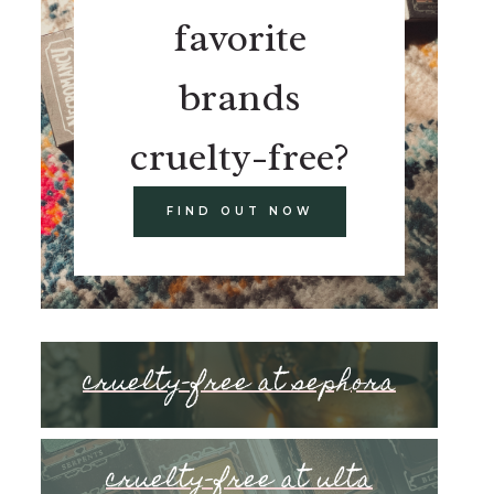
favorite
brands
cruelty-free?
FIND OUT NOW
cruelty-free at sephora
cruelty-free at ulta