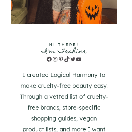
HI THERE!
I'm Tashina
Facebook
Instagram
Pinterest
TikTok
Twitter
YouTube
I created Logical Harmony to
make cruelty-free beauty easy.
Through a vetted list of cruelty-
free brands, store-specific
shopping guides, vegan
product lists, and more I want