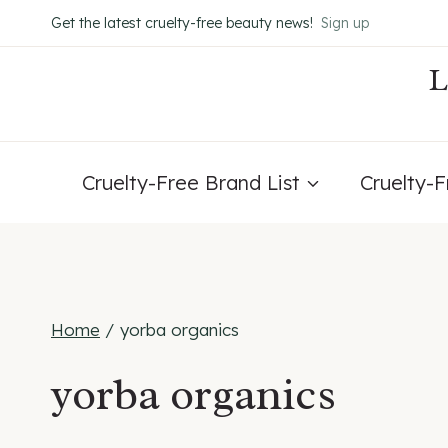
Skip
Get the latest cruelty-free beauty news!
Sign up
to
content
Cruelty-Free Brand List
Cruelty-
Home
/
yorba organics
yorba organics