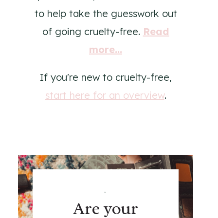
to help take the guesswork out
of going cruelty-free.
Read
more...
If you're new to cruelty-free,
start here for an overview
.
.
Are your