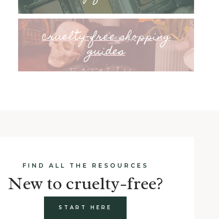
cruelty-free shopping
guides
FIND ALL THE RESOURCES
New to cruelty-free?
START HERE