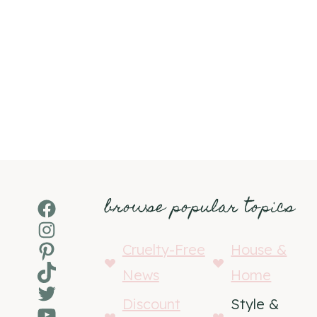
browse popular topics
Facebook
Instagram
Pinterest
Cruelty-Free
House &
TikTok
News
Home
Twitter
Discount
Style &
YouTube