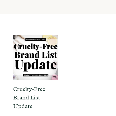
Cruelty-Free
Brand List
Update