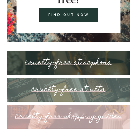
FIND OUT NOW
cruelty-free at sephora
cruelty-free at ulta
cruelty-free shopping guides