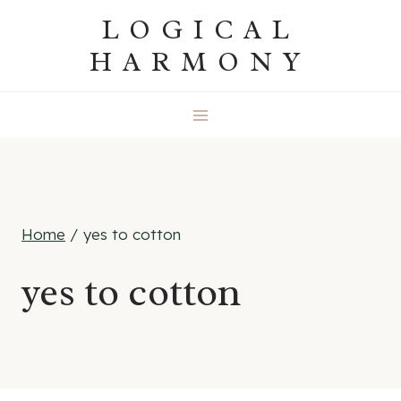
Skip
LOGICAL
to
HARMONY
content
Home
/
yes to cotton
yes to cotton