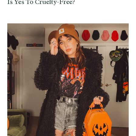
Is Yes To Cruelty-Free?