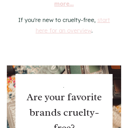
more...
If you're new to cruelty-free,
start
here for an overview
.
.
Are your favorite
brands cruelty-
free?