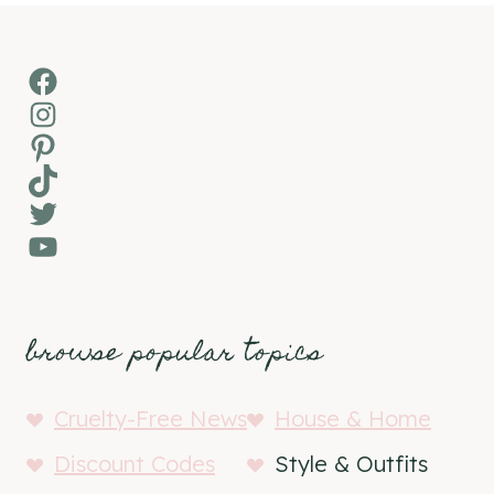
Facebook
Instagram
Pinterest
TikTok
Twitter
YouTube
browse popular topics
Cruelty-Free News
House & Home
Discount Codes
Style & Outfits