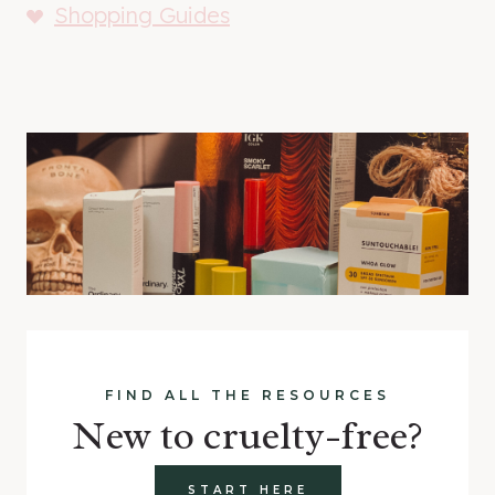
Shopping Guides
FIND ALL THE RESOURCES
New to cruelty-free?
START HERE