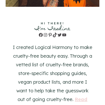
HI THERE!
I'm Tashina
Facebook
Instagram
Pinterest
TikTok
Twitter
YouTube
I created Logical Harmony to make
cruelty-free beauty easy. Through a
vetted list of cruelty-free brands,
store-specific shopping guides,
vegan product lists, and more I
want to help take the guesswork
out of going cruelty-free.
Read