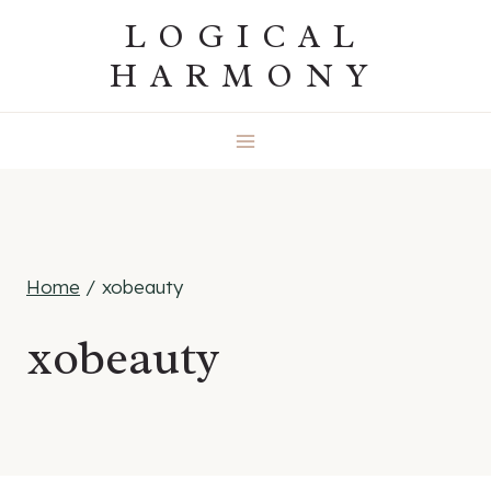
Skip
LOGICAL
to
HARMONY
content
Home
/
xobeauty
xobeauty