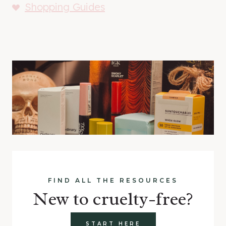
Shopping Guides
FIND ALL THE RESOURCES
New to cruelty-free?
START HERE