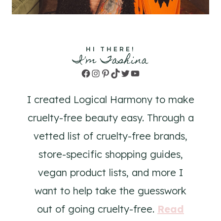
HI THERE!
I'm Tashina
Facebook
Instagram
Pinterest
TikTok
Twitter
YouTube
I created Logical Harmony to make
cruelty-free beauty easy. Through a
vetted list of cruelty-free brands,
store-specific shopping guides,
vegan product lists, and more I
want to help take the guesswork
out of going cruelty-free.
Read