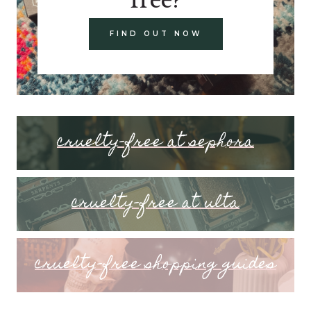
FIND OUT NOW
cruelty-free at sephora
cruelty-free at ulta
cruelty-free shopping guides