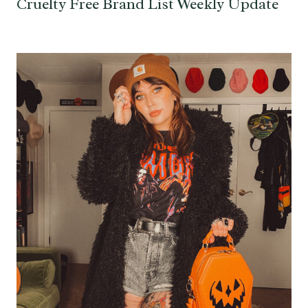
Cruelty Free Brand List Weekly Update