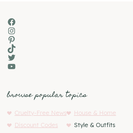
Facebook
Instagram
Pinterest
TikTok
Twitter
YouTube
browse popular topics
Cruelty-Free News
House & Home
Discount Codes
Style & Outfits