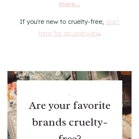
more...
If you're new to cruelty-free,
start
here for an overview
.
.
Are your favorite
brands cruelty-
free?