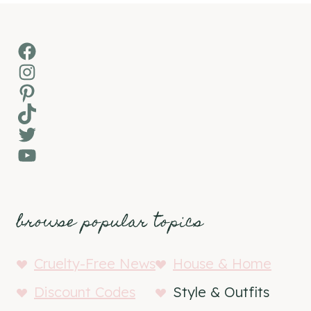
Facebook
Instagram
Pinterest
TikTok
Twitter
YouTube
browse popular topics
Cruelty-Free News
House & Home
Discount Codes
Style & Outfits