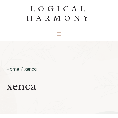
Skip
LOGICAL
to
HARMONY
content
Home
/
xenca
xenca