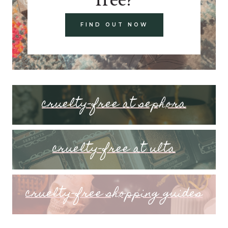
FIND OUT NOW
cruelty-free at sephora
cruelty-free at ulta
cruelty-free shopping guides