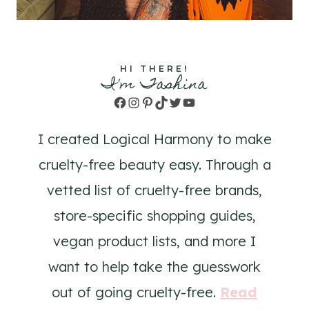
HI THERE!
I'm Tashina
Facebook
Instagram
Pinterest
TikTok
Twitter
YouTube
I created Logical Harmony to make
cruelty-free beauty easy. Through a
vetted list of cruelty-free brands,
store-specific shopping guides,
vegan product lists, and more I
want to help take the guesswork
out of going cruelty-free.
Read