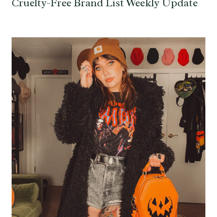
Cruelty-Free Brand List Weekly Update