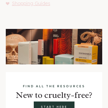
Shopping Guides
FIND ALL THE RESOURCES
New to cruelty-free?
START HERE