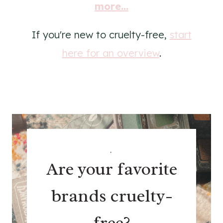
more...
If you're new to cruelty-free,
start
here for an overview
.
.
Are your favorite
brands cruelty-
free?