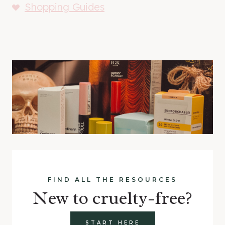
Shopping Guides
FIND ALL THE RESOURCES
New to cruelty-free?
START HERE