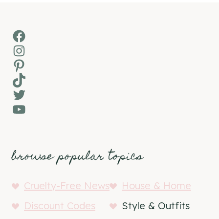
Facebook
Instagram
Pinterest
TikTok
Twitter
YouTube
browse popular topics
Cruelty-Free News
House & Home
Discount Codes
Style & Outfits