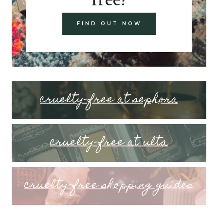
FIND OUT NOW
cruelty-free at sephora
cruelty-free at ulta
cruelty-free shopping guides