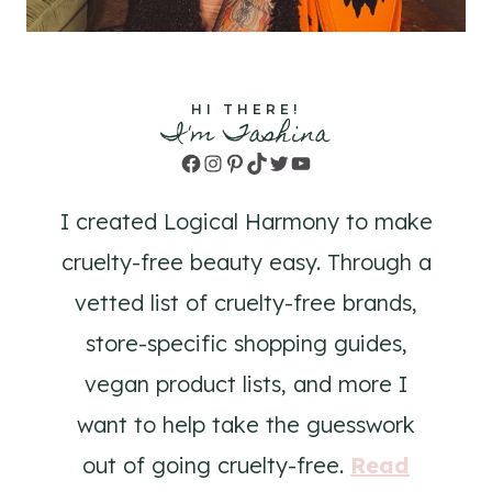
HI THERE!
I'm Tashina
Facebook
Instagram
Pinterest
TikTok
Twitter
YouTube
I created Logical Harmony to make
cruelty-free beauty easy. Through a
vetted list of cruelty-free brands,
store-specific shopping guides,
vegan product lists, and more I
want to help take the guesswork
out of going cruelty-free.
Read