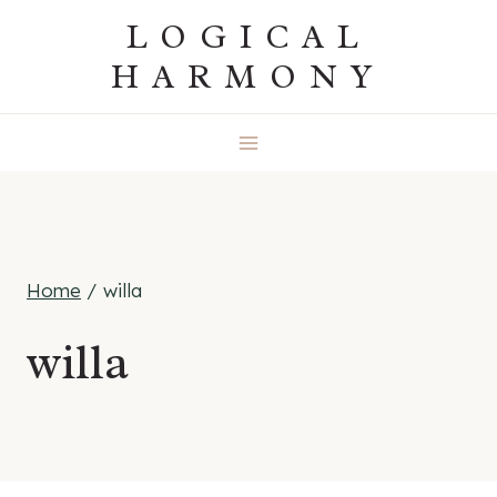
Skip
LOGICAL
to
HARMONY
content
Home
/
willa
willa