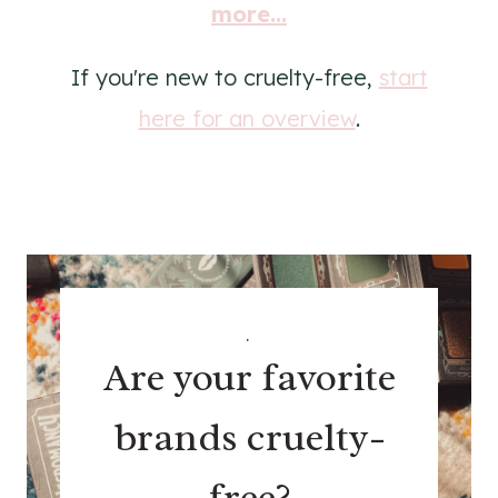
more...
If you're new to cruelty-free,
start
here for an overview
.
.
Are your favorite
brands cruelty-
free?