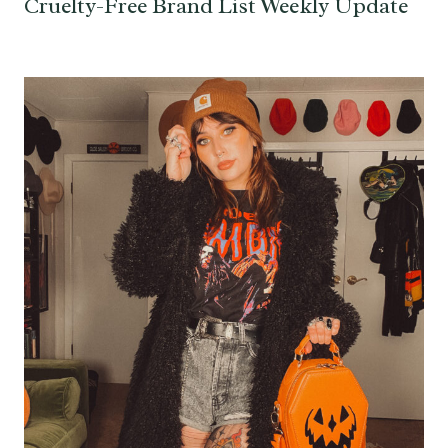
Cruelty-Free Brand List Weekly Update