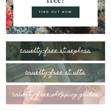
FIND OUT NOW
cruelty-free at sephora
cruelty-free at ulta
cruelty-free shopping guides