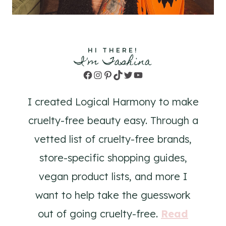
HI THERE!
I'm Tashina
Facebook
Instagram
Pinterest
TikTok
Twitter
YouTube
I created Logical Harmony to make
cruelty-free beauty easy. Through a
vetted list of cruelty-free brands,
store-specific shopping guides,
vegan product lists, and more I
want to help take the guesswork
out of going cruelty-free.
Read