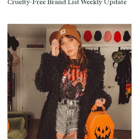
Cruelty-Free Brand List Weekly Update