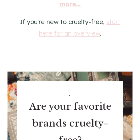
more...
If you're new to cruelty-free,
start
here for an overview
.
.
Are your favorite
brands cruelty-
free?