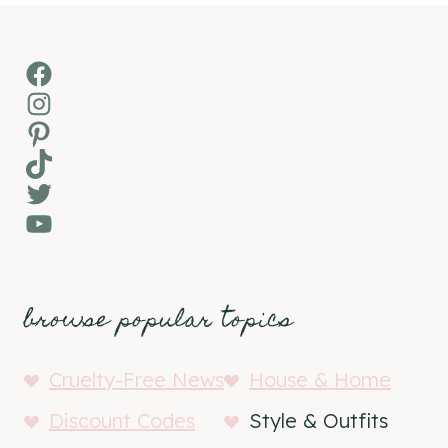
Facebook
Instagram
Pinterest
TikTok
Twitter
YouTube
browse popular topics
Cruelty-Free News
House & Home
Discount Codes
Style & Outfits