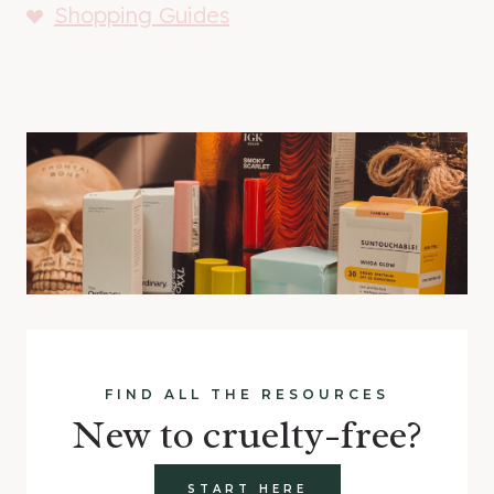
Shopping Guides
FIND ALL THE RESOURCES
New to cruelty-free?
START HERE