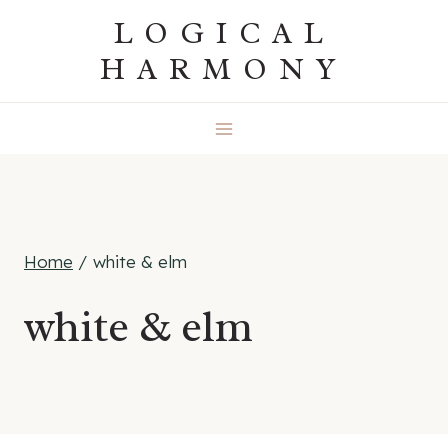
Skip
LOGICAL
to
HARMONY
content
Home
/
white & elm
white & elm