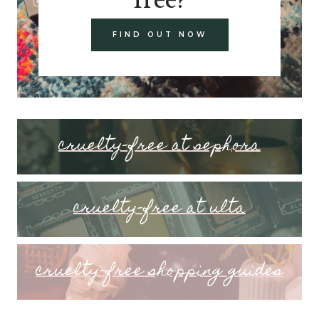
FIND OUT NOW
cruelty-free at sephora
cruelty-free at ulta
cruelty-free shopping guides