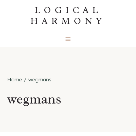
Skip
LOGICAL
to
HARMONY
content
Home
/
wegmans
wegmans