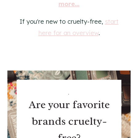
more...
If you're new to cruelty-free,
start
here for an overview
.
.
Are your favorite
brands cruelty-
free?