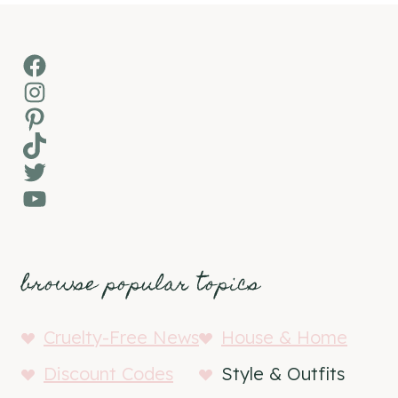
Facebook
Instagram
Pinterest
TikTok
Twitter
YouTube
browse popular topics
Cruelty-Free News
House & Home
Discount Codes
Style & Outfits