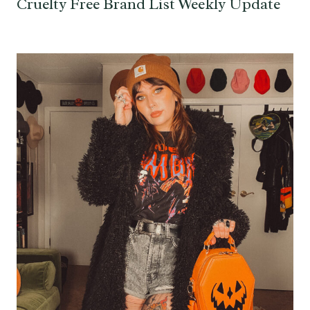
Cruelty Free Brand List Weekly Update