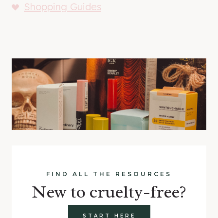
Shopping Guides
FIND ALL THE RESOURCES
New to cruelty-free?
START HERE