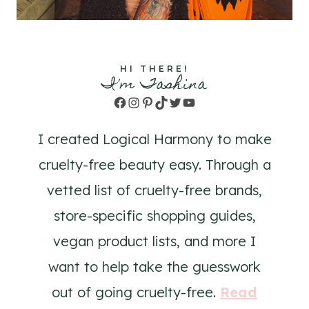
HI THERE!
I'm Tashina
Facebook
Instagram
Pinterest
TikTok
Twitter
YouTube
I created Logical Harmony to make
cruelty-free beauty easy. Through a
vetted list of cruelty-free brands,
store-specific shopping guides,
vegan product lists, and more I
want to help take the guesswork
out of going cruelty-free.
Read