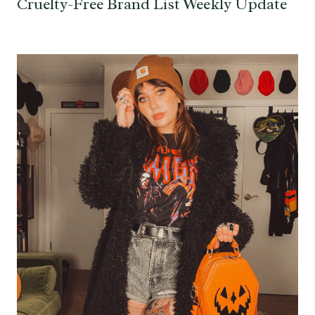
Cruelty-Free Brand List Weekly Update