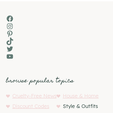
Facebook
Instagram
Pinterest
TikTok
Twitter
YouTube
browse popular topics
Cruelty-Free News
House & Home
Discount Codes
Style & Outfits