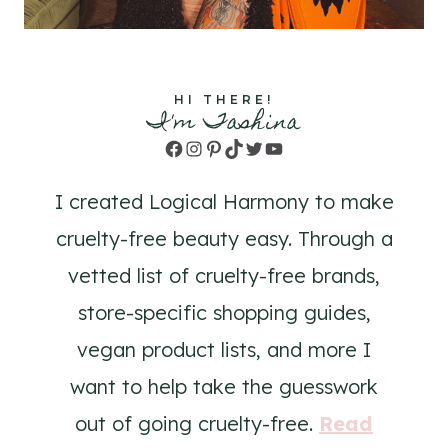
HI THERE!
I'm Tashina
Facebook
Instagram
Pinterest
TikTok
Twitter
YouTube
I created Logical Harmony to make
cruelty-free beauty easy. Through a
vetted list of cruelty-free brands,
store-specific shopping guides,
vegan product lists, and more I
want to help take the guesswork
out of going cruelty-free.
Read