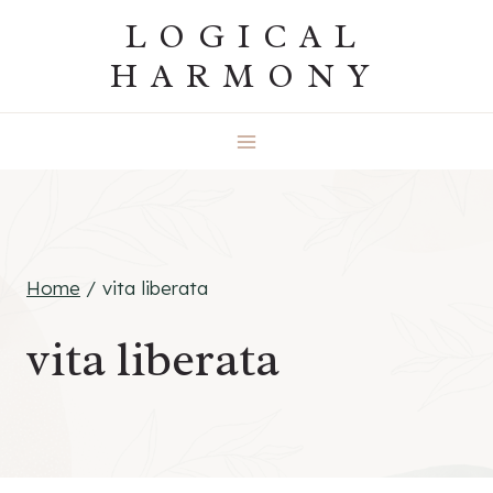
Skip
LOGICAL
to
HARMONY
content
Home
/
vita liberata
vita liberata