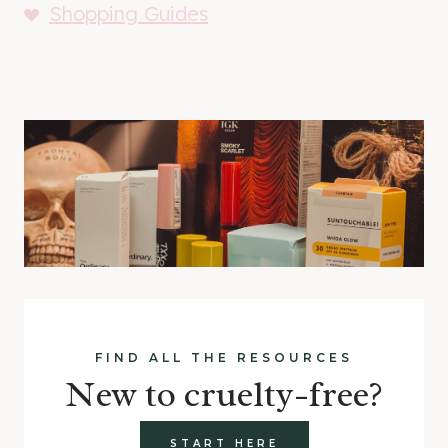
Shopping Guides
FIND ALL THE RESOURCES
New to cruelty-free?
START HERE