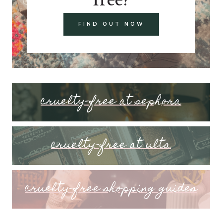
FIND OUT NOW
cruelty-free at sephora
cruelty-free at ulta
cruelty-free shopping guides