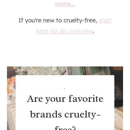
more...
If you're new to cruelty-free,
start
here for an overview
.
.
Are your favorite
brands cruelty-
free?