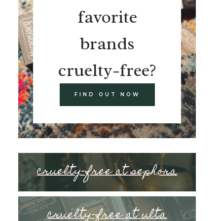
favorite
brands
cruelty-free?
FIND OUT NOW
cruelty-free at sephora
cruelty-free at ulta