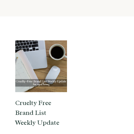
Cruelty Free
Brand List
Weekly Update