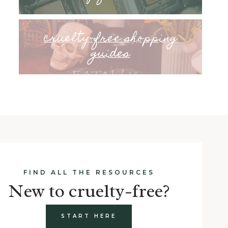
cruelty-free shopping
guides
FIND ALL THE RESOURCES
New to cruelty-free?
START HERE