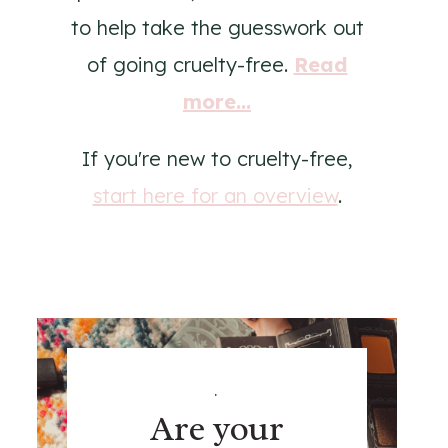
to help take the guesswork out
of going cruelty-free.
Read
more...
If you're new to cruelty-free,
start here for an overview
.
.
Are your