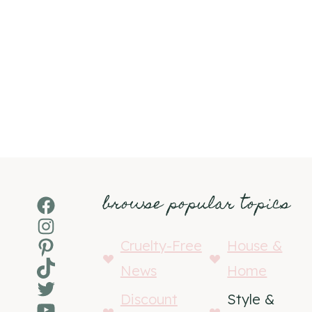
browse popular topics
Facebook
Instagram
Pinterest
Cruelty-Free
House &
TikTok
News
Home
Twitter
Discount
Style &
YouTube