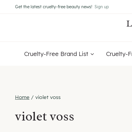
Skip
Get the latest cruelty-free beauty news!
Sign up
to
content
Cruelty-Free Brand List
Cruelty-
Home
/
violet voss
violet voss