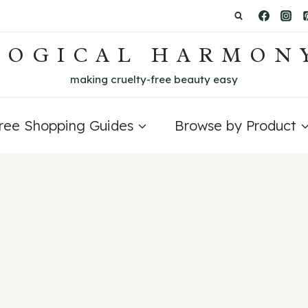
LOGICAL HARMON
making cruelty-free beauty easy
Free Shopping Guides
Browse by Product