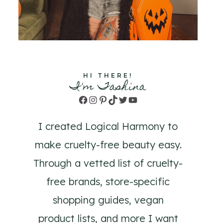
HI THERE!
I'm Tashina
Facebook
Instagram
Pinterest
TikTok
Twitter
YouTube
I created Logical Harmony to
make cruelty-free beauty easy.
Through a vetted list of cruelty-
free brands, store-specific
shopping guides, vegan
product lists, and more I want