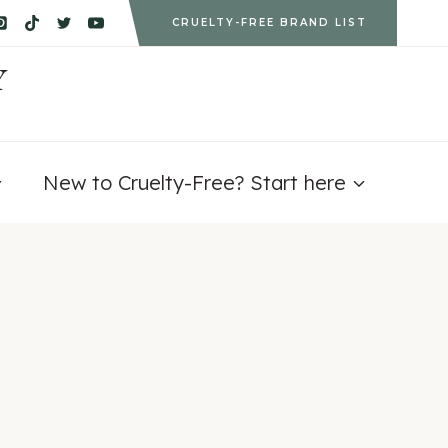
CRUELTY-FREE BRAND LIST
Y
New to Cruelty-Free? Start here