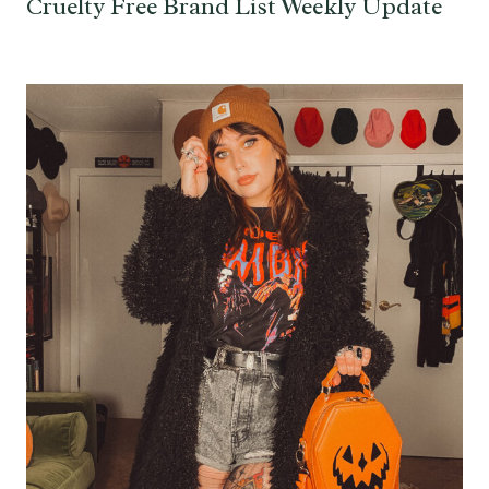
Cruelty Free Brand List Weekly Update