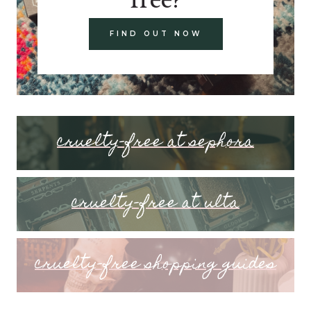
FIND OUT NOW
cruelty-free at sephora
cruelty-free at ulta
cruelty-free shopping guides