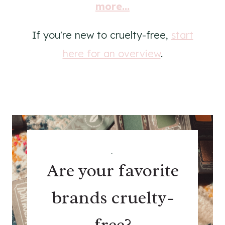
more...
If you're new to cruelty-free,
start
here for an overview
.
.
Are your favorite
brands cruelty-
free?