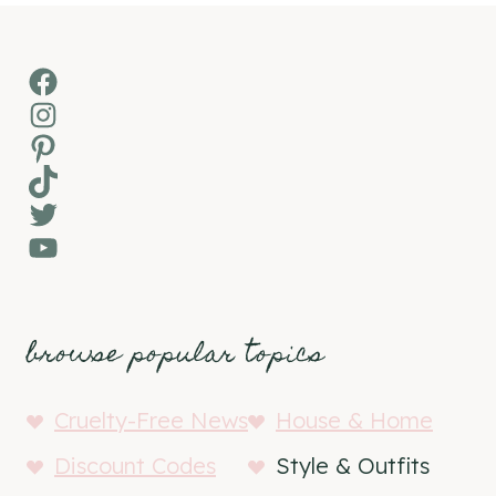
Facebook
Instagram
Pinterest
TikTok
Twitter
YouTube
browse popular topics
Cruelty-Free News
House & Home
Discount Codes
Style & Outfits