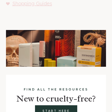
Shopping Guides
FIND ALL THE RESOURCES
New to cruelty-free?
START HERE