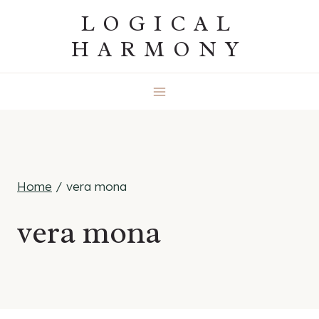
Skip
LOGICAL
to
HARMONY
content
Home
/
vera mona
vera mona