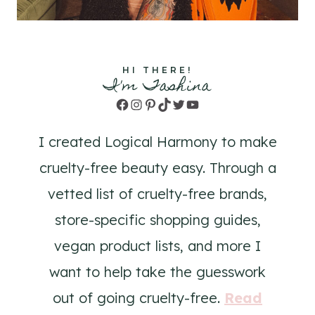
HI THERE!
I'm Tashina
Facebook
Instagram
Pinterest
TikTok
Twitter
YouTube
I created Logical Harmony to make
cruelty-free beauty easy. Through a
vetted list of cruelty-free brands,
store-specific shopping guides,
vegan product lists, and more I
want to help take the guesswork
out of going cruelty-free.
Read