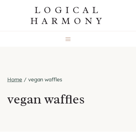
Skip
LOGICAL
to
HARMONY
content
Home
/
vegan waffles
vegan waffles