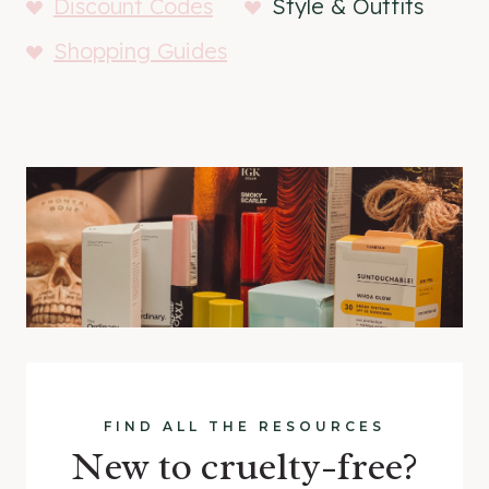
Discount Codes
Style & Outfits
Shopping Guides
FIND ALL THE RESOURCES
New to cruelty-free?