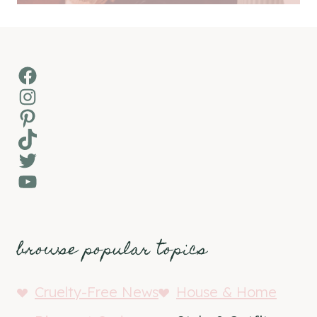
Facebook
Instagram
Pinterest
TikTok
Twitter
YouTube
browse popular topics
Cruelty-Free News
House & Home