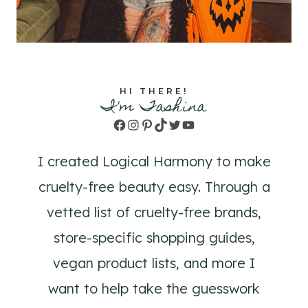
HI THERE!
I'm Tashina
Facebook
Instagram
Pinterest
TikTok
Twitter
YouTube
I created Logical Harmony to make
cruelty-free beauty easy. Through a
vetted list of cruelty-free brands,
store-specific shopping guides,
vegan product lists, and more I
want to help take the guesswork