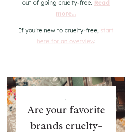
out of going cruelty-free.
Read
more...
If you're new to cruelty-free,
start
here for an overview
.
.
Are your favorite
brands cruelty-