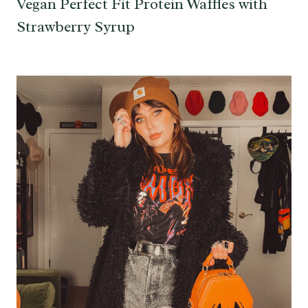
Vegan Perfect Fit Protein Waffles with
Strawberry Syrup