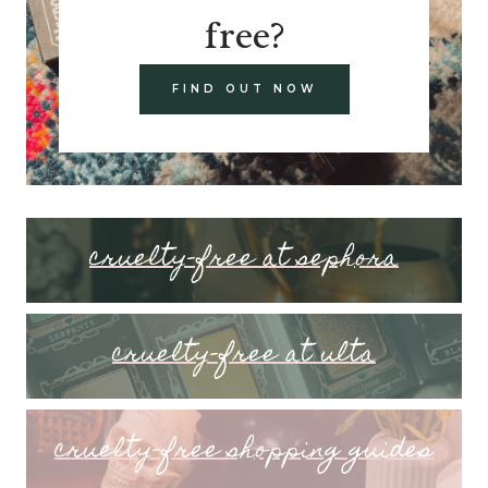
free?
FIND OUT NOW
cruelty-free at sephora
cruelty-free at ulta
cruelty-free shopping guides