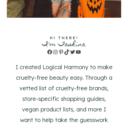
HI THERE!
I'm Tashina
Facebook
Instagram
Pinterest
TikTok
Twitter
YouTube
I created Logical Harmony to make
cruelty-free beauty easy. Through a
vetted list of cruelty-free brands,
store-specific shopping guides,
vegan product lists, and more I
want to help take the guesswork