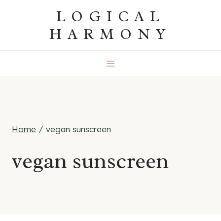
Skip
LOGICAL
to
HARMONY
content
Home
/
vegan sunscreen
vegan sunscreen