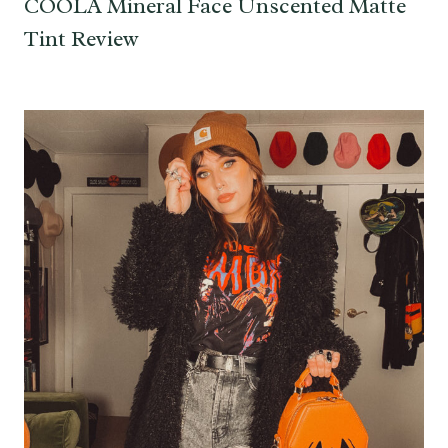
COOLA Mineral Face Unscented Matte
Tint Review