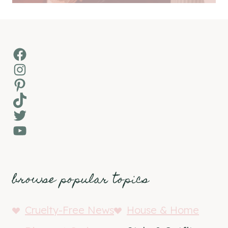
Facebook
Instagram
Pinterest
TikTok
Twitter
YouTube
browse popular topics
Cruelty-Free News
House & Home