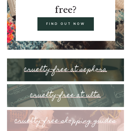
free?
FIND OUT NOW
cruelty-free at sephora
cruelty-free at ulta
cruelty-free shopping guides