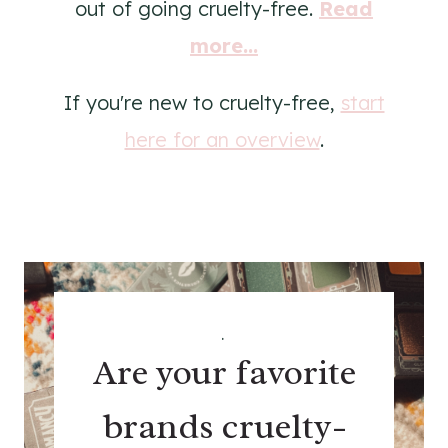
out of going cruelty-free.
Read
more...
If you're new to cruelty-free,
start
here for an overview
.
.
Are your favorite
brands cruelty-