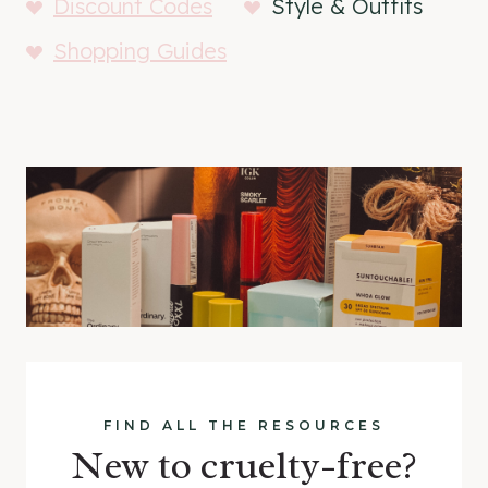
Discount Codes
Style & Outfits
Shopping Guides
FIND ALL THE RESOURCES
New to cruelty-free?