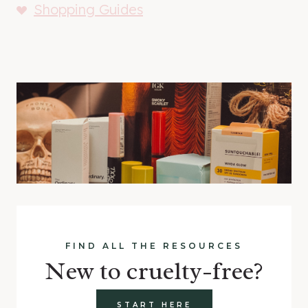
Shopping Guides
FIND ALL THE RESOURCES
New to cruelty-free?
START HERE