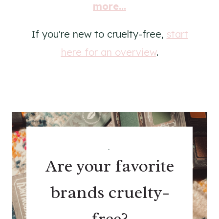
more...
If you're new to cruelty-free,
start
here for an overview
.
.
Are your favorite
brands cruelty-
free?