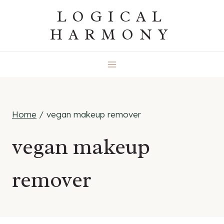
Skip
LOGICAL
to
HARMONY
content
Home
/
vegan makeup remover
vegan makeup
remover