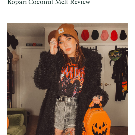
Kopari Coconut Melt Review