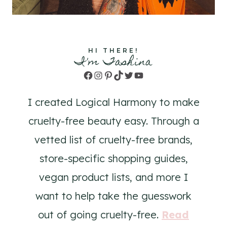
HI THERE!
I'm Tashina
Facebook
Instagram
Pinterest
TikTok
Twitter
YouTube
I created Logical Harmony to make
cruelty-free beauty easy. Through a
vetted list of cruelty-free brands,
store-specific shopping guides,
vegan product lists, and more I
want to help take the guesswork
out of going cruelty-free.
Read