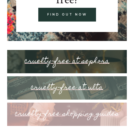
FIND OUT NOW
cruelty-free at sephora
cruelty-free at ulta
cruelty-free shopping guides