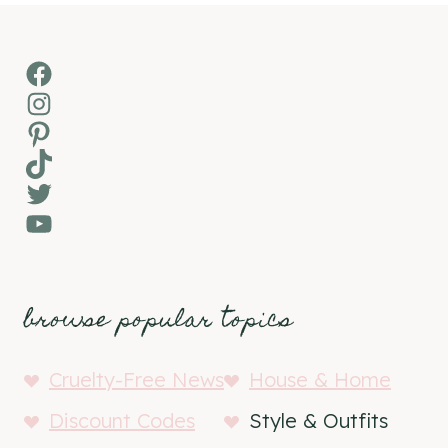
Facebook
Instagram
Pinterest
TikTok
Twitter
YouTube
browse popular topics
Cruelty-Free News
House & Home
Discount Codes
Style & Outfits