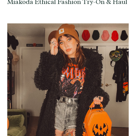
Miakoda Ethical Fashion Try-On & Haul