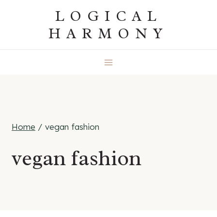
Skip
LOGICAL
to
HARMONY
content
Home
/
vegan fashion
vegan fashion