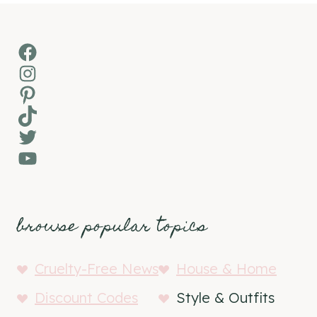
Facebook
Instagram
Pinterest
TikTok
Twitter
YouTube
browse popular topics
Cruelty-Free News
House & Home
Discount Codes
Style & Outfits