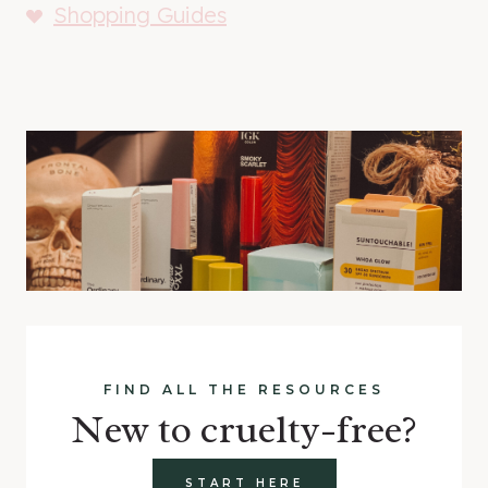
Shopping Guides
FIND ALL THE RESOURCES
New to cruelty-free?
START HERE