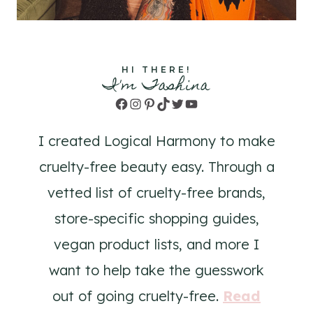
HI THERE!
I'm Tashina
Facebook
Instagram
Pinterest
TikTok
Twitter
YouTube
I created Logical Harmony to make
cruelty-free beauty easy. Through a
vetted list of cruelty-free brands,
store-specific shopping guides,
vegan product lists, and more I
want to help take the guesswork
out of going cruelty-free.
Read