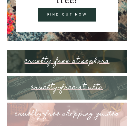
FIND OUT NOW
cruelty-free at sephora
cruelty-free at ulta
cruelty-free shopping guides