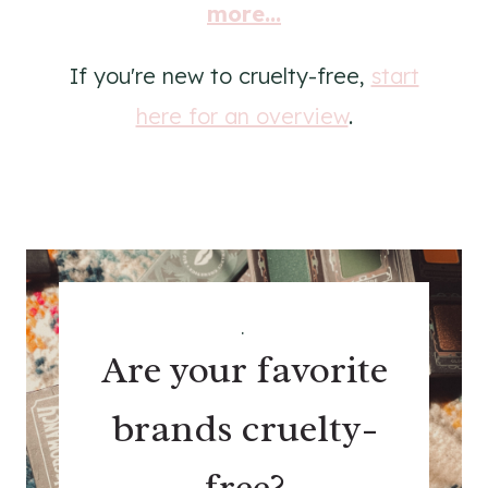
more...
If you're new to cruelty-free,
start
here for an overview
.
.
Are your favorite
brands cruelty-
free?