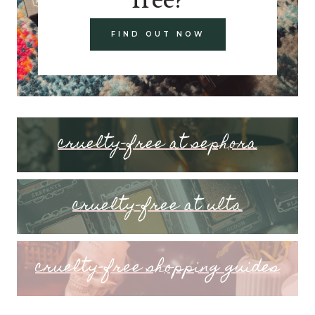
FIND OUT NOW
cruelty-free at sephora
cruelty-free at ulta
cruelty-free shopping guides