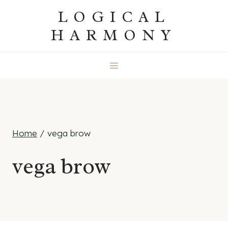
Skip
LOGICAL
to
HARMONY
content
Home
/
vega brow
vega brow