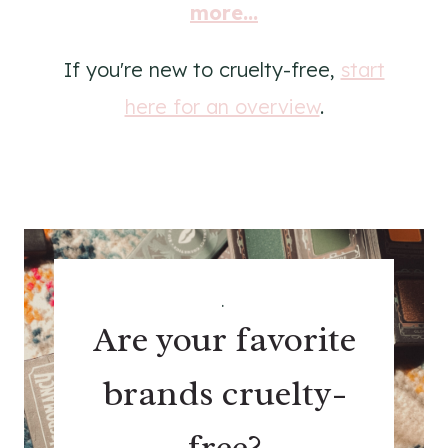
more...
If you're new to cruelty-free,
start
here for an overview
.
.
Are your favorite
brands cruelty-
free?