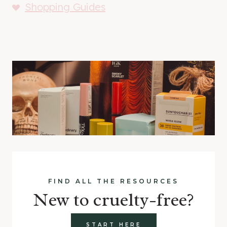
Shopping Guides
FIND ALL THE RESOURCES
New to cruelty-free?
START HERE