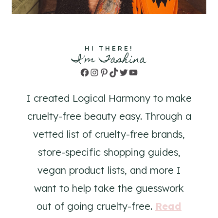
HI THERE!
I'm Tashina
Facebook
Instagram
Pinterest
TikTok
Twitter
YouTube
I created Logical Harmony to make
cruelty-free beauty easy. Through a
vetted list of cruelty-free brands,
store-specific shopping guides,
vegan product lists, and more I
want to help take the guesswork
out of going cruelty-free.
Read