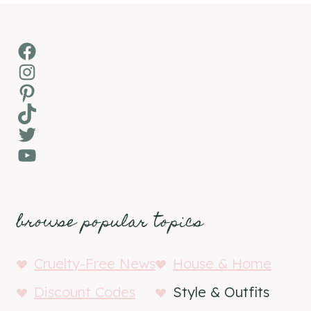
Facebook
Instagram
Pinterest
TikTok
Twitter
YouTube
browse popular topics
Cruelty-Free News
House & Home
Discount Codes
Style & Outfits