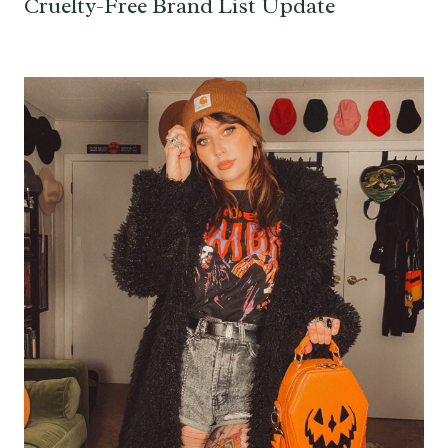
Cruelty-Free Brand List Update