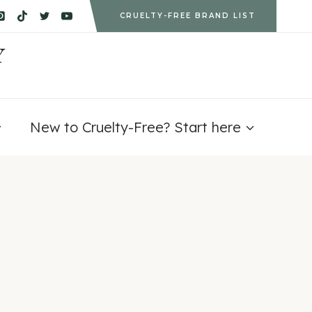
CRUELTY-FREE BRAND LIST
Y
New to Cruelty-Free? Start here