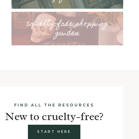
cruelty-free shopping
guides
FIND ALL THE RESOURCES
New to cruelty-free?
START HERE