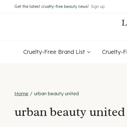
Skip
Get the latest cruelty-free beauty news!
Sign up
to
content
Cruelty-Free Brand List
Cruelty-
Home
/
urban beauty united
urban beauty united