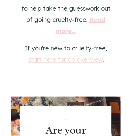
to help take the guesswork out
of going cruelty-free.
Read
more...
If you're new to cruelty-free,
start here for an overview
.
.
Are your