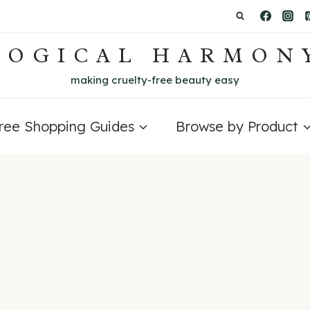
LOGICAL HARMON
making cruelty-free beauty easy
Free Shopping Guides
Browse by Product