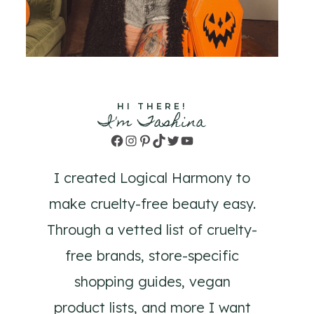
HI THERE!
I'm Tashina
Facebook
Instagram
Pinterest
TikTok
Twitter
YouTube
I created Logical Harmony to
make cruelty-free beauty easy.
Through a vetted list of cruelty-
free brands, store-specific
shopping guides, vegan
product lists, and more I want