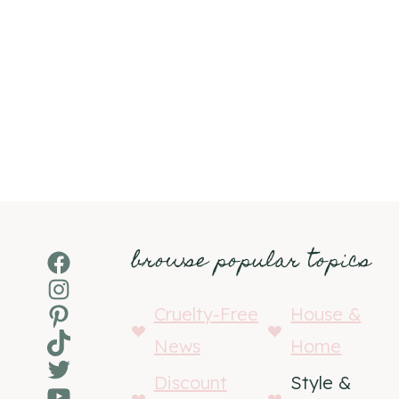
browse popular topics
Facebook
Instagram
Pinterest
Cruelty-Free
House &
TikTok
News
Home
Twitter
Discount
Style &
YouTube