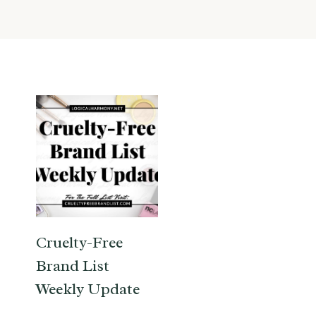
Cruelty-Free
Brand List
Weekly Update