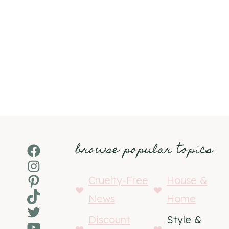
browse popular topics
Facebook
Instagram
Pinterest
Cruelty-Free
House &
TikTok
News
Home
Twitter
Discount
Style &
YouTube