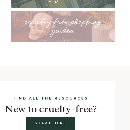
cruelty-free shopping
guides
FIND ALL THE RESOURCES
New to cruelty-free?
START HERE