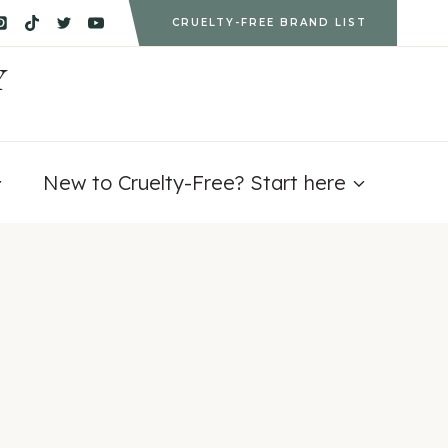
CRUELTY-FREE BRAND LIST
Y
New to Cruelty-Free? Start here