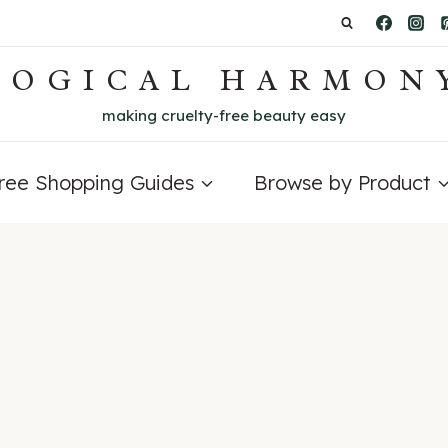
LOGICAL HARMON
making cruelty-free beauty easy
Free Shopping Guides
Browse by Product