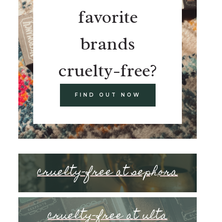
favorite
brands
cruelty-free?
FIND OUT NOW
cruelty-free at sephora
cruelty-free at ulta