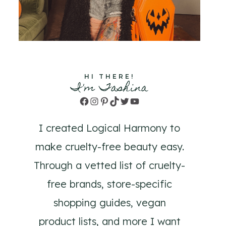
HI THERE!
I'm Tashina
Facebook
Instagram
Pinterest
TikTok
Twitter
YouTube
I created Logical Harmony to
make cruelty-free beauty easy.
Through a vetted list of cruelty-
free brands, store-specific
shopping guides, vegan
product lists, and more I want