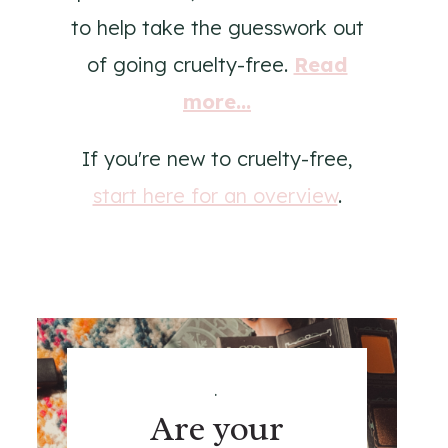
to help take the guesswork out
of going cruelty-free.
Read
more...
If you're new to cruelty-free,
start here for an overview
.
.
Are your