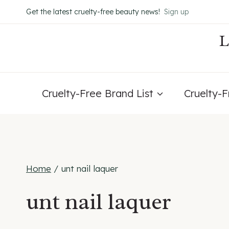
Skip
Get the latest cruelty-free beauty news!
Sign up
to
content
Cruelty-Free Brand List
Cruelty-
Home
/
unt nail laquer
unt nail laquer