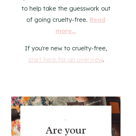
to help take the guesswork out
of going cruelty-free.
Read
more...
If you're new to cruelty-free,
start here for an overview
.
.
Are your