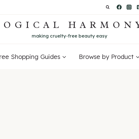
LOGICAL HARMON
making cruelty-free beauty easy
Free Shopping Guides
Browse by Product