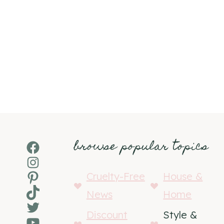
browse popular topics
Facebook
Instagram
Pinterest
Cruelty-Free
House &
TikTok
News
Home
Twitter
Discount
Style &
YouTube