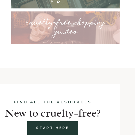
cruelty-free shopping
guides
FIND ALL THE RESOURCES
New to cruelty-free?
START HERE