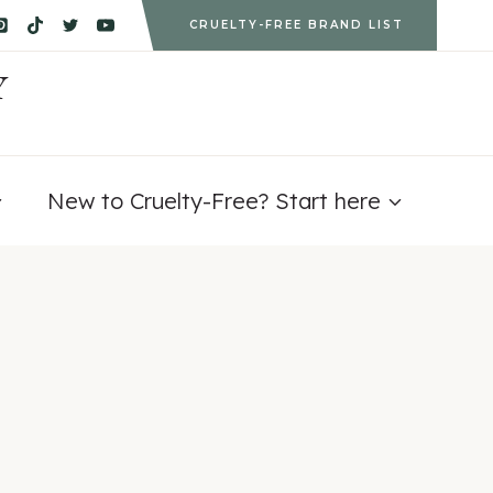
CRUELTY-FREE BRAND LIST
Y
New to Cruelty-Free? Start here