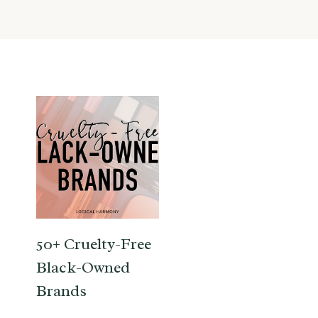
50+ Cruelty-Free
Black-Owned
Brands