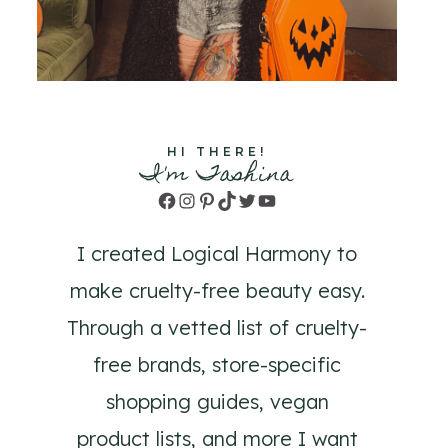
HI THERE!
I'm Tashina
Facebook
Instagram
Pinterest
TikTok
Twitter
YouTube
I created Logical Harmony to
make cruelty-free beauty easy.
Through a vetted list of cruelty-
free brands, store-specific
shopping guides, vegan
product lists, and more I want