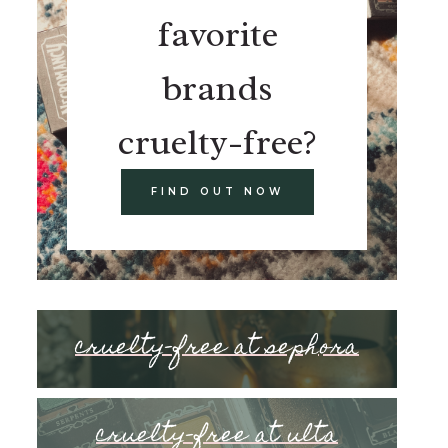
favorite
brands
cruelty-free?
FIND OUT NOW
cruelty-free at sephora
cruelty-free at ulta