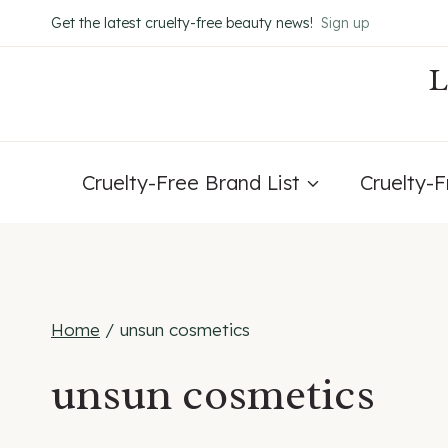
Skip
Get the latest cruelty-free beauty news!
Sign up
to
content
Cruelty-Free Brand List
Cruelty-
Home
/
unsun cosmetics
unsun cosmetics