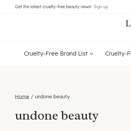
Skip
Get the latest cruelty-free beauty news!
Sign up
to
content
Cruelty-Free Brand List
Cruelty-
Home
/
undone beauty
undone beauty