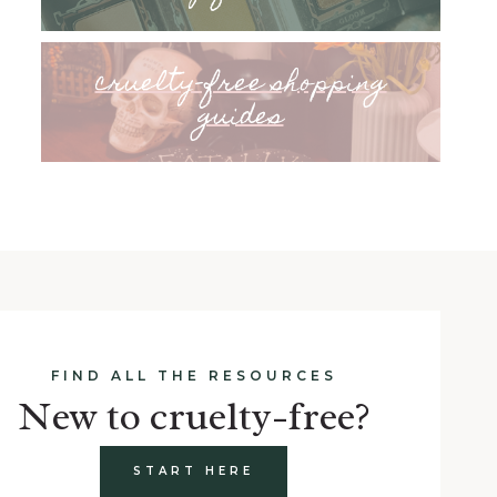
cruelty-free shopping
guides
FIND ALL THE RESOURCES
New to cruelty-free?
START HERE