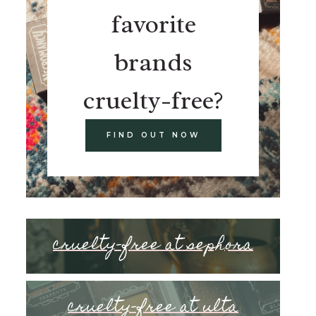
favorite
brands
cruelty-free?
FIND OUT NOW
cruelty-free at sephora
cruelty-free at ulta