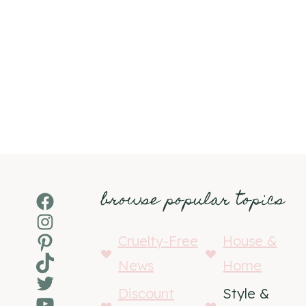
browse popular topics
Facebook
Instagram
Pinterest
Cruelty-Free
House &
TikTok
News
Home
Twitter
Discount
Style &
YouTube