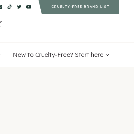
CRUELTY-FREE BRAND LIST
Y
New to Cruelty-Free? Start here