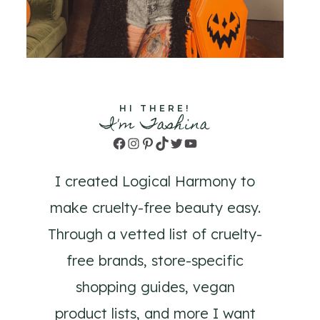
HI THERE!
I'm Tashina
Facebook
Instagram
Pinterest
TikTok
Twitter
YouTube
I created Logical Harmony to
make cruelty-free beauty easy.
Through a vetted list of cruelty-
free brands, store-specific
shopping guides, vegan
product lists, and more I want