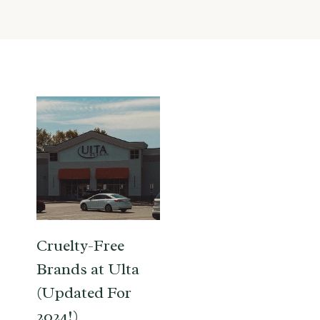
Cruelty-Free
Brands at Ulta
(Updated For
2024!)