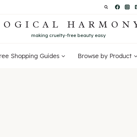
LOGICAL HARMON
making cruelty-free beauty easy
Free Shopping Guides
Browse by Product