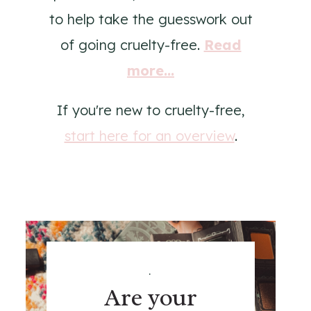
to help take the guesswork out
of going cruelty-free.
Read
more...
If you're new to cruelty-free,
start here for an overview
.
.
Are your