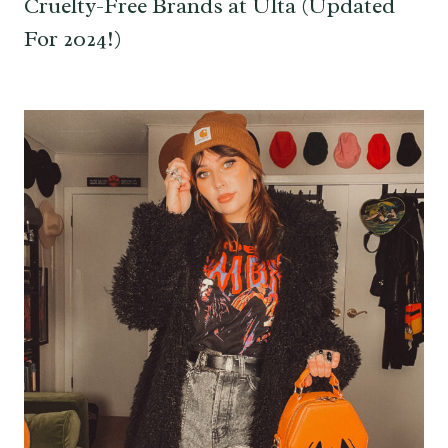
Cruelty-Free Brands at Ulta (Updated
For 2024!)