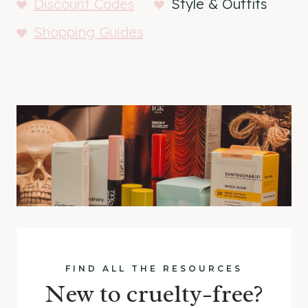
Discount Codes
Style & Outfits
Shopping Guides
FIND ALL THE RESOURCES
New to cruelty-free?