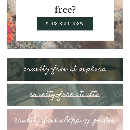
free?
FIND OUT NOW
cruelty-free at sephora
cruelty-free at ulta
cruelty-free shopping guides