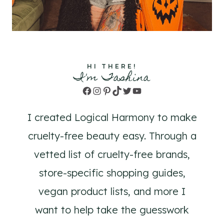
HI THERE!
I'm Tashina
Facebook
Instagram
Pinterest
TikTok
Twitter
YouTube
I created Logical Harmony to make
cruelty-free beauty easy. Through a
vetted list of cruelty-free brands,
store-specific shopping guides,
vegan product lists, and more I
want to help take the guesswork