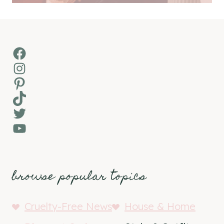
Facebook
Instagram
Pinterest
TikTok
Twitter
YouTube
browse popular topics
Cruelty-Free News
House & Home