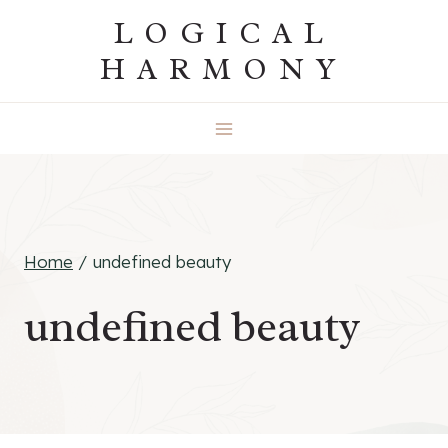
Skip
LOGICAL
to
HARMONY
content
Home
/
undefined beauty
undefined beauty