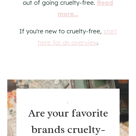
out of going cruelty-free.
Read
more...
If you're new to cruelty-free,
start
here for an overview
.
.
Are your favorite
brands cruelty-