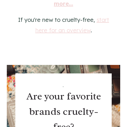
more...
If you're new to cruelty-free,
start
here for an overview
.
.
Are your favorite
brands cruelty-
free?