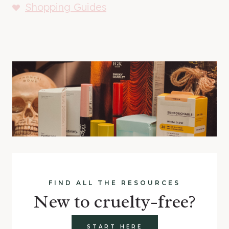
Shopping Guides
FIND ALL THE RESOURCES
New to cruelty-free?
START HERE