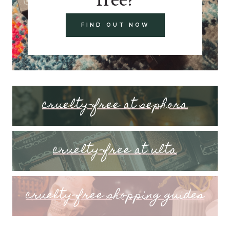
FIND OUT NOW
cruelty-free at sephora
cruelty-free at ulta
cruelty-free shopping guides