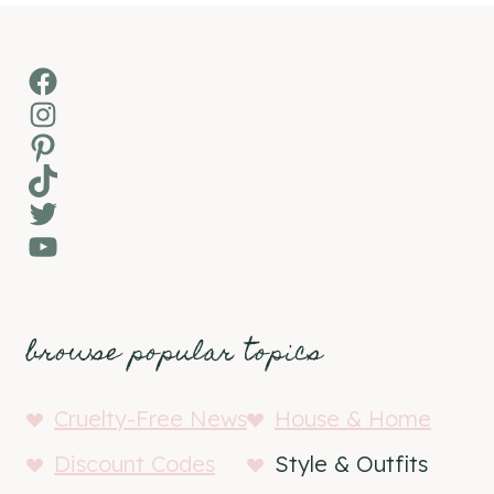
Facebook
Instagram
Pinterest
TikTok
Twitter
YouTube
browse popular topics
Cruelty-Free News
House & Home
Discount Codes
Style & Outfits