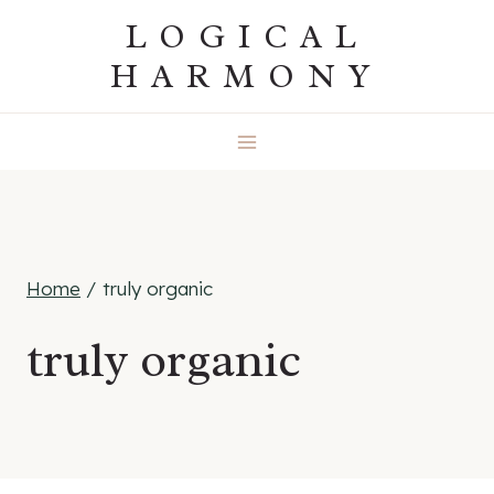
Skip
LOGICAL
to
HARMONY
content
Home
/
truly organic
truly organic