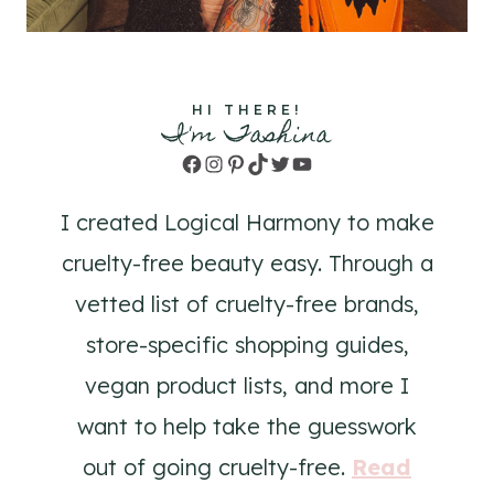
HI THERE!
I'm Tashina
Facebook
Instagram
Pinterest
TikTok
Twitter
YouTube
I created Logical Harmony to make
cruelty-free beauty easy. Through a
vetted list of cruelty-free brands,
store-specific shopping guides,
vegan product lists, and more I
want to help take the guesswork
out of going cruelty-free.
Read