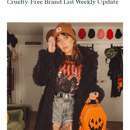
Cruelty-Free Brand List Weekly Update