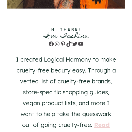
HI THERE!
I'm Tashina
Facebook
Instagram
Pinterest
TikTok
Twitter
YouTube
I created Logical Harmony to make
cruelty-free beauty easy. Through a
vetted list of cruelty-free brands,
store-specific shopping guides,
vegan product lists, and more I
want to help take the guesswork
out of going cruelty-free.
Read