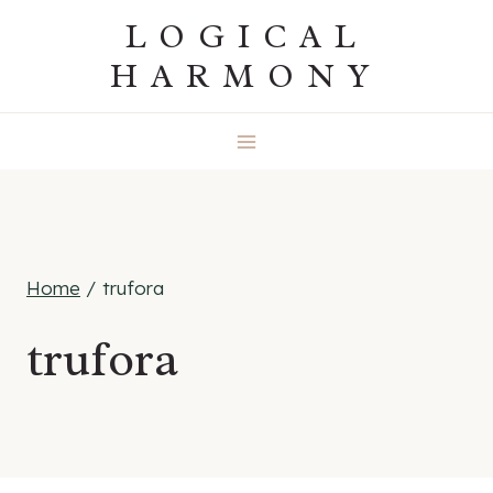
Skip
LOGICAL
to
HARMONY
content
Home
/
trufora
trufora