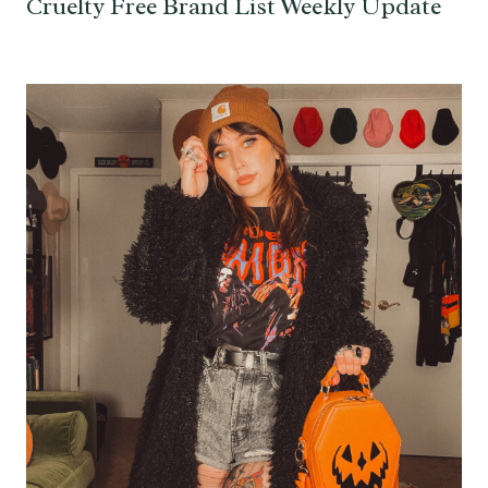
Cruelty Free Brand List Weekly Update