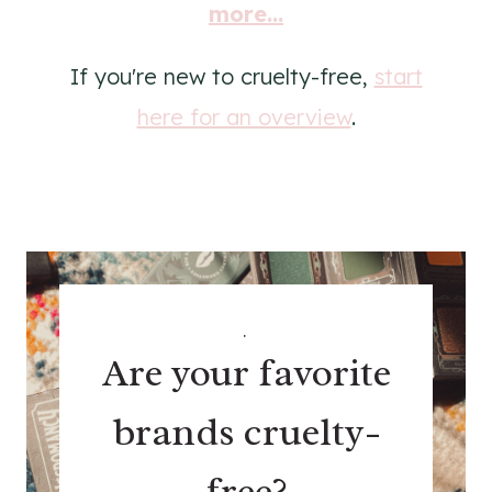
more...
If you're new to cruelty-free,
start
here for an overview
.
.
Are your favorite
brands cruelty-
free?