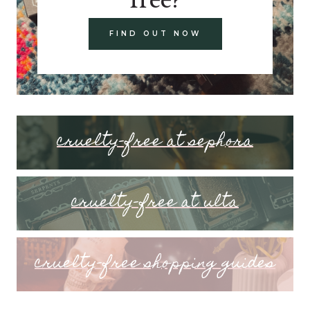
FIND OUT NOW
cruelty-free at sephora
cruelty-free at ulta
cruelty-free shopping guides