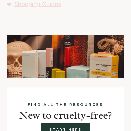
Shopping Guides
FIND ALL THE RESOURCES
New to cruelty-free?
START HERE