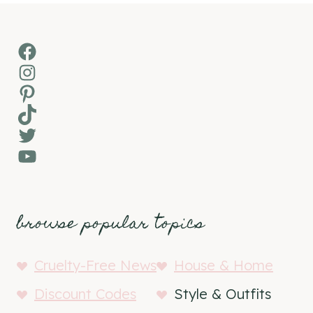
Facebook
Instagram
Pinterest
TikTok
Twitter
YouTube
browse popular topics
Cruelty-Free News
House & Home
Discount Codes
Style & Outfits