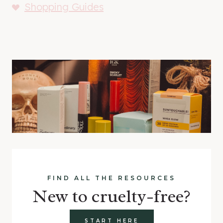
Shopping Guides
FIND ALL THE RESOURCES
New to cruelty-free?
START HERE