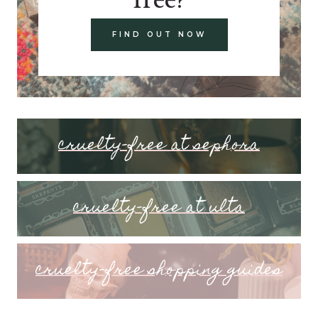
FIND OUT NOW
cruelty-free at sephora
cruelty-free at ulta
cruelty-free shopping guides