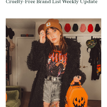
Cruelty-Free Brand List Weekly Update