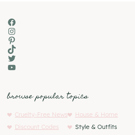
Facebook
Instagram
Pinterest
TikTok
Twitter
YouTube
browse popular topics
Cruelty-Free News
House & Home
Discount Codes
Style & Outfits