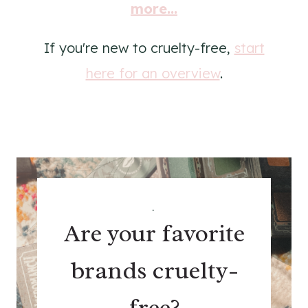
more...
If you're new to cruelty-free,
start
here for an overview
.
.
Are your favorite
brands cruelty-
free?