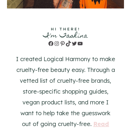
HI THERE!
I'm Tashina
Facebook
Instagram
Pinterest
TikTok
Twitter
YouTube
I created Logical Harmony to make
cruelty-free beauty easy. Through a
vetted list of cruelty-free brands,
store-specific shopping guides,
vegan product lists, and more I
want to help take the guesswork
out of going cruelty-free.
Read