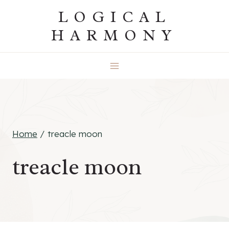
Skip
LOGICAL
to
HARMONY
content
Home
/
treacle moon
treacle moon