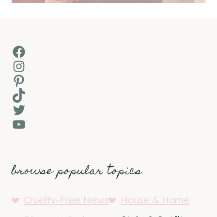
Facebook
Instagram
Pinterest
TikTok
Twitter
YouTube
browse popular topics
Cruelty-Free News
House & Home