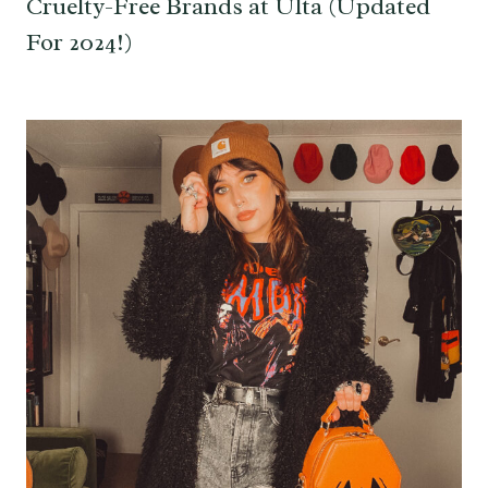
Cruelty-Free Brands at Ulta (Updated
For 2024!)