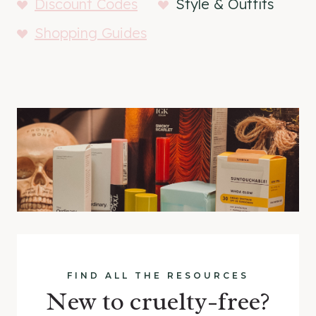
Discount Codes
Style & Outfits
Shopping Guides
FIND ALL THE RESOURCES
New to cruelty-free?