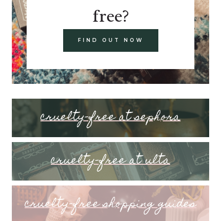
free?
FIND OUT NOW
cruelty-free at sephora
cruelty-free at ulta
cruelty-free shopping guides