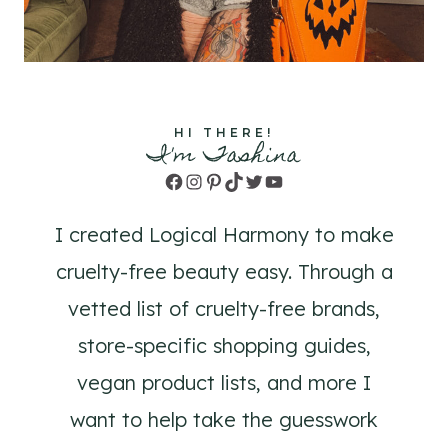
HI THERE!
I'm Tashina
Facebook
Instagram
Pinterest
TikTok
Twitter
YouTube
I created Logical Harmony to make
cruelty-free beauty easy. Through a
vetted list of cruelty-free brands,
store-specific shopping guides,
vegan product lists, and more I
want to help take the guesswork