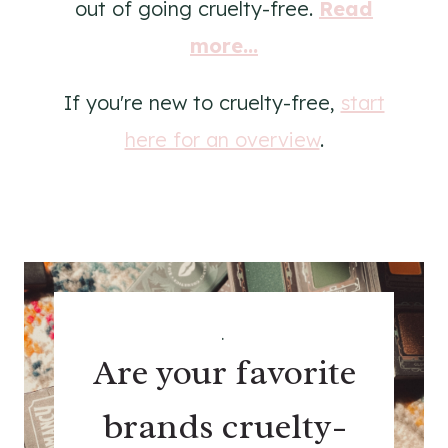
out of going cruelty-free.
Read
more...
If you're new to cruelty-free,
start
here for an overview
.
.
Are your favorite
brands cruelty-