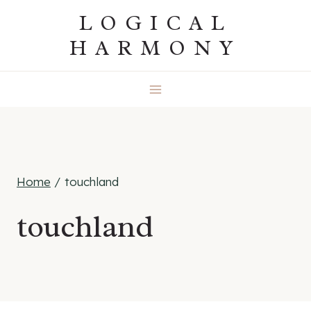
Skip
LOGICAL
to
HARMONY
content
Home
/
touchland
touchland